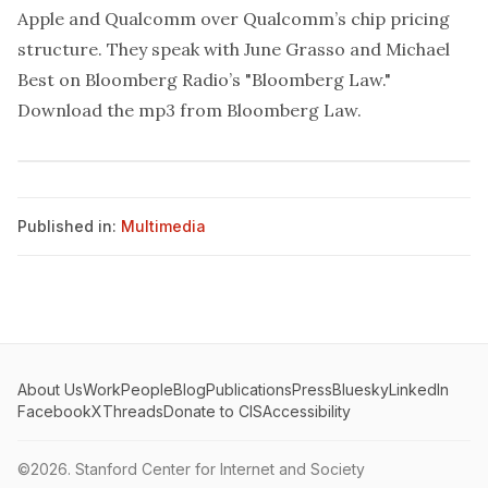
Apple and Qualcomm over Qualcomm’s chip pricing
structure. They speak with June Grasso and Michael
Best on Bloomberg Radio’s "Bloomberg Law."
Download the mp3 from
Bloomberg Law
.
Published in:
Multimedia
About Us
Work
People
Blog
Publications
Press
Bluesky
LinkedIn
Facebook
X
Threads
Donate to CIS
Accessibility
©2026.
Stanford Center for Internet and Society