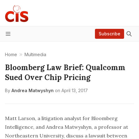
Subscribe
Menu
Home
Multimedia
Bloomberg Law Brief: Qualcomm
Sued Over Chip Pricing
By
Andrea Matwyshyn
on
April 13, 2017
Matt Larson, a litigation analyst for Bloomberg
Intelligence, and Andrea Matwyshyn, a professor at
Northeastern University, discuss a lawsuit between