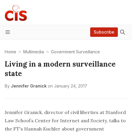
Subscribe
Menu
Home
Multimedia
Government Surveillance
Living in a modern surveillance
state
By
Jennifer Granick
on
January 24, 2017
Jennifer Granick, director of civil liberties at Stanford
Law School’s Center for Internet and Society, talks to
the FT's Hannah Kuchler about government