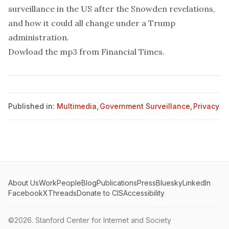
surveillance in the US after the Snowden revelations,
and how it could all change under a Trump
administration.
Dowload the mp3 from
Financial Times
.
Published in:
Multimedia
,
Government Surveillance
,
Privacy
About Us
Work
People
Blog
Publications
Press
Bluesky
LinkedIn
Facebook
X
Threads
Donate to CIS
Accessibility
©2026.
Stanford Center for Internet and Society