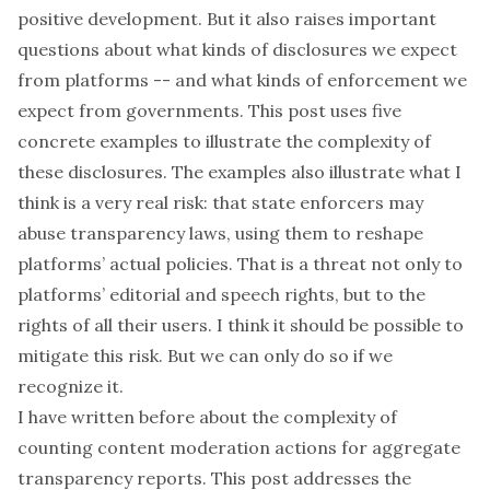
positive development. But it also raises important
questions about what kinds of disclosures we expect
from platforms -- and what kinds of enforcement we
expect from governments. This post uses five
concrete examples to illustrate the complexity of
these disclosures. The examples also illustrate what I
think is a very real risk: that state enforcers may
abuse transparency laws, using them to reshape
platforms’ actual policies. That is a threat not only to
platforms’ editorial and speech rights, but to the
rights of all their users. I think it should be possible to
mitigate this risk. But we can only do so if we
recognize it.
I have written
before
about the complexity of
counting content moderation actions for aggregate
transparency reports. This post addresses the