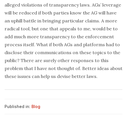
alleged violations of transparency laws. AGs’ leverage
will be reduced if both parties know the AG will have
an uphill battle in bringing particular claims. A more
radical tool, but one that appeals to me, would be to
add much more transparency to the enforcement
process itself. What if both AGs and platforms had to
disclose their communications on these topics to the
public? There are surely other responses to this
problem that I have not thought of. Better ideas about
these issues can help us devise better laws.
Published in:
Blog