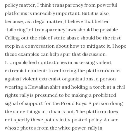
policy matter, I think transparency from powerful
platforms is incredibly important. But it is also
because, as a legal matter, I believe that better
“tailoring” of transparency laws should be possible.
Calling out the risk of state abuse should be the first
step in a conversation about how to mitigate it. I hope
these examples can help spur that discussion.
1. Unpublished context cues in assessing violent
extremist content: In enforcing the platform’s rules
against violent extremist organizations, a person
wearing a Hawaiian shirt and holding a torch at a civil
rights rally is presumed to be making a prohibited
signal of support for the Proud Boys. A person doing
the same things at a luau is not. The platform does
not specify these points in its posted policy. A user
whose photos from the white power rally in