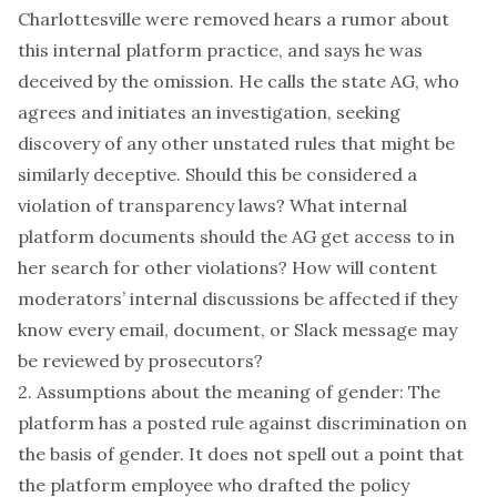
Charlottesville were removed hears a rumor about
this internal platform practice, and says he was
deceived by the omission. He calls the state AG, who
agrees and initiates an investigation, seeking
discovery of any other unstated rules that might be
similarly deceptive. Should this be considered a
violation of transparency laws? What internal
platform documents should the AG get access to in
her search for other violations? How will content
moderators’ internal discussions be affected if they
know every email, document, or Slack message may
be reviewed by prosecutors?
2. Assumptions about the meaning of gender: The
platform has a posted rule against discrimination on
the basis of gender. It does not spell out a point that
the platform employee who drafted the policy