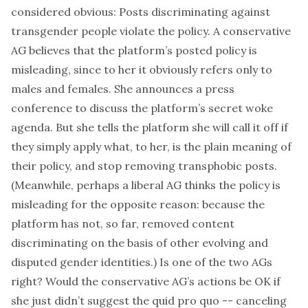
considered obvious: Posts discriminating against
transgender people violate the policy. A conservative
AG believes that the platform’s posted policy is
misleading, since to her it obviously refers only to
males and females. She announces a press
conference to discuss the platform’s secret woke
agenda. But she tells the platform she will call it off if
they simply apply what, to her, is the plain meaning of
their policy, and stop removing transphobic posts.
(Meanwhile, perhaps a liberal AG thinks the policy is
misleading for the opposite reason: because the
platform has not, so far, removed content
discriminating on the basis of
other
evolving and
disputed gender identities.) Is one of the two AGs
right? Would the conservative AG’s actions be OK if
she just didn’t suggest the quid pro quo -- canceling