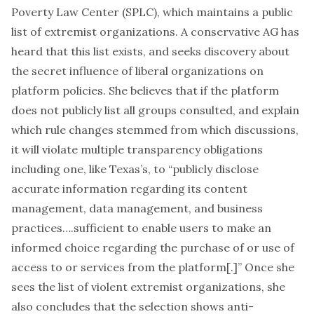
Poverty Law Center (SPLC), which maintains a public
list
of extremist organizations. A conservative AG has
heard that this list exists, and seeks discovery about
the secret influence of liberal organizations on
platform policies. She believes that if the platform
does not publicly list all groups consulted, and explain
which rule changes stemmed from which discussions,
it will violate multiple transparency obligations
including one, like Texas’s, to “publicly disclose
accurate information regarding its content
management, data management, and business
practices….sufficient to enable users to make an
informed choice regarding the purchase of or use of
access to or services from the platform[.]” Once she
sees the list of violent extremist organizations, she
also concludes that the selection shows anti-