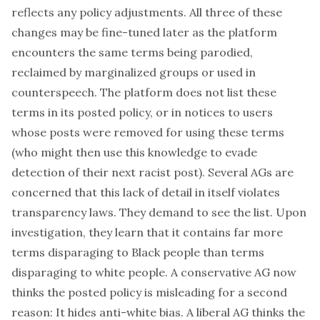
reflects any policy adjustments. All three of these
changes may be fine-tuned later as the platform
encounters the same terms being parodied,
reclaimed by marginalized groups or used in
counterspeech. The platform does not list these
terms in its posted policy, or in notices to users
whose posts were removed for using these terms
(who might then use this knowledge to evade
detection of their next racist post). Several AGs are
concerned that this lack of detail in itself violates
transparency laws. They demand to see the list. Upon
investigation, they learn that it contains far more
terms disparaging to Black people than terms
disparaging to white people. A conservative AG now
thinks the posted policy is misleading for a second
reason: It hides anti-white bias. A liberal AG thinks the