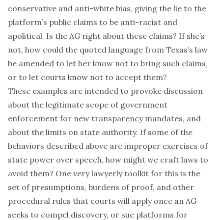
conservative and anti-white bias, giving the lie to the
platform’s public claims to be anti-racist and
apolitical. Is the AG right about these claims? If she’s
not, how could the quoted language from Texas’s law
be amended to let her know not to bring such claims,
or to let courts know not to accept them?
These examples are intended to provoke discussion
about the legitimate scope of government
enforcement for new transparency mandates, and
about the limits on state authority. If some of the
behaviors described above are improper exercises of
state power over speech, how might we craft laws to
avoid them? One very lawyerly toolkit for this is the
set of presumptions, burdens of proof, and other
procedural rules that courts will apply once an AG
seeks to compel discovery, or sue platforms for