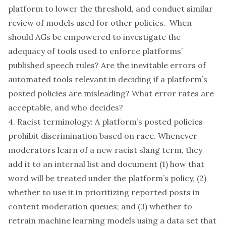
platform to lower the threshold, and conduct similar
review of models used for other policies. When
should AGs be empowered to investigate the
adequacy of tools used to enforce platforms’
published speech rules? Are the inevitable errors of
automated tools relevant in deciding if a platform’s
posted policies are misleading? What error rates are
acceptable, and who decides?
4. Racist terminology: A platform’s posted policies
prohibit discrimination based on race. Whenever
moderators learn of a new racist slang term, they
add it to an internal list and document (1) how that
word will be treated under the platform’s policy, (2)
whether to use it in prioritizing reported posts in
content moderation queues; and (3) whether to
retrain machine learning models using a data set that