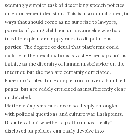
seemingly simpler task of describing speech policies
or enforcement decisions. This is also complicated, in
ways that should come as no surprise to lawyers,
parents of young children, or anyone else who has
tried to explain and apply rules to disputatious
parties. The degree of detail that platforms could
include in their explanations is vast -- perhaps not as
infinite as the diversity of human misbehavior on the
Internet, but the two are certainly correlated.
Facebook’s rules, for example, run to
over a hundred
pages
, but are widely criticized as insufficiently clear
or detailed.
Platforms’ speech rules are also deeply entangled
with political questions and culture war flashpoints.
Disputes about whether a platform has “really”
disclosed its policies can easily devolve into