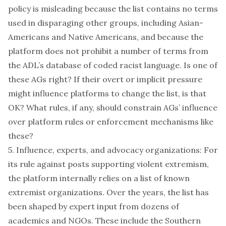
policy is misleading because the list contains no terms
used in disparaging other groups, including Asian-
Americans and Native Americans, and because the
platform does not prohibit a number of terms from
the ADL’s
database
of coded racist language. Is one of
these AGs right? If their overt or implicit pressure
might influence platforms to change the list, is that
OK? What rules, if any, should constrain AGs’ influence
over platform rules or enforcement mechanisms like
these?
5. Influence, experts, and advocacy organizations: For
its rule against posts supporting violent extremism,
the platform internally relies on a list of known
extremist organizations. Over the years, the list has
been shaped by expert input from dozens of
academics and NGOs. These include the Southern