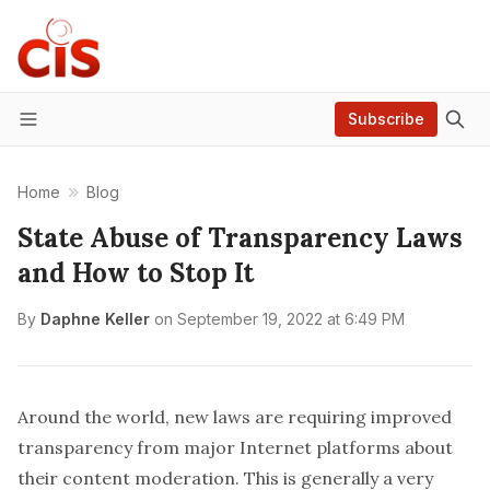
Subscribe
Menu
Home
Blog
State Abuse of Transparency Laws
and How to Stop It
By
Daphne Keller
on
September 19, 2022 at 6:49 PM
Around the world, new laws are requiring improved
transparency from major Internet platforms about
their content moderation. This is generally a very