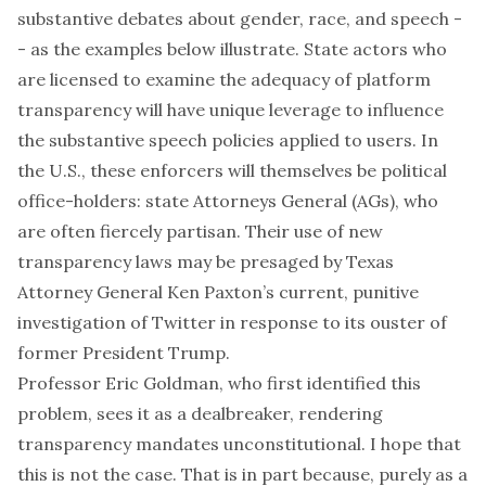
substantive debates about gender, race, and speech -
- as the examples below illustrate. State actors who
are licensed to examine the adequacy of platform
transparency will have unique leverage to influence
the substantive speech policies applied to users. In
the U.S., these enforcers will themselves be political
office-holders: state Attorneys General (AGs), who
are often fiercely partisan. Their use of new
transparency laws may be presaged by Texas
Attorney General Ken Paxton’s current, punitive
investigation
of Twitter in response to its ouster of
former President Trump.
Professor Eric Goldman, who first
identified
this
problem, sees it as a dealbreaker, rendering
transparency mandates unconstitutional. I hope that
this is not the case. That is in part because, purely as a