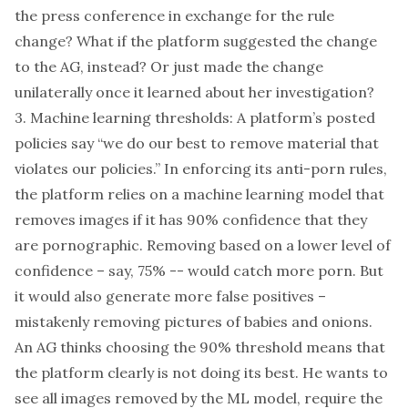
the press conference in exchange for the rule
change? What if the platform suggested the change
to the AG, instead? Or just made the change
unilaterally once it learned about her investigation?
3. Machine learning thresholds: A platform’s posted
policies say “we do our best to remove material that
violates our policies.” In enforcing its anti-porn rules,
the platform relies on a machine learning
model
that
removes images if it has 90% confidence that they
are pornographic. Removing based on a lower level of
confidence – say, 75% -- would catch more porn. But
it would also generate more false positives –
mistakenly removing pictures of babies and
onions
.
An AG thinks choosing the 90% threshold means that
the platform clearly is not doing its best. He wants to
see all images removed by the ML model, require the