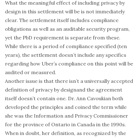
What the meaningful effect of including privacy by
design in this settlement will be is not immediately
clear. The settlement itself includes compliance
obligations as well as an auditable security program,
yet the PbD requirement is separate from these.
While there is a period of compliance specified (ten
years), the settlement doesn’t include any specifics
regarding how Uber’s compliance on this point will be
audited or measured.
Another issue is that there isn’t a universally accepted
definition of privacy by designand the agreement
itself doesn’t contain one.
Dr. Ann Cavoukian
both
developed the principles and coined the term while
she was the Information and Privacy Commissioner
for the province of Ontario in Canada in the 1990s.
When in doubt,
her definition, as recognized by the