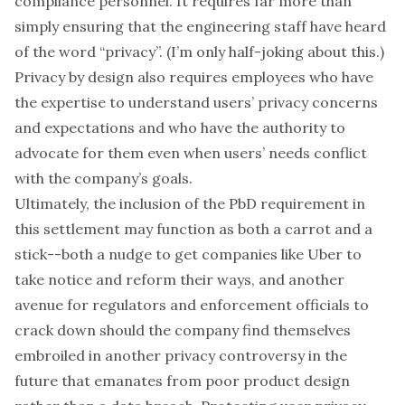
compliance personnel. It requires far more than
simply ensuring that the engineering staff have heard
of the word “privacy”. (I’m only half-joking about this.)
Privacy by design also requires employees who have
the expertise to understand users’ privacy concerns
and expectations and who have the authority to
advocate for them even when users’ needs conflict
with the company’s goals.
Ultimately, the inclusion of the PbD requirement in
this settlement may function as both a carrot and a
stick--both a nudge to get companies like Uber to
take notice and reform their ways, and another
avenue for regulators and enforcement officials to
crack down should the company find themselves
embroiled in another privacy controversy in the
future that emanates from poor product design