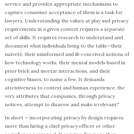
service and provides appropriate mechanisms to
capture consumer acceptance of them is a task for
lawyers. Understanding the values at play and privacy
requirements in a given context requires a separate
set of skills. It requires research to understand and
document what individuals bring to the table—their
naïveté, their uninformed and ill-conceived notions of
how technology works, their mental models based in
prior brick and mortar interactions, and their
cognitive biases, to name a few. It demands
attentiveness to context and human experience, the
very attributes that companies, through privacy
notices, attempt to disavow and make irrelevant."
In short — incorporating privacy by design requires
more than hiring a chief privacy officer or other