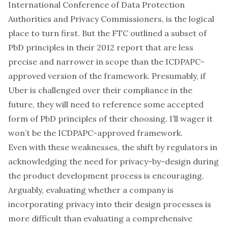
International Conference of Data Protection
Authorities and Privacy Commissioners
, is the logical
place to turn first. But
the FTC outlined a subset of
PbD principles in their 2012 report
that are less
precise and narrower in scope than the ICDPAPC-
approved version of the framework. Presumably, if
Uber is challenged over their compliance in the
future, they will need to reference some accepted
form of PbD principles of their choosing. I’ll wager it
won’t be the ICDPAPC-approved framework.
Even with these weaknesses, the shift by regulators in
acknowledging the need for privacy-by-design during
the product development process is encouraging.
Arguably, evaluating whether a company is
incorporating privacy into their design processes is
more difficult than evaluating a comprehensive