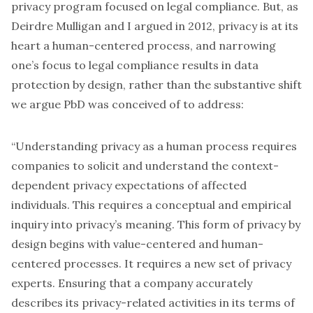
privacy program focused on legal compliance. But, as
Deirdre Mulligan and I argued in 2012
, privacy is at its
heart a human-centered process, and narrowing
one’s focus to legal compliance results in data
protection by design, rather than the substantive shift
we argue PbD was conceived of to address:
“Understanding privacy as a human process requires
companies to solicit and understand the context-
dependent privacy expectations of affected
individuals. This requires a conceptual and empirical
inquiry into privacy’s meaning. This form of privacy by
design begins with value-centered and human-
centered processes. It requires a new set of privacy
experts. Ensuring that a company accurately
describes its privacy-related activities in its terms of