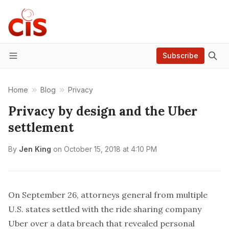
Subscribe
Menu
Home
Blog
Privacy
Privacy by design and the Uber
settlement
By
Jen King
on
October 15, 2018 at 4:10 PM
On September 26, attorneys general from multiple
U.S. states settled with the ride sharing company
Uber over a data breach that revealed personal