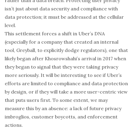
rather than a data breach. Protecting user privacy
isn’t just about data security and compliance with
data protection; it must be addressed at the cellular
level.
This settlement forces a shift in Uber’s DNA
(
especially for a company that created an internal
tool, Greyball, to explicitly dodge regulators
), one that
likely began after Khosrowshahi’s arrival in 2017 when
they
began to signal that they were taking privacy
more seriously
. It will be interesting to see if Uber’s
efforts are limited to compliance and data protection
by design, or if they will take a more user-centric view
that puts users first. To some extent, we may
measure this by an absence: a lack of future privacy
imbroglios, customer boycotts, and enforcement
actions.