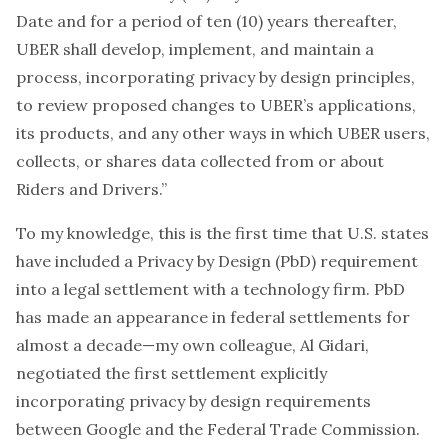
Date and for a period of ten (10) years thereafter,
UBER shall develop, implement, and maintain a
process, incorporating privacy by design principles,
to review proposed changes to UBER’s applications,
its products, and any other ways in which UBER users,
collects, or shares data collected from or about
Riders and Drivers.”
To my knowledge, this is the first time that U.S. states
have included a Privacy by Design (PbD) requirement
into a legal settlement with a technology firm. PbD
has made an appearance in federal settlements for
almost a decade—my own colleague, Al Gidari,
negotiated the first settlement explicitly
incorporating privacy by design requirements
between Google and the Federal Trade Commission
.