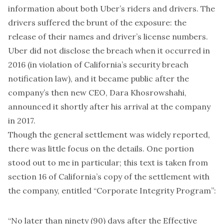
information about both Uber’s riders and drivers
. The
drivers suffered the brunt of the exposure: the
release of their names and driver’s license numbers.
Uber did not disclose the breach when it occurred in
2016 (in violation of California’s security breach
notification law), and it became public after the
company’s then new CEO, Dara Khosrowshahi,
announced it shortly after his arrival at the company
in 2017.
Though the
general settlement
was widely reported,
there was little focus on the details. One portion
stood out to me in particular; this text is taken from
section 16 of California’s copy of the settlement with
the company, entitled “Corporate Integrity Program”:
“No later than ninety (90) days after the Effective