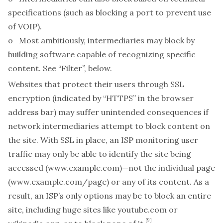
specifications
(such as blocking a port to prevent use
of VOIP).
o Most ambitiously, intermediaries may block by
building software capable of recognizing
specific
content
.
See
“
Filter”, below.
Websites that protect their users through SSL
encryption (indicated by “HTTPS” in the browser
address bar) may suffer unintended consequences if
network intermediaries attempt to block content on
the site. With SSL in place, an ISP monitoring user
traffic may only be able to identify the site being
accessed (
www.example.com
)—not the individual page
(
www.example.com/page
) or any of its content. As a
result, an ISP’s only options may be to block an entire
site, including huge sites like youtube.com or
[9]