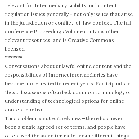
relevant for Intermediary Liability and content
regulation issues generally - not only issues that arise
in the jurisdiction or conflict-of-law context. The full
conference Proceedings Volume contains other
relevant resources, and is Creative Commons
licensed.
*******
Conversations about unlawful online content and the
responsibilities of Internet intermediaries have
become more heated in recent years. Participants in
these discussions often lack common terminology or
understanding of technological options for online
content control.
This problem is not entirely new—there has never
been a single agreed set of terms, and people have
often used the same terms to mean different things.