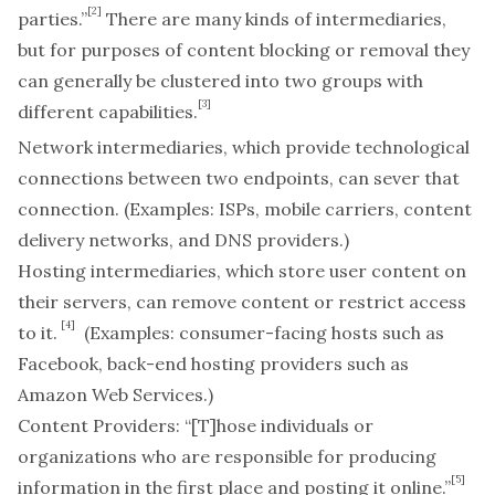
[2]
parties.”
There are many kinds of intermediaries,
but for purposes of content blocking or removal they
can generally be clustered into two groups with
[3]
different capabilities.
Network intermediaries
, which provide technological
connections between two endpoints, can sever that
connection. (Examples: ISPs, mobile carriers, content
delivery networks, and DNS providers.)
Hosting intermediaries
, which store user content on
their servers, can remove content or restrict access
[4]
to it.
(Examples: consumer-facing hosts such as
Facebook, back-end hosting providers such as
Amazon Web Services.)
Content Providers:
“[T]hose individuals or
organizations who are responsible for producing
[5]
information in the first place and posting it online.”