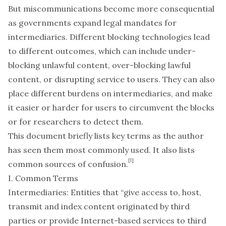
But miscommunications become more consequential
as governments expand legal mandates for
intermediaries. Different blocking technologies lead
to different outcomes, which can include under-
blocking unlawful content, over-blocking lawful
content, or disrupting service to users. They can also
place different burdens on intermediaries, and make
it easier or harder for users to circumvent the blocks
or for researchers to detect them.
This document briefly lists key terms as the author
has seen them most commonly used. It also lists
[1]
common sources of confusion.
I. Common Terms
Intermediaries
: Entities that “give access to, host,
transmit and index content originated by third
parties or provide Internet-based services to third