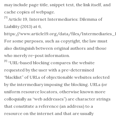
may include page title, snippet text, the link itself, and
cache copies of webpage.
[5]
Article 19,
Internet Intermediaries: Dilemma of
Liability
(2013) at 6,
https://www.article19.org/data/files/Intermediaries
For some purposes, such as copyright, the law must
also distinguish between original authors and those
who merely re-post information.
[6]
“URL-based blocking compares the website
requested by the user with a pre-determined
“blacklist” of URLs of objectionable websites selected
by the intermediary imposing the blocking. URLs (or
uniform resource locators, otherwise known more
colloquially as “web addresses”) are character strings
that constitute a reference (an address) to a
resource on the internet and that are usually