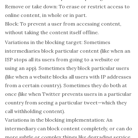
Remove or take down
: To erase or restrict access to
online content, in whole or in part.
Block
: To prevent a user from accessing content,
without taking the content itself offline.
Variations in the blocking target:
Sometimes
intermediaries block particular
content
(like when an
ISP stops all its users from going to a website or
using an app). Sometimes they block particular
users
(like when a website blocks all users with IP addresses
from a certain country). Sometimes they do both at
once (like when Twitter prevents users in a particular
country from seeing a particular tweet—which they
call
withholding
content).
Variations in the blocking implementation:
An
intermediary can block content completely, or can do
more subtle or complex things like degrading service