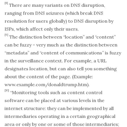
[8]
There are many variants on DNS disruption,
ranging from DNS seizures (which break DNS
resolution for users globally) to DNS disruption by
ISPs, which affect only their users.
[9]
The distinction between “location” and “content”
can be fuzzy – very much as the distinction between
“metadata” and “content of communications” is fuzzy
in the surveillance context. For example, a URL
designates location, but can also tell you something
about the content of the page. (Example:
www.example.com/donaldtrump.htm
).
[10]
“Monitoring tools such as content control
software can be placed at various levels in the
internet structure: they can be implemented by all
intermediaries operating in a certain geographical
area or only by one or some of those intermediaries;