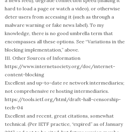
a news feed), degrade connection speed (making it
hard to load a page or watch a video), or otherwise
deter users from accessing it (such as through a
malware warning or fake news label). To my
knowledge, there is no good umbrella term that
encompasses all these options.
See “Variations in the
blocking implementation,” above.
III. Other Sources of Information
https://www.internetsociety.org/doc/internet-
content-blocking
Excellent and up-to-date re network intermediaries;
not comprehensive re hosting intermediaries.
https://tools.ietf.org/html/draft-hall-censorship-
tech-04
Excellent and recent, great citations, somewhat
technical. (Per IETF practice, “expired” as of January