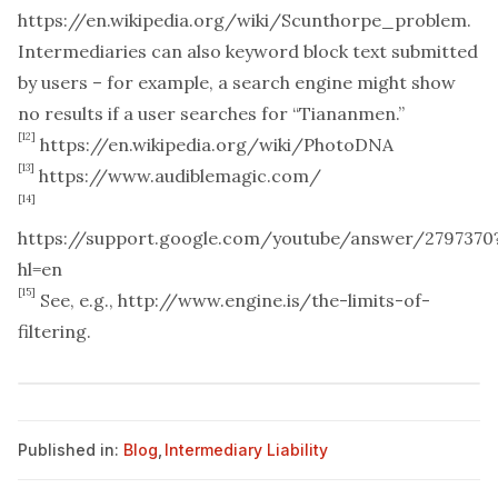
https://en.wikipedia.org/wiki/Scunthorpe_problem
.
Intermediaries can also keyword block text submitted
by users – for example, a search engine might show
no results if a user searches for “Tiananmen.”
[12]
https://en.wikipedia.org/wiki/PhotoDNA
[13]
https://www.audiblemagic.com/
[14]
https://support.google.com/youtube/answer/2797370
hl=en
[15]
See, e.g.,
http://www.engine.is/the-limits-of-
filtering
.
Published in:
Blog
,
Intermediary Liability