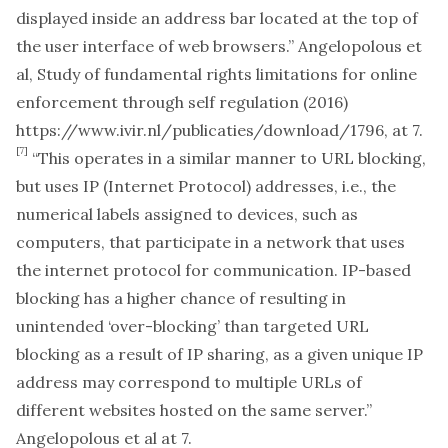
displayed inside an address bar located at the top of
the user interface of web browsers.” Angelopolous et
al,
Study of fundamental rights limitations for online
enforcement through self regulation
(2016)
https://www.ivir.nl/publicaties/download/1796
, at 7.
[7]
“This operates in a similar manner to URL blocking,
but uses IP (Internet Protocol) addresses, i.e., the
numerical labels assigned to devices, such as
computers, that participate in a network that uses
the internet protocol for communication. IP-based
blocking has a higher chance of resulting in
unintended ‘over-blocking’ than targeted URL
blocking as a result of IP sharing, as a given unique IP
address may correspond to multiple URLs of
different websites hosted on the same server.”
Angelopolous et al at 7.