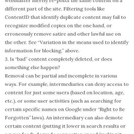
webmaster merely re-posts the same content on a
different part of the site. Filtering tools like
ContentID that identify duplicate content may fail to
recognize modified copies on the one hand, or
erroneously remove satire and other lawful use on
the other.
See “Variation in the means used to identify
information for blocking,” above.
3. Is “bad” content completely deleted, or does
something else happen?
Removal can be partial and incomplete in various
ways. For example, intermediaries can deny access to
content for just some users (based on location, age,
etc.), or some user activities (such as searching for
certain specific names on Google under “Right to Be
Forgotten” laws). An intermediary can also demote
certain content (putting it lower in search results or