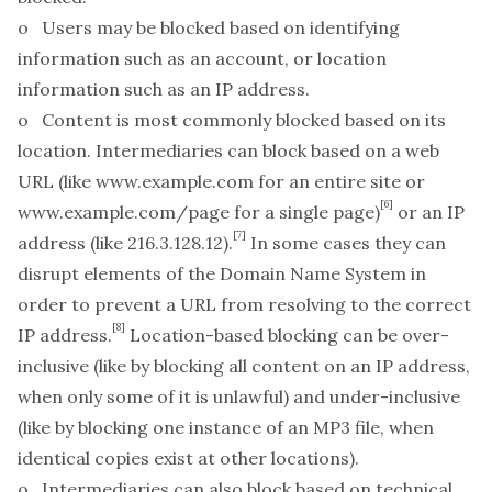
o
Users
may be blocked based on
identifying
information
such as an account, or
location
information
such as an IP address.
o
Content
is most commonly blocked based on its
location
. Intermediaries can block based on a web
URL (like
www.example.com
for an entire site or
[6]
www.example.com/page
for a single page)
or an IP
[7]
address (like 216.3.128.12).
In some cases they can
disrupt elements of the Domain Name System in
order to prevent a URL from resolving to the correct
[8]
IP address.
Location-based blocking can be over-
inclusive (like by blocking all content on an IP address,
when only some of it is unlawful) and under-inclusive
(like by blocking one instance of an MP3 file, when
identical copies exist at other locations).
o Intermediaries can also block based on
technical