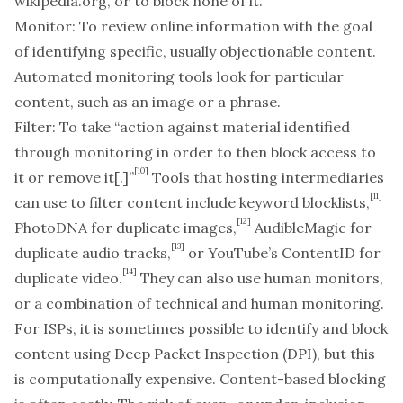
wikipedia.org, or to block none of it.
Monitor:
To review online information with the goal
of identifying specific, usually objectionable content.
Automated monitoring tools look for particular
content, such as an image or a phrase.
Filter:
To take “action against material identified
through monitoring in order to then block access to
[10]
it or remove it[.]”
Tools that hosting intermediaries
[11]
can use to filter content include keyword blocklists,
[12]
PhotoDNA for duplicate images,
AudibleMagic for
[13]
duplicate audio tracks,
or YouTube’s ContentID for
[14]
duplicate video.
They can also use human monitors,
or a combination of technical and human monitoring.
For ISPs, it is sometimes possible to identify and block
content using Deep Packet Inspection (DPI), but this
is computationally expensive. Content-based blocking