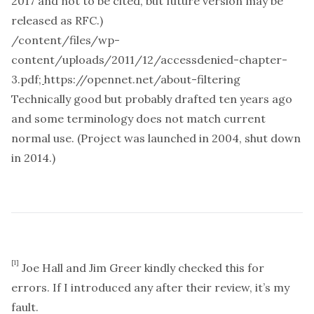
2017 and not to be cited, but future version may be
released as RFC.)
/content/files/wp-
content/uploads/2011/12/accessdenied-chapter-
3.pdf
;
https://opennet.net/about-filtering
Technically good but probably drafted ten years ago
and some terminology does not match current
normal use. (Project was launched in 2004, shut down
in 2014.)
[1]
Joe Hall and Jim Greer kindly checked this for
errors. If I introduced any after their review, it’s my
fault.