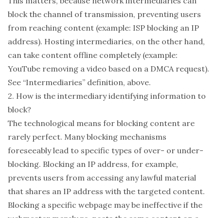
This matters, because network intermediaries can
block the channel of transmission, preventing users
from reaching content (example: ISP blocking an IP
address). Hosting intermediaries, on the other hand,
can take content offline completely (example:
YouTube removing a video based on a DMCA request).
See “Intermediaries” definition, above.
2. How is the intermediary identifying information to
block?
The technological means for blocking content are
rarely perfect. Many blocking mechanisms
foreseeably lead to specific types of over- or under-
blocking. Blocking an IP address, for example,
prevents users from accessing any lawful material
that shares an IP address with the targeted content.
Blocking a specific webpage may be ineffective if the