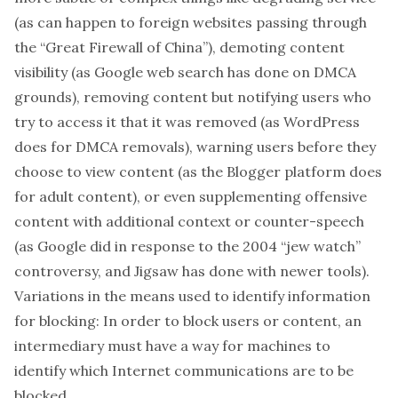
(as can happen to foreign websites passing through
the “Great Firewall of China”), demoting content
visibility (as Google web search has done on DMCA
grounds), removing content but notifying users who
try to access it that it was removed (as WordPress
does for DMCA removals), warning users before they
choose to view content (as the Blogger platform does
for adult content), or even supplementing offensive
content with additional context or counter-speech
(as Google did in response to the 2004 “jew watch”
controversy, and Jigsaw has done with newer tools).
Variations in the means used to identify information
for blocking:
In order to block users or content, an
intermediary must have a way for machines to
identify which Internet communications are to be
blocked.