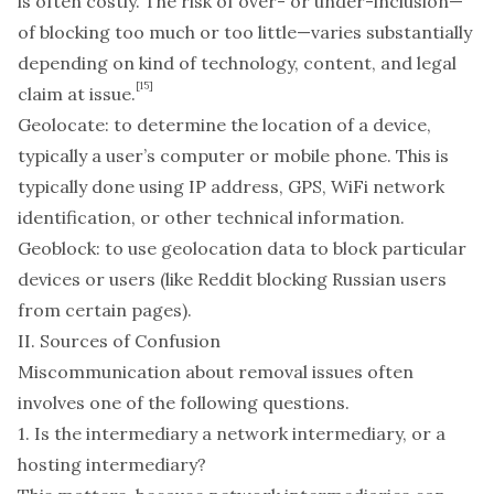
is often costly. The risk of over- or under-inclusion—
of blocking too much or too little—varies substantially
depending on kind of technology, content, and legal
[15]
claim at issue.
Geolocate
: to determine the location of a device,
typically a user’s computer or mobile phone. This is
typically done using IP address, GPS, WiFi network
identification, or other technical information.
Geoblock
: to use geolocation data to block particular
devices or users (like Reddit blocking Russian users
from certain pages).
II. Sources of Confusion
Miscommunication about removal issues often
involves one of the following questions.
1. Is the intermediary a network intermediary, or a
hosting intermediary?