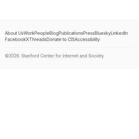
About Us
Work
People
Blog
Publications
Press
Bluesky
LinkedIn
Facebook
X
Threads
Donate to CIS
Accessibility
©2026.
Stanford Center for Internet and Society