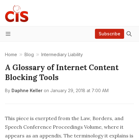
Subscribe
Menu
Home
Blog
Intermediary Liability
A Glossary of Internet Content
Blocking Tools
By
Daphne Keller
on
January 29, 2018 at 7:00 AM
This piece is exerpted from the Law, Borders, and
Speech Conference
Proceedings Volume
, where it
appears as an appendix. The terminology it explains is