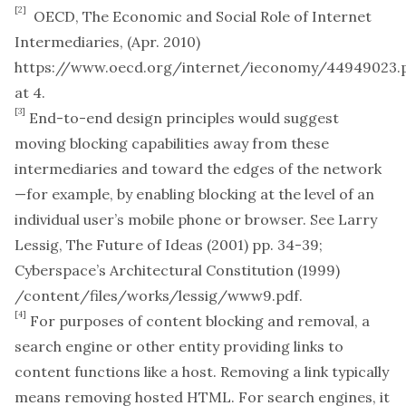
[2]
OECD,
The Economic and Social Role of Internet
Intermediaries,
(Apr. 2010)
https://www.oecd.org/internet/ieconomy/44949023.
at 4.
[3]
End-to-end design principles would suggest
moving blocking capabilities away from these
intermediaries and toward the edges of the network
—for example, by enabling blocking at the level of an
individual user’s mobile phone or browser.
See
Larry
Lessig,
The Future of Ideas
(2001) pp. 34-39;
Cyberspace’s Architectural Constitution
(1999)
/content/files/works/lessig/www9.pdf
.
[4]
For purposes of content blocking and removal, a
search engine or other entity providing links to
content functions like a host. Removing a link typically
means removing hosted HTML. For search engines, it