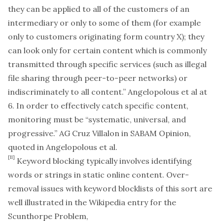
they can be applied to all of the customers of an
intermediary or only to some of them (for example
only to customers originating form country X); they
can look only for certain content which is commonly
transmitted through specific services (such as illegal
file sharing through peer-to-peer networks) or
indiscriminately to all content.” Angelopolous et al at
6. In order to effectively catch specific content,
monitoring must be “systematic, universal, and
progressive.” AG Cruz Villalon in SABAM Opinion,
quoted in Angelopolous et al.
[11]
Keyword blocking typically involves identifying
words or strings in static online content. Over-
removal issues with keyword blocklists of this sort are
well illustrated in the Wikipedia entry for the
Scunthorpe Problem,