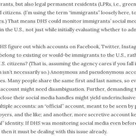
ants, but also legal permanent residents (LPRs, i.e., gree
 citizens. (I’m using the term “immigrants” loosely here, to 
es.) That means DHS could monitor immigrants’ social me
 in the U.S., not just while initially evaluating whether to a
HS figure out which accounts on Facebook, Twitter, Insta
belong to existing or would-be immigrants to the U.S., rat
S. citizens? (That is, assuming the agency cares if you fall 
h
isn’t
necessarily
so
.) Anonymous and pseudonymous acc
ces. Many people share the same first and last names, so e
 account might need disambiguation. Further, demanding 
lose their social media handles might yield underinclusive
tiple accounts: an “official” account, meant to be seen by 
yers, and the like; and
another
, more secretive account k
l” identity. If DHS was monitoring social media even befor
 then it must be dealing with this issue already.