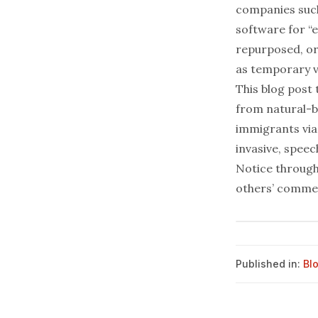
companies suc
software for “e
repurposed, or
as temporary vi
This blog post
from natural-b
immigrants via 
invasive, spee
Notice through
others’ commen
Published in:
Bl