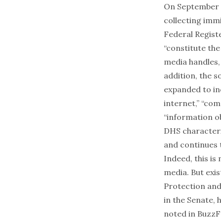
On September 1
collecting imm
Federal Registe
“constitute the
media handles, 
addition, the 
expanded to in
internet,” “co
“information o
DHS characteri
and continues t
Indeed,
this is
media. But exi
Protection
and
in the Senate, 
noted in
BuzzF