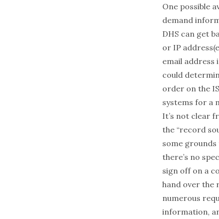
One possible a
demand informa
DHS can get ba
or IP address(
email address i
could determin
order on the IS
systems for a 
It’s not clear
the “record sou
some grounds f
there’s no spec
sign off on a 
hand over the
numerous reque
information, an