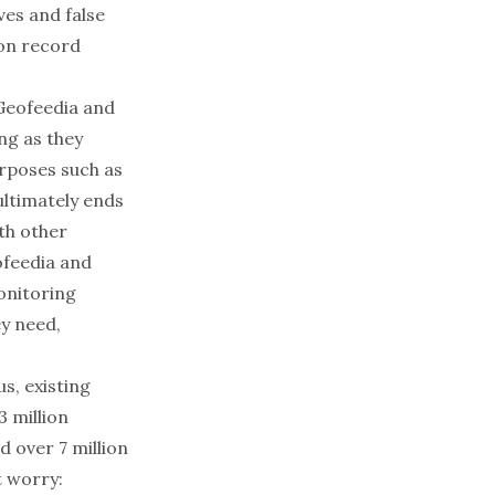
ives and false
ion record
Geofeedia
and
ng as they
urposes such as
 ultimately ends
th other
ofeedia and
onitoring
ey need,
us, existing
3 million
d over
7 million
t worry: