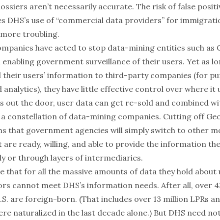
dossiers
aren’t necessarily accurate
. The risk of false posit
s DHS’s use of “commercial data providers” for immigrat
more troubling.
ompanies have acted to stop data-mining entities such as
enabling government surveillance of their users. Yet as lo
l their users’ information to third-party companies (for p
 analytics), they have little effective control over where it
es out the door, user data can get re-sold and combined wi
 a constellation of data-mining companies. Cutting off Ge
s that government agencies will simply
switch to other m
 are ready, willing, and able to provide the information th
y or through layers of intermediaries.
 be that for all the massive amounts of data they hold about 
rs cannot meet DHS’s information needs. After all, over
4
.S. are foreign-born. (That includes
over 13 million LPRs
an
e naturalized in the last decade alone.) But DHS need no