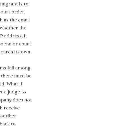
migrant is to
ourt order,
h as the email
 whether the
P address, it
poena or court
search its own
rms fall among
, there must be
d. What if
et a judge to
ompany does not
h receive
bscriber
 back to