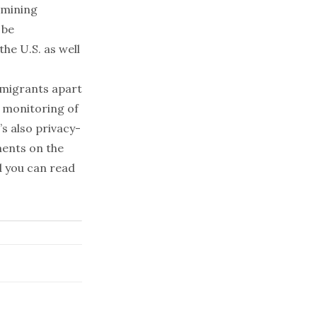
-mining
 be
he U.S. as well
mmigrants apart
 monitoring of
’s also privacy-
ments on the
d you can read