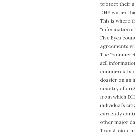
protect their u
DHS
earlier th
This is where 
“information s
Five Eyes count
agreements wit
The “commercia
sell informati
commercial sou
dossier on an i
country of orig
from which DHS
individual’s ci
currently cont
other major da
TransUnion
, 