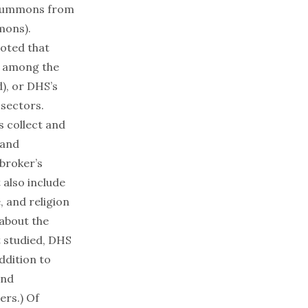
 summons from
ons).
oted that
s among the
d), or DHS’s
sectors.
s
collect and
 and
broker’s
 also include
, and religion
about the
t studied, DHS
addition to
nd
rs.) Of