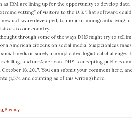
h as IBM are
lining up
for the opportunity to develop data
xtreme vetting” of visitors to the U.S. That software could
 new software developed, to monitor immigrants living in t
sitors to our country.
 thought through some of the ways DHS might try to tell i
orn American citizens on social media. Suspicionless mass
social media is surely a complicated logistical challenge. It
ch-chilling, and un-American. DHS is accepting public com
 October 18, 2017. You can submit your comment
here
, an
ts (1,574 and counting as of this writing)
here
.
og
,
Privacy