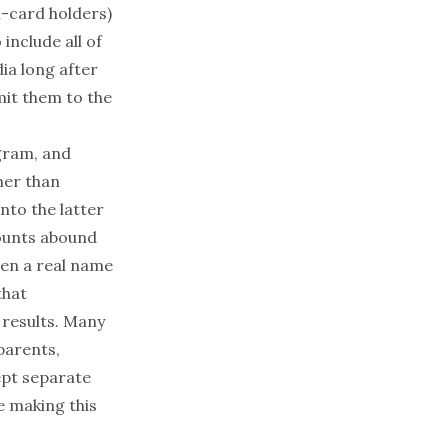
n-card holders)
include all of
dia
long after
dmit them to the
gram, and
her than
into the latter
ounts abound
ven a real name
that
 results. Many
parents,
ept separate
e making this