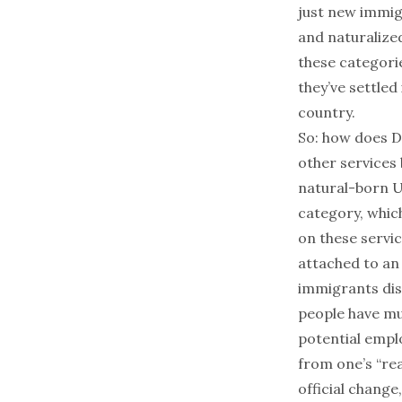
just new immigr
and naturalized
these categori
they’ve settled
country.
So: how does D
other services 
natural-born U.
category,
whic
on these servi
attached to an
immigrants disc
people have mul
potential emplo
from one’s “rea
official change,