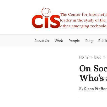
The Center for Internet a
leader in the study of th
other emerging technolo
About Us
Work
People
Blog
Publi
Home
Blog
On Soc
Who’s 
By
Riana Pfeffe