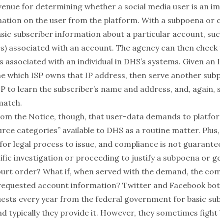
venue for determining whether a social media user is an im
tion on the user from the platform. With a subpoena or c
sic subscriber information about a particular account, suc
es) associated with an account. The agency can then check
s associated with an individual in DHS’s systems. Given an I
e which ISP owns that IP address, then serve another sub
P to learn the subscriber’s name and address, and, again, 
match.
 from the Notice, though, that user-data demands to platfo
rce categories” available to DHS as a routine matter. Plus
or legal process to issue, and compliance is not guarantee
ific investigation or proceeding to justify a subpoena or g
court order? What if, when served with the demand, the c
 requested account information?
Twitter
and
Facebook
bot
sts every year from the federal government for basic su
d typically they provide it. However, they sometimes fight