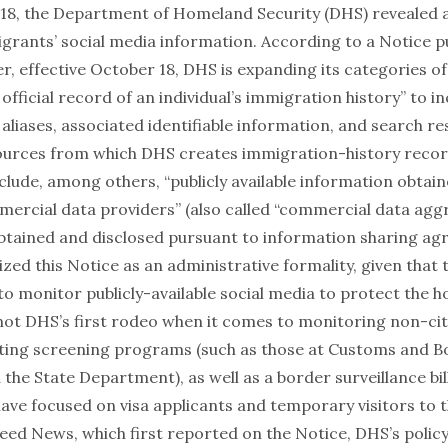
8, the Department of Homeland Security (DHS) revealed a
igrants’ social media information. According to a
Notice
pu
r, effective October 18, DHS is expanding its categories o
 official record of an individual’s immigration history” to in
aliases, associated identifiable information, and search res
sources from which DHS creates immigration-history record
clude, among others, “publicly available information obtai
mmercial data providers” (also called “commercial data agg
btained and disclosed pursuant to information sharing ag
zed this Notice as an
administrative formality
, given that
o monitor publicly-available social media to protect the h
 not DHS’s first rodeo
when it comes to monitoring non-citi
sting screening programs (such as those at
Customs and B
 the
State Department
), as well as a
border surveillance bil
have focused on visa applicants and temporary visitors to t
eed News
, which first reported on the Notice, DHS’s policy