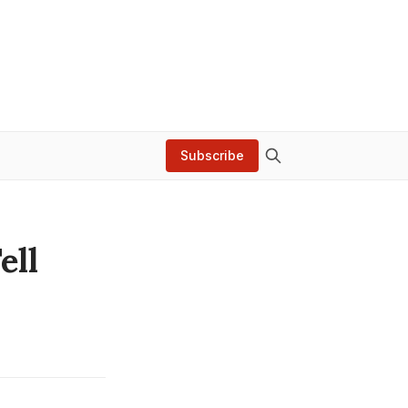
Subscribe
ell