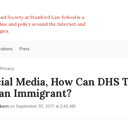
nd Society at Stanford Law School is a
e law and policy around the Internet and
gies.
cations
Press
Privacy
ial Media, How Can DHS T
an Immigrant?
rkorn
on
September 30, 2017 at 2:40 AM