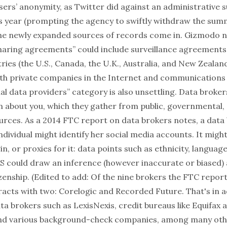
sers’ anonymity, as Twitter did against an
administrative
is year (prompting the agency to swiftly
withdraw
the summ
the newly expanded sources of records come in.
Gizmodo
n
haring agreements” could include surveillance agreement
ries (the U.S., Canada, the U.K., Australia, and New Zealan
h private companies in the Internet and communications 
l data providers” category is also unsettling.
Data broker
on about you, which they gather from public, governmental,
rces. As a 2014
FTC report
on data brokers notes, a data 
ndividual might identify her social media accounts. It might
in, or proxies for it: data points such as ethnicity, language
 could draw an inference (however inaccurate or biased) 
tizenship. (Edited to add: Of the nine brokers the FTC repor
racts with two:
Corelogic
and
Recorded Future
. That's in 
ta brokers such as
LexisNexis
, credit bureaus like
Equifax
a
and various background-check companies, among many othe