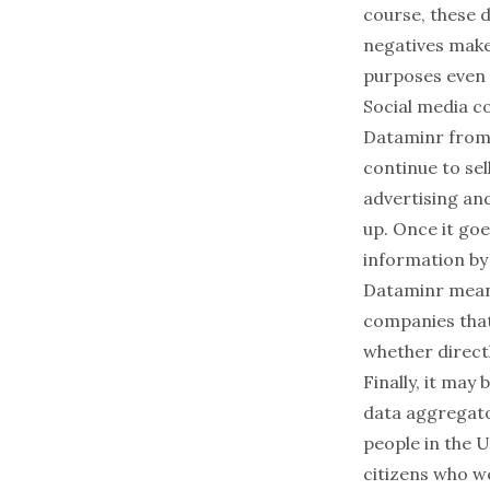
course, these 
negatives make
purposes even 
Social media c
Dataminr
from 
continue to sel
advertising and
up. Once it go
information by
Dataminr mean
companies
that
whether directl
Finally, it may
data aggregato
people
in the U
citizens
who wer