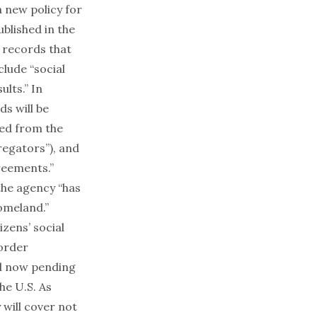
 new policy for
blished in the
f records that
clude “social
ults.” In
s will be
ned from the
regators”), and
reements.”
 the agency “has
omeland.”
zens’ social
order
l
now pending
he U.S. As
 will cover not