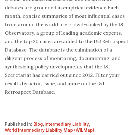
debates are grounded in empirical evidence.Each
month, concise summaries of most influential cases
from around the world are crowd-ranked by the I&J
Observatory, a group of leading academic experts,
and the top 20 cases are added to the I&J Retrospect
Database. The database is the culmination of a
diligent process of monitoring, documenting, and
synthesizing policy developments that the I&J
Secretariat has carried out since 2012. Filter your
results by actor, issue, and more on the
I&J
Retrospect Database
.
Published in:
Blog
,
Intermediary Liability
,
World Intermediary Liability Map (WILMap)