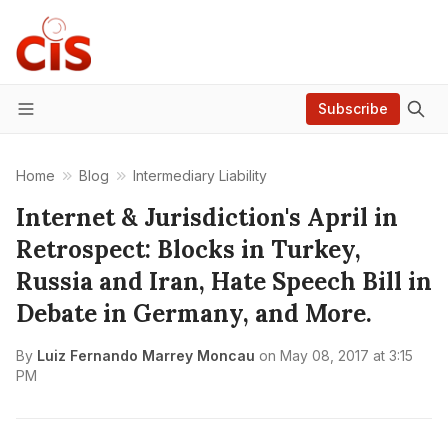
Subscribe
Menu
Home
Blog
Intermediary Liability
Internet & Jurisdiction's April in
Retrospect: Blocks in Turkey,
Russia and Iran, Hate Speech Bill in
Debate in Germany, and More.
By
Luiz Fernando Marrey Moncau
on
May 08, 2017 at 3:15
PM