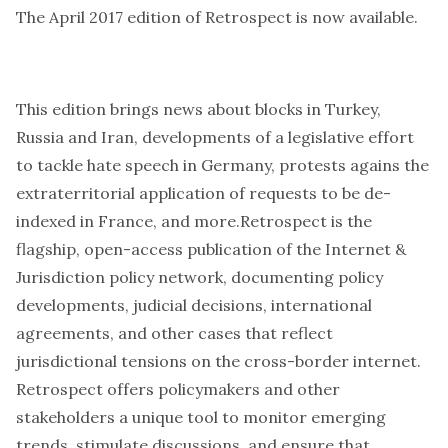
The April 2017 edition of Retrospect is
now available
.
This edition brings news about blocks in Turkey,
Russia and Iran, developments of a legislative effort
to tackle hate speech in Germany, protests agains the
extraterritorial application of requests to be de-
indexed in France, and more.Retrospect is the
flagship, open-access publication of the Internet &
Jurisdiction policy network, documenting policy
developments, judicial decisions, international
agreements, and other cases that reflect
jurisdictional tensions on the cross-border internet.
Retrospect offers policymakers and other
stakeholders a unique tool to monitor emerging
trends, stimulate discussions, and ensure that