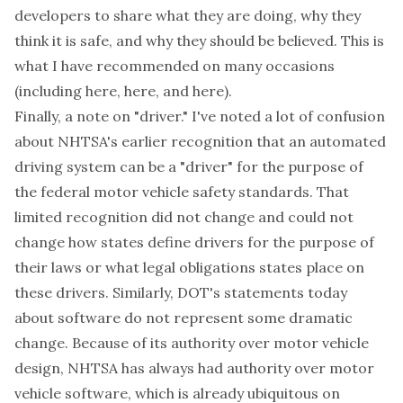
developers to share what they are doing, why they
think it is safe, and why they should be believed. This is
what I have recommended on many occasions
(including
here
,
here
, and
here
).
Finally, a note on "driver." I've noted a lot of confusion
about NHTSA's earlier recognition that an automated
driving system can be a "driver" for the purpose of
the federal motor vehicle safety standards. That
limited recognition did not change and could not
change how states define drivers for the purpose of
their laws or what legal obligations states place on
these drivers. Similarly, DOT's statements today
about software do not represent some dramatic
change. Because of its authority over motor vehicle
design, NHTSA has always had authority over motor
vehicle software, which is already ubiquitous on