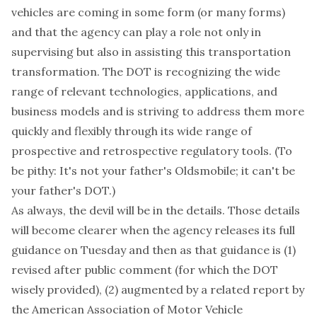
vehicles are coming in some form (or many forms)
and that the agency can play a role not only in
supervising but also in assisting this transportation
transformation. The DOT is recognizing the wide
range of relevant technologies, applications, and
business models and is striving to address them more
quickly and flexibly through its wide range of
prospective and retrospective regulatory tools. (To
be pithy: It's not your father's Oldsmobile; it can't be
your father's DOT.)
As always, the devil will be in the details. Those details
will become clearer when the agency releases its full
guidance on Tuesday and then as that guidance is (1)
revised after public comment (for which the DOT
wisely provided), (2) augmented by a related report by
the American Association of Motor Vehicle