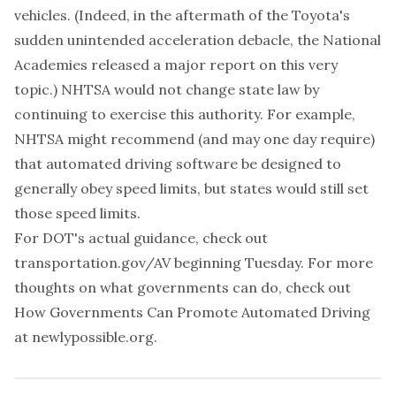
vehicles. (Indeed, in the aftermath of the Toyota's
sudden unintended acceleration debacle, the National
Academies released a
major report
on this very
topic.) NHTSA would not change state law by
continuing to exercise this authority. For example,
NHTSA might recommend (and may one day require)
that automated driving software be designed to
generally obey speed limits, but states would still set
those speed limits.
For DOT's actual guidance, check out
transportation.gov/AV
beginning Tuesday. For more
thoughts on what governments can do, check out
How Governments Can Promote Automated Driving
at
newlypossible.org
.