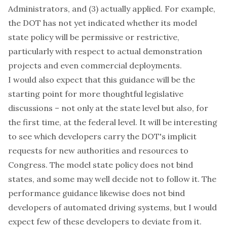
Administrators, and (3) actually applied. For example,
the DOT has not yet indicated whether its model
state policy will be permissive or restrictive,
particularly with respect to actual demonstration
projects and even commercial deployments.
I would also expect that this guidance will be the
starting point for more thoughtful legislative
discussions – not only at the state level but also, for
the first time, at the federal level. It will be interesting
to see which developers carry the DOT's implicit
requests for new authorities and resources to
Congress. The model state policy does not bind
states, and some may well decide not to follow it. The
performance guidance likewise does not bind
developers of automated driving systems, but I would
expect few of these developers to deviate from it.