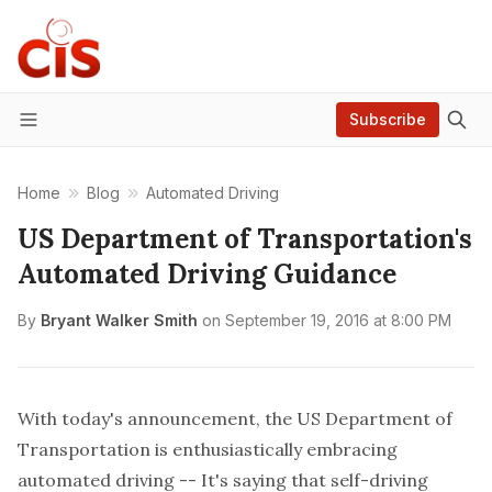
Subscribe
Menu
Home
Blog
Automated Driving
US Department of Transportation's
Automated Driving Guidance
By
Bryant Walker Smith
on
September 19, 2016 at 8:00 PM
With today's announcement, the US Department of
Transportation is enthusiastically embracing
automated driving -- It's saying that self-driving