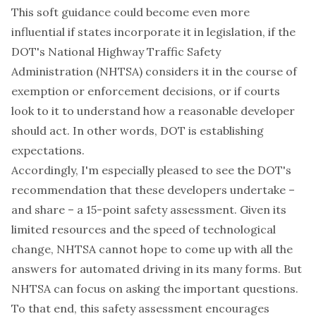
This soft guidance could become even more
influential if states incorporate it in legislation, if the
DOT's National Highway Traffic Safety
Administration (NHTSA) considers it in the course of
exemption or enforcement decisions, or if courts
look to it to understand how a reasonable developer
should act. In other words, DOT is establishing
expectations.
Accordingly, I'm especially pleased to see the DOT's
recommendation that these developers undertake –
and share – a 15-point safety assessment. Given its
limited resources and the speed of technological
change, NHTSA cannot hope to come up with all the
answers for automated driving in its many forms. But
NHTSA can focus on asking the important questions.
To that end, this safety assessment encourages