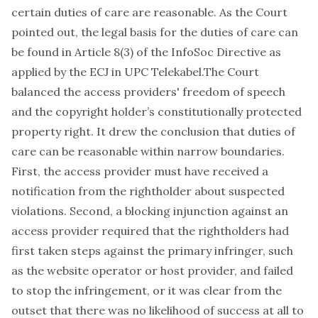
certain duties of care are reasonable. As the Court
pointed out, the legal basis for the duties of care can
be found in Article 8(3) of the InfoSoc Directive as
applied by the ECJ in UPC Telekabel.The Court
balanced the access providers' freedom of speech
and the copyright holder’s constitutionally protected
property right. It drew the conclusion that duties of
care can be reasonable within narrow boundaries.
First, the access provider must have received a
notification from the rightholder about suspected
violations. Second, a blocking injunction against an
access provider required that the rightholders had
first taken steps against the primary infringer, such
as the website operator or host provider, and failed
to stop the infringement, or it was clear from the
outset that there was no likelihood of success at all to