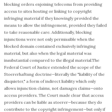
blocking orders enjoining telecoms from providing
access to sites hosting or linking to copyright
infringing material if they knowingly provided the
means to allow the infringement, provided they failed
to take reasonable care. Additionally, blocking
injunctions were not only permissible when the
blocked domain contained exclusively infringing
material, but also when the legal material was
insubstantial compared to the illegal material.The
Federal Court of Justice extended the scope of the
Stoererhaftung
doctrine—literally the "liability of the
disquieter," a form of indirect liability which only
allows injunction claims, not damages claims—onto
access providers. The Court made clear that access
providers can be liable as
stoerer
—because they do
contribute to the copyright infringement—but only if