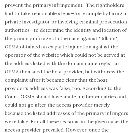
prevent the primary infringement. The rightholders
had to take reasonable steps—for example by hiring a
private investigator or involving criminal prosecution
authorities—to determine the identity and location of
the primary infringer.In the case against "3dl.am",
GEMA obtained an
ex parte
injunction against the
operator of the website which could not be served at
the address listed with the domain name registrar.
GEMA then sued the host provider, but withdrew the
complaint after it became clear that the host
provider's address was false, too. According to the
Court, GEMA should have made further enquiries and
could not go after the access provider merely
because the listed addresses of the primary infringers
were false. For all these reasons, in the given case, the
access provider prevailed. However, once the