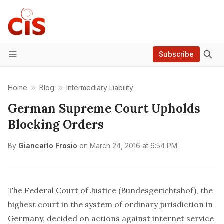
Subscribe
Menu
Home
Blog
Intermediary Liability
German Supreme Court Upholds
Blocking Orders
By
Giancarlo Frosio
on
March 24, 2016 at 6:54 PM
The Federal Court of Justice (Bundesgerichtshof), the
highest court in the system of ordinary jurisdiction in
Germany,
decided on actions against internet service