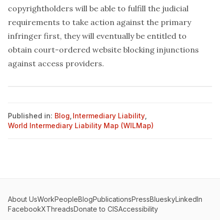
copyrightholders will be able to fulfill the judicial
requirements to take action against the primary
infringer first, they will eventually be entitled to
obtain court-ordered website blocking injunctions
against access providers.
Published in:
Blog
,
Intermediary Liability
,
World Intermediary Liability Map (WILMap)
About Us
Work
People
Blog
Publications
Press
Bluesky
LinkedIn
Facebook
X
Threads
Donate to CIS
Accessibility