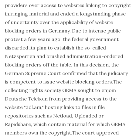
providers
over access to websites linking to copyright
infringing material and ended a longstanding phase
of uncertainty over the applicability of website
blocking orders in Germany. Due to intense public
protest a few years ago, the federal government
discarded its plan to establish the so-called
Netzsperren
and brushed administration-ordered
blocking orders off the table. In this decision, the
German Supreme Court confirmed that the judiciary
is competent to issue website blocking orders.The
collecting rights society GEMA sought to enjoin
Deutsche Telekom from providing access to the
website "3dl.am," hosting links to files in file
repositories such as Netload, Uploaded or
Rapidshare, which contain material for which GEMA
members own the copyright.The court approved