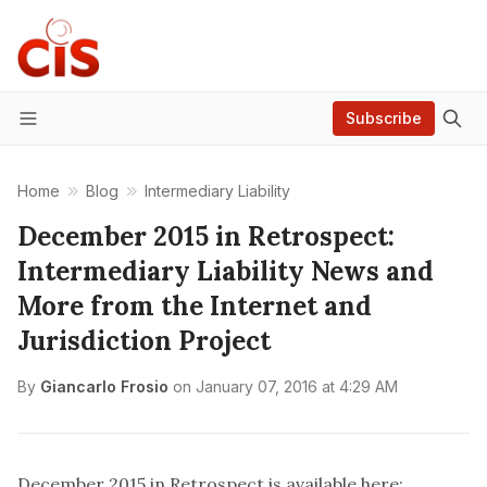
Subscribe
Menu
Home
Blog
Intermediary Liability
December 2015 in Retrospect:
Intermediary Liability News and
More from the Internet and
Jurisdiction Project
By
Giancarlo Frosio
on
January 07, 2016 at 4:29 AM
December 2015 in Retrospect is available here: