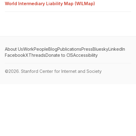
World Intermediary Liability Map (WILMap)
About Us
Work
People
Blog
Publications
Press
Bluesky
LinkedIn
Facebook
X
Threads
Donate to CIS
Accessibility
©2026.
Stanford Center for Internet and Society