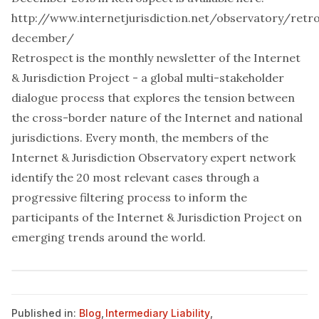
http://www.internetjurisdiction.net/observatory/retr
december/
Retrospect is the monthly newsletter of the
Internet
& Jurisdiction Project
- a global multi-stakeholder
dialogue process that explores the tension between
the cross-border nature of the Internet and national
jurisdictions. Every month, the members of the
Internet & Jurisdiction Observatory expert network
identify the 20 most relevant cases through a
progressive filtering process to inform the
participants of the Internet & Jurisdiction Project on
emerging trends around the world.
Published in:
Blog
,
Intermediary Liability
,