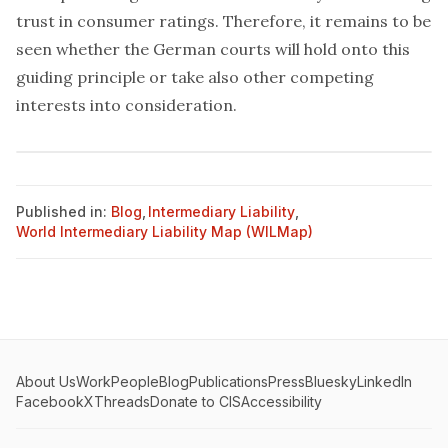
trust in consumer ratings. Therefore, it remains to be
seen whether the German courts will hold onto this
guiding principle or take also other competing
interests into consideration.
Published in:
Blog
,
Intermediary Liability
,
World Intermediary Liability Map (WILMap)
About Us
Work
People
Blog
Publications
Press
Bluesky
LinkedIn
Facebook
X
Threads
Donate to CIS
Accessibility