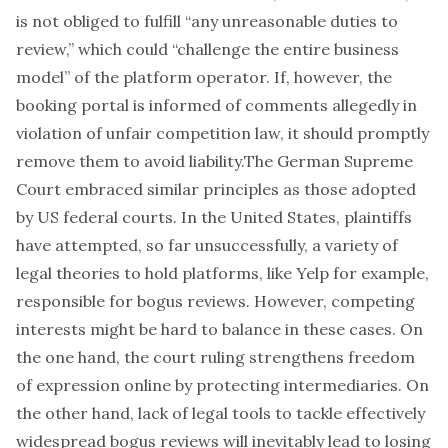
is not obliged to fulfill “any unreasonable duties to
review,” which could “challenge the entire business
model” of the platform operator. If, however, the
booking portal is informed of comments allegedly in
violation of unfair competition law, it should promptly
remove them to avoid liability.The German Supreme
Court embraced similar principles as those adopted
by US federal courts. In the United States, plaintiffs
have attempted, so far unsuccessfully, a variety of
legal theories to hold platforms,
like Yelp for example
,
responsible for bogus reviews. However, competing
interests might be hard to balance in these cases. On
the one hand, the court ruling strengthens freedom
of expression online by protecting intermediaries. On
the other hand, lack of legal tools to tackle effectively
widespread bogus reviews will inevitably lead to losing