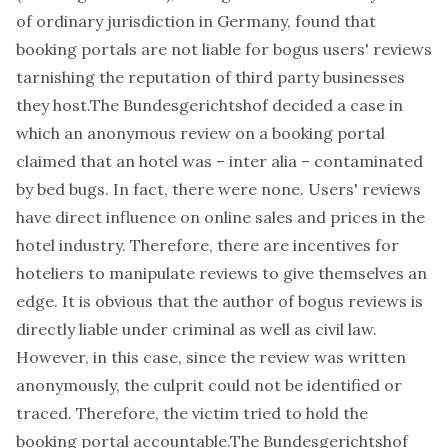
of ordinary jurisdiction in Germany, found that
booking portals are not liable for bogus users' reviews
tarnishing the reputation of third party businesses
they host.The
Bundesgerichtshof
decided a case
in
which an anonymous review on a booking portal
claimed that an hotel was –
inter alia
– contaminated
by bed bugs. In fact, there were none. Users' reviews
have direct
influence on online sales and prices in the
hotel industry
. Therefore, there are incentives for
hoteliers to manipulate reviews to give themselves an
edge. It is obvious that the author of bogus reviews is
directly liable under criminal as well as civil law.
However, in this case, since the review was written
anonymously, the culprit could not be identified or
traced. Therefore, the victim tried to hold the
booking portal accountable.The
Bundesgerichtshof