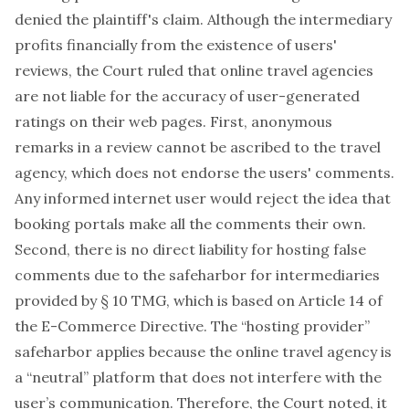
denied the plaintiff's claim. Although the intermediary
profits financially from the existence of users'
reviews, the Court ruled that online travel agencies
are not liable for the accuracy of user-generated
ratings on their web pages. First, anonymous
remarks in a review cannot be ascribed to the travel
agency, which does not endorse the users' comments.
Any informed internet user would reject the idea that
booking portals make all the comments their own.
Second, there is no direct liability for hosting false
comments due to the safeharbor for intermediaries
provided by
§ 10 TMG
, which is based on Article 14 of
the E-Commerce Directive. The “hosting provider”
safeharbor applies because the online travel agency is
a “neutral” platform that does not interfere with the
user’s communication. Therefore, the Court noted, it