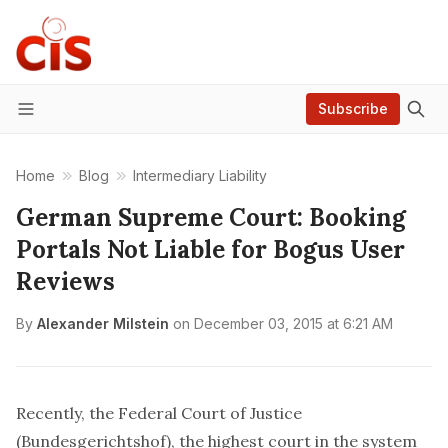
Subscribe
Menu
Home
Blog
Intermediary Liability
German Supreme Court: Booking
Portals Not Liable for Bogus User
Reviews
By
Alexander Milstein
on
December 03, 2015 at 6:21 AM
Recently, the Federal Court of Justice
(
Bundesgerichtshof
), the highest court in the system