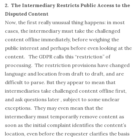
2. The Intermediary Restricts Public Access to the
Disputed Content
Now, the first really unusual thing happens: in most
cases, the intermediary must take the challenged
content offline immediately,
before
weighing the
public interest and perhaps before even looking at the
content. The GDPR calls this “restriction” of
processing. The restriction provisions have changed
language and location from draft to draft, and are
difficult to parse. But they appear to mean that
intermediaries take challenged content offline first,
and ask questions later , subject to some unclear
exceptions. They may even mean that the
intermediary must temporarily remove content as
soon as the initial complaint identifies the content’s
location, even before the requester clarifies the basis