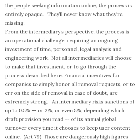
the people seeking information online, the process is
entirely opaque. They’ll never know what they’re
missing.
From the intermediary’s perspective, the process is
an operational challenge, requiring an ongoing
investment of time, personnel, legal analysis and
engineering work. Not all intermediaries will choose
to make that investment, or to go through the
process described here. Financial incentives for
companies to simply honor all removal requests, or to
err on the side of removal in case of doubt, are
extremely strong. An intermediary risks sanctions of
up to 0.5% -- or 2%, or even 5%, depending which
draft provision you read -- of its annual global
turnover every time it chooses to keep user content
online. (Art 79) Those are dangerously high figures