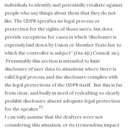
individuals to identify and potentially retaliate against
people who say things about them that they do not
like. The GDPR specifies no legal process or
protection for the rights of those users, but does
provide exceptions for cases in which “disclosure is
expressly laid down by Union or Member State law to
which the controller is subject” (14a.4(c) Council,
sic
).
Presumably this section is intended to limit
disclosure of user data to situations where there is
valid legal process and the disclosure complies with
the legal protections of the GDPR itself. But this is far
from clear, and badly in need of redrafting to clearly
prohibit disclosure absent adequate legal protection
[9]
for the speaker.
I can only assume that the drafters were not
considering this situation, or its tremendous impact