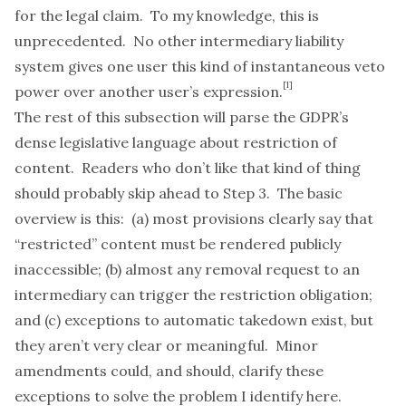
for the legal claim. To my knowledge, this is
unprecedented. No other intermediary liability
system gives one user this kind of instantaneous veto
[1]
power over another user’s expression.
The rest of this subsection will parse the GDPR’s
dense legislative language about restriction of
content. Readers who don’t like that kind of thing
should probably skip ahead to Step 3. The basic
overview is this: (a) most provisions clearly say that
“restricted” content must be rendered publicly
inaccessible; (b) almost any removal request to an
intermediary can trigger the restriction obligation;
and (c) exceptions to automatic takedown exist, but
they aren’t very clear or meaningful. Minor
amendments could, and should, clarify these
exceptions to solve the problem I identify here.