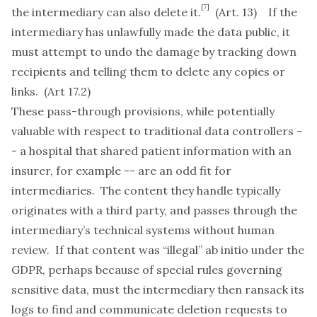
[7]
the intermediary can also delete it.
(Art. 13) If the
intermediary has unlawfully made the data public, it
must attempt to undo the damage by tracking down
recipients and telling them to delete any copies or
links. (Art 17.2)
These pass-through provisions, while potentially
valuable with respect to traditional data controllers -
- a hospital that shared patient information with an
insurer, for example -- are an odd fit for
intermediaries. The content they handle typically
originates with a third party, and passes through the
intermediary’s technical systems without human
review. If that content was “illegal”
ab initio
under the
GDPR, perhaps because of special rules governing
sensitive data, must the intermediary then ransack its
logs to find and communicate deletion requests to