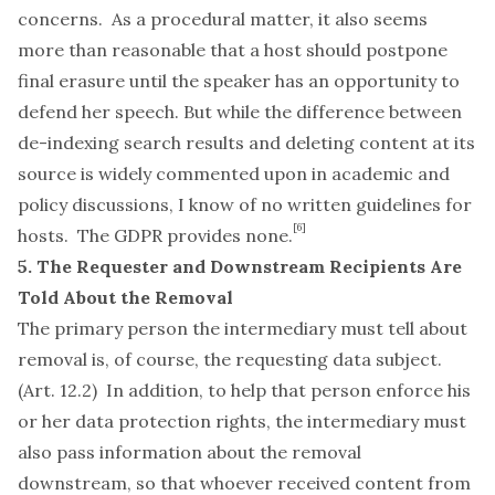
concerns. As a procedural matter, it also seems
more than reasonable that a host should postpone
final erasure until the speaker has an opportunity to
defend her speech. But while the difference between
de-indexing search results and deleting content at its
source is widely commented upon in academic and
policy discussions, I know of no written guidelines for
[6]
hosts. The GDPR provides none.
5. The Requester and Downstream Recipients Are
Told About the Removal
The primary person the intermediary must tell about
removal is, of course, the requesting data subject.
(Art. 12.2) In addition, to help that person enforce his
or her data protection rights, the intermediary must
also pass information about the removal
downstream, so that whoever received content from