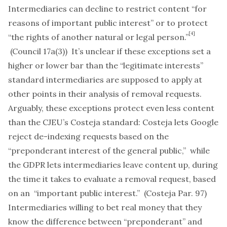
Intermediaries can decline to restrict content “for
reasons of important public interest” or to protect
[4]
“the rights of another natural or legal person.”
(Council 17a(3)) It’s unclear if these exceptions set a
higher or lower bar than the “legitimate interests”
standard intermediaries are supposed to apply at
other points in their analysis of removal requests.
Arguably, these exceptions protect even less content
than the CJEU’s
Costeja
standard:
Costeja
lets Google
reject de-indexing requests based on the
“
preponderant
interest of the general public,” while
the GDPR lets intermediaries leave content up, during
the time it takes to evaluate a removal request, based
on an “
important
public interest.” (Costeja Par. 97)
Intermediaries willing to bet real money that they
know the difference between “preponderant” and