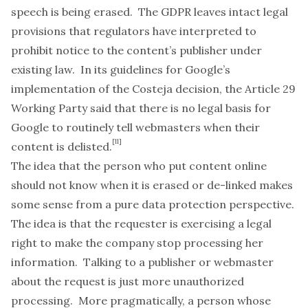
speech is being erased. The GDPR leaves intact legal
provisions that regulators have interpreted to
prohibit notice to the content’s publisher under
existing law. In its
guidelines
for Google’s
implementation of the
Costeja
decision, the Article 29
Working Party said that there is no legal basis for
Google to routinely tell webmasters when their
[11]
content is delisted.
The idea that the person who put content online
should not know when it is erased or de-linked makes
some sense from a pure data protection perspective.
The idea is that the requester is exercising a legal
right to make the company stop processing her
information. Talking to a publisher or webmaster
about the request is just more unauthorized
processing. More pragmatically, a person whose