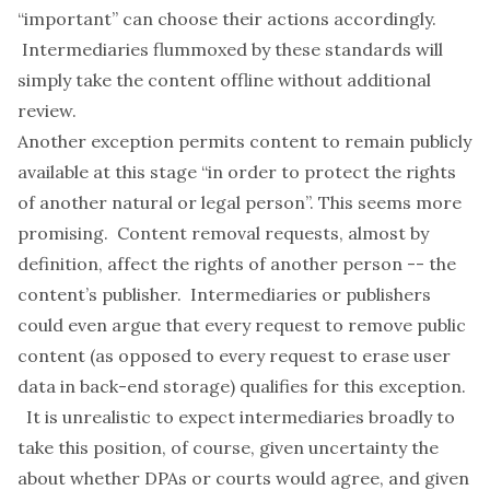
“important” can choose their actions accordingly.
Intermediaries flummoxed by these standards will
simply take the content offline without additional
review.
Another exception permits content to remain publicly
available at this stage “in order to protect the rights
of another natural or legal person”. This seems more
promising. Content removal requests, almost by
definition, affect the rights of another person -- the
content’s publisher. Intermediaries or publishers
could even argue that
every
request to remove public
content (as opposed to every request to erase user
data in back-end storage) qualifies for this exception.
It is unrealistic to expect intermediaries broadly to
take this position, of course, given uncertainty the
about whether DPAs or courts would agree, and given