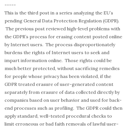
-----
This is the third post in a series analyzing the EU’s
pending General Data Protection Regulation (GDPR).
The
previous post
reviewed high-level problems with
the GDPR’s process for erasing content posted online
by Internet users. The process disproportionately
burdens the rights of Internet users to seek and
impart information online. Those rights could be
much better protected, without sacrificing remedies
for people whose privacy has been violated, if the
GDPR treated erasure of user-generated content
separately from erasure of data collected directly by
companies based on user behavior and used for back-
end processes such as profiling. The GDPR could then
apply standard, well-tested procedural checks to
limit erroneous or bad faith removals of lawful user-