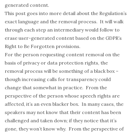
generated content.
This post goes into more detail about the Regulation’s
exact language and the removal process. It will walk
through each step an intermediary would follow to
erase user-generated content based on the GDPR’s
Right to Be Forgotten provisions.
For the person requesting content removal on the
basis of privacy or data protection rights, the
removal process will be something of a black box –
though increasing
calls for transparency
could
change that somewhat in practice. From the
perspective of the person whose speech rights are
affected, it’s an even blacker box. In many cases, the
speakers may not know that their content has been
challenged and taken down; if they notice that it’s
gone, they won’t know why. From the perspective of