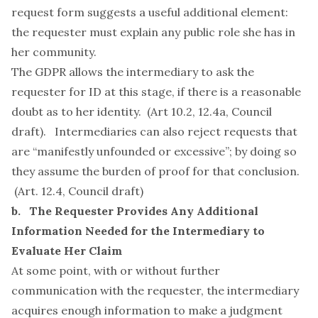
request form
suggests a useful additional element:
the requester must explain any public role she has in
her community.
The GDPR allows the intermediary to ask the
requester for ID at this stage, if there is a reasonable
doubt as to her identity. (Art 10.2, 12.4a, Council
draft). Intermediaries can also reject requests that
are “manifestly unfounded or excessive”; by doing so
they assume the burden of proof for that conclusion.
(Art. 12.4, Council draft)
b. The Requester Provides Any Additional
Information Needed for the Intermediary to
Evaluate Her Claim
At some point, with or without further
communication with the requester, the intermediary
acquires enough information to make a judgment