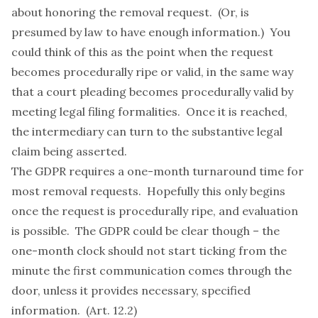
about honoring the removal request. (Or, is
presumed by law to have enough information.) You
could think of this as the point when the request
becomes procedurally ripe or valid, in the same way
that a court pleading becomes procedurally valid by
meeting legal filing formalities. Once it is reached,
the intermediary can turn to the substantive legal
claim being asserted.
The GDPR requires a one-month turnaround time for
most removal requests. Hopefully this only begins
once the request is procedurally ripe, and evaluation
is possible. The GDPR could be clear though – the
one-month clock should not start ticking from the
minute the first communication comes through the
door, unless it provides necessary, specified
information. (Art. 12.2)