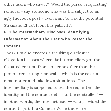
other users who saw it? Would the person requesting
removal – say, someone who was the subject of an
ugly Facebook post – even want to risk the potential
Streisand Effect
from this publicity?
6. The Intermediary Discloses Identifying
Information About the User Who Posted the
Content
The GDPR also creates a troubling disclosure
obligation in cases where the intermediary got the
disputed content from someone other than the
person requesting removal -- which is the case in
most notice and takedown situations. The
intermediary is supposed to tell the requester “the
identity and the contact details of the controller” --
in other words, the Internet user -- who provided the
content. (Art. 14a Council) While there are