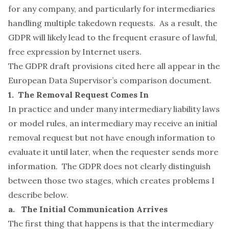
for any company, and particularly for intermediaries
handling multiple takedown requests. As a result, the
GDPR will likely lead to the frequent erasure of lawful,
free expression by Internet users.
The GDPR draft provisions cited here all appear in the
European Data Supervisor’s comparison
document
.
1. The Removal Request Comes In
In practice and under many intermediary liability laws
or model rules, an intermediary may receive an initial
removal request but not have enough information to
evaluate it until later, when the requester sends more
information. The GDPR does not clearly distinguish
between those two stages, which creates problems I
describe below.
a. The Initial Communication Arrives
The first thing that happens is that the intermediary