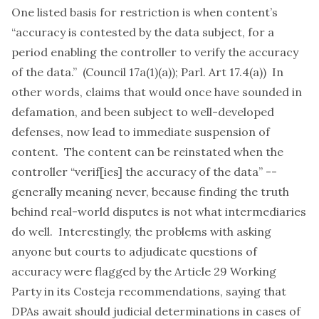
One listed basis for restriction is when content’s
“accuracy is contested by the data subject, for a
period enabling the controller to verify the accuracy
of the data.” (Council 17a(1)(a)); Parl. Art 17.4(a)) In
other words, claims that would once have sounded in
defamation, and been subject to well-developed
defenses, now lead to immediate suspension of
content. The content can be reinstated when the
controller “verif[ies] the accuracy of the data” --
generally meaning never, because finding the truth
behind real-world disputes is not what intermediaries
do well. Interestingly, the problems with asking
anyone but courts to adjudicate questions of
accuracy were flagged by the Article 29 Working
Party in its
Costeja
recommendations
, saying that
DPAs await should judicial determinations in cases of