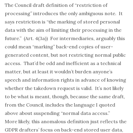
The Council draft definition of “restriction of
processing” introduces the only ambiguous note. It
says restriction is “the marking of stored personal
data with the aim of limiting their processing in the
future.” (Art. 4(3a)) For intermediaries, arguably this
could mean “marking” back-end copies of user-
generated content, but not restricting normal public
access. That’d be odd and inefficient as a technical
matter, but at least it wouldn’t burden anyone’s
speech and information rights in advance of knowing
whether the takedown request is valid. It’s not likely
to be what is meant, though, because the same draft,
from the Council, includes the language I quoted
above about suspending “normal data access.”
More likely, this anomalous definition just reflects the
GDPR drafters’ focus on back-end stored user data,