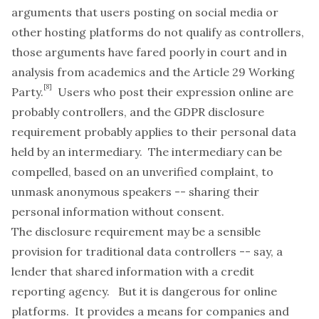
arguments that users posting on social media or
other hosting platforms do not qualify as controllers,
those arguments have fared poorly in court and in
analysis from academics and the Article 29 Working
[8]
Party.
Users who post their expression online are
probably controllers, and the GDPR disclosure
requirement probably applies to their personal data
held by an intermediary. The intermediary can be
compelled, based on an unverified complaint, to
unmask anonymous speakers -- sharing
their
personal information without consent.
The disclosure requirement may be a sensible
provision for traditional data controllers -- say, a
lender that shared information with a credit
reporting agency. But it is dangerous for online
platforms. It provides a means for companies and