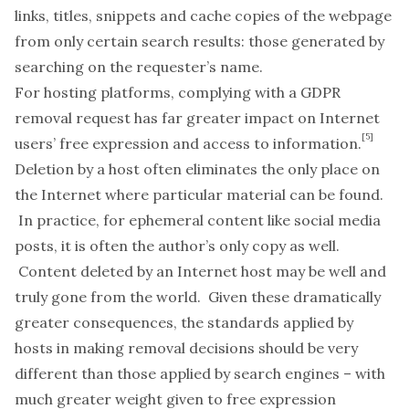
links, titles, snippets and cache copies of the webpage
from only certain search results: those generated by
searching on the requester’s name.
For hosting platforms, complying with a GDPR
removal request has far greater impact on Internet
[5]
users’ free expression and access to information.
Deletion by a host often eliminates the only place on
the Internet where particular material can be found.
In practice, for ephemeral content like social media
posts, it is often the author’s only copy as well.
Content deleted by an Internet host may be well and
truly gone from the world. Given these dramatically
greater consequences, the standards applied by
hosts in making removal decisions should be very
different than those applied by search engines – with
much greater weight given to free expression