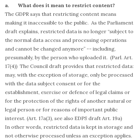
a. What does it mean to restrict content?
The GDPR says that restricting content means
making it inaccessible to the public. As the Parliament
draft explains, restricted data is no longer “subject to
the normal data access and processing operations
and cannot be changed anymore” -- including,
presumably, by the person who uploaded it. (Parl. Art.
17(4)) The Council draft provides that restricted data:
may, with the exception of storage, only be processed
with the data subject consent or for the
establishment, exercise or defence of legal claims or
for the protection of the rights of another natural or
legal person or for reasons of important public
interest. (Art. 17a(3),
see also
EDPS draft Art. 19a)
In other words, restricted data is kept in storage and
not otherwise processed unless an exception applies.