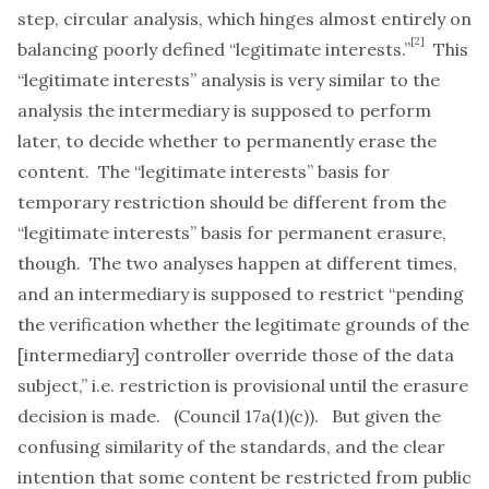
step, circular analysis, which hinges almost entirely on
[2]
balancing poorly defined “legitimate interests.”
This
“legitimate interests” analysis is very similar to the
analysis the intermediary is supposed to perform
later, to decide whether to permanently erase the
content. The “legitimate interests” basis for
temporary restriction should be different from the
“legitimate interests” basis for permanent erasure,
though. The two analyses happen at different times,
and an intermediary is supposed to restrict “pending
the verification whether the legitimate grounds of the
[intermediary] controller override those of the data
subject,” i.e. restriction is provisional until the erasure
decision is made. (Council 17a(1)(c)). But given the
confusing similarity of the standards, and the clear
intention that some content be restricted from public