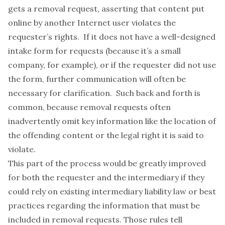
gets a removal request, asserting that content put
online by another Internet user violates the
requester’s rights. If it does not have a well-designed
intake form for requests (because it’s a small
company, for example), or if the requester did not use
the form, further communication will often be
necessary for clarification. Such back and forth is
common, because removal requests often
inadvertently omit key information like the location of
the offending content or the legal right it is said to
violate.
This part of the process would be greatly improved
for both the requester and the intermediary if they
could rely on existing intermediary liability law or best
practices regarding the information that must be
included in removal requests. Those rules tell