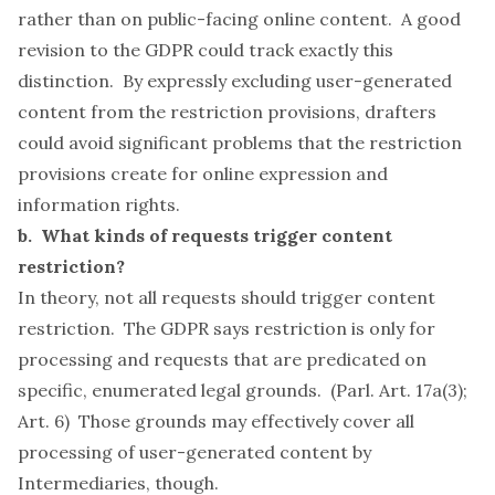
rather than on public-facing online content. A good
revision to the GDPR could track exactly this
distinction. By expressly excluding user-generated
content from the restriction provisions, drafters
could avoid significant problems that the restriction
provisions create for online expression and
information rights.
b. What kinds of requests trigger content
restriction?
In theory, not all requests should trigger content
restriction. The GDPR says restriction is only for
processing and requests that are predicated on
specific, enumerated legal grounds. (Parl. Art. 17a(3);
Art. 6) Those grounds may effectively cover all
processing of user-generated content by
Intermediaries, though.