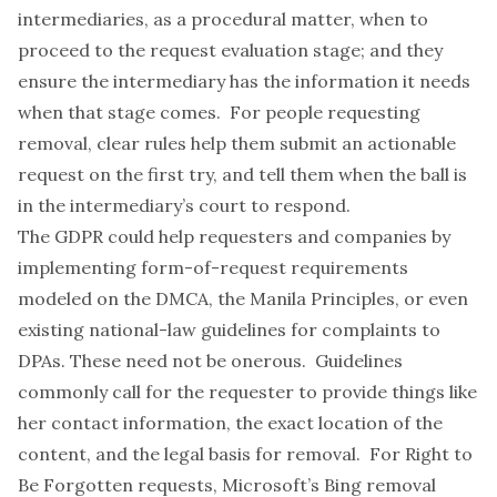
intermediaries, as a procedural matter, when to
proceed to the request evaluation stage; and they
ensure the intermediary has the information it needs
when that stage comes. For people requesting
removal, clear rules help them submit an actionable
request on the first try, and tell them when the ball is
in the intermediary’s court to respond.
The GDPR could help requesters and companies by
implementing form-of-request requirements
modeled on the DMCA, the
Manila Principles
, or even
existing national-law guidelines for complaints to
DPAs.
These need
not be onerous. Guidelines
commonly call for the requester to provide things like
her contact information, the exact location of the
content, and the legal basis for removal. For Right to
Be Forgotten requests, Microsoft’s Bing
removal