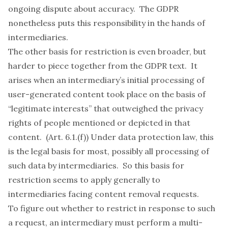
ongoing dispute about accuracy. The GDPR
nonetheless puts this responsibility in the hands of
intermediaries.
The other basis for restriction is even broader, but
harder to piece together from the GDPR text. It
arises when an intermediary’s initial processing of
user-generated content took place on the basis of
“legitimate interests” that outweighed the privacy
rights of people mentioned or depicted in that
content. (Art. 6.1.(f)) Under data protection law, this
is the legal basis for most, possibly all processing of
such data by intermediaries. So this basis for
restriction seems to apply generally to
intermediaries facing content removal requests.
To figure out whether to restrict in response to such
a request, an intermediary must perform a multi-