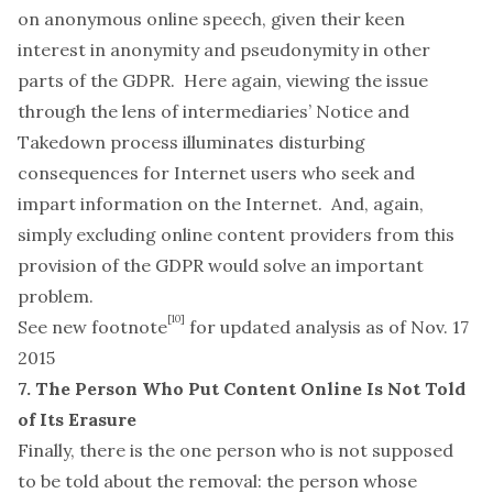
on anonymous online speech, given their keen
interest in anonymity and pseudonymity in other
parts of the GDPR. Here again, viewing the issue
through the lens of intermediaries’ Notice and
Takedown process illuminates disturbing
consequences for Internet users who seek and
impart information on the Internet. And, again,
simply excluding online content providers from this
provision of the GDPR would solve an important
problem.
[10]
See new footnote
for updated analysis as of Nov. 17
2015
7. The Person Who Put Content Online Is Not Told
of Its Erasure
Finally, there is the one person who is
not
supposed
to be told about the removal: the person whose