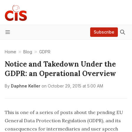
Subscribe
Menu
Home
Blog
GDPR
Notice and Takedown Under the
GDPR: an Operational Overview
By
Daphne Keller
on
October 29, 2015 at 5:00 AM
This is one of a series of posts about the pending EU
General Data Protection Regulation (GDPR), and its
consequences for intermediaries and user speech