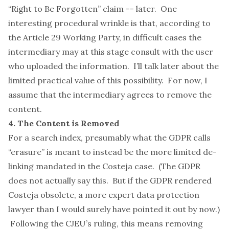
“Right to Be Forgotten” claim -- later. One
interesting procedural wrinkle is that, according to
the Article 29 Working
Party
, in difficult cases the
intermediary may at this stage consult with the user
who uploaded the information. I’ll talk later about the
limited practical value of this possibility. For now, I
assume that the intermediary agrees to remove the
content.
4. The Content is Removed
For a search index, presumably what the GDPR calls
“erasure” is meant to instead be the more limited de-
linking mandated in the
Costeja
case. (The GDPR
does not actually say this. But if the GDPR rendered
Costeja
obsolete, a more expert data protection
lawyer than I would surely have pointed it out by now.)
Following the CJEU’s ruling, this means removing