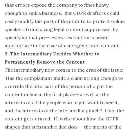
that errors expose the company to fines heavy
enough to sink a business. But GDPR drafters could
easily modify this part of the statute to protect online
speakers from having legal content suppressed, by
specifying that pre-review restriction is never
appropriate in the case of user-generated content.
3. The Intermediary Decides Whether to
Permanently Remove the Content
The intermediary now comes to the crux of the issue:
Has the complainant made a claim strong enough to
override the interests of the person who put the
content online in the first place – as well as the
interests of all the people who might want to see it,
and the interests of the intermediary itself? If so, the
content gets erased. I’ll write about how the GDPR
shapes that substantive decision -- the merits of the