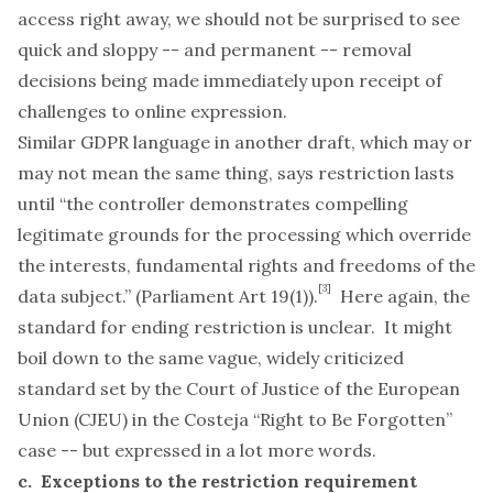
access right away, we should not be surprised to see
quick and sloppy -- and permanent -- removal
decisions being made immediately upon receipt of
challenges to online expression.
Similar GDPR language in another draft, which may or
may not mean the same thing, says restriction lasts
until “the controller demonstrates compelling
legitimate grounds for the processing which override
the interests, fundamental rights and freedoms of the
[3]
data subject.” (Parliament Art 19(1)).
Here again, the
standard for ending restriction is unclear. It might
boil down to the same vague, widely criticized
standard set by the Court of Justice of the European
Union (CJEU) in the
Costeja
“Right to Be Forgotten”
case -- but expressed in a lot more words.
c. Exceptions to the restriction requirement