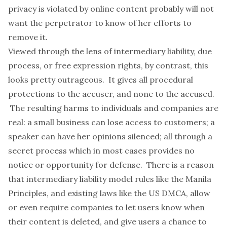
privacy is violated by online content probably will not
want the perpetrator to know of her efforts to
remove it.
Viewed through the lens of intermediary liability, due
process, or free expression rights, by contrast, this
looks pretty outrageous. It gives all procedural
protections to the accuser, and none to the accused.
The resulting harms to individuals and companies are
real: a small business can lose access to customers; a
speaker can have her opinions silenced; all through a
secret process which in most cases provides no
notice or opportunity for defense. There is a reason
that intermediary liability model rules like the
Manila
Principles
, and existing laws like the US
DMCA
, allow
or even require companies to let users know when
their content is deleted, and give users a chance to