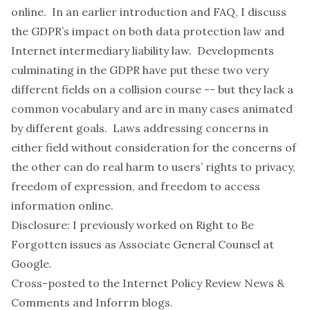
online. In an earlier
introduction and FAQ
, I discuss
the GDPR’s impact on both data protection law and
Internet intermediary liability law. Developments
culminating in the GDPR have put these two very
different fields on a collision course -- but they lack a
common vocabulary and are in many cases animated
by different goals. Laws addressing concerns in
either field without consideration for the concerns of
the other can do real harm to users’ rights to privacy,
freedom of expression, and freedom to access
information online.
Disclosure: I previously worked on Right to Be
Forgotten issues as Associate General Counsel at
Google.
Cross-posted to the
Internet Policy Review News &
Comments
and
Inforrm
blogs.