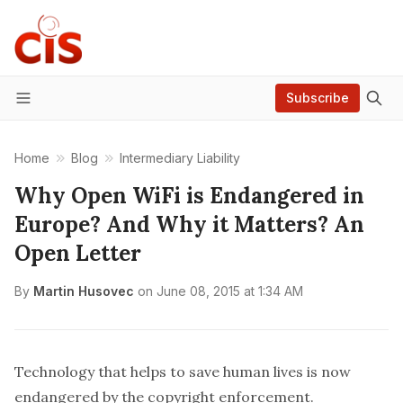
Subscribe
Menu
Home
Blog
Intermediary Liability
Why Open WiFi is Endangered in
Europe? And Why it Matters? An
Open Letter
By
Martin Husovec
on
June 08, 2015 at 1:34 AM
Technology that helps to save human lives is now
endangered by the copyright enforcement.