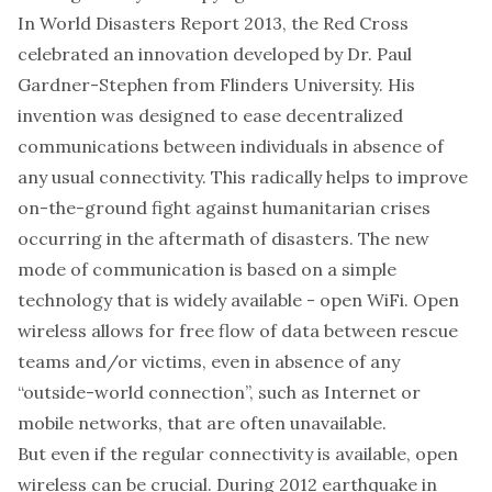
In
World Disasters Report 2013
, the Red Cross
celebrated an innovation developed by Dr. Paul
Gardner-Stephen from Flinders University.
His
invention
was designed to ease decentralized
communications between individuals in absence of
any usual connectivity. This radically helps to improve
on-the-ground fight against humanitarian crises
occurring in the aftermath of disasters. The new
mode of communication is based on a simple
technology that is widely available - open WiFi. Open
wireless allows for free flow of data between rescue
teams and/or victims, even in absence of any
“outside-world connection”, such as Internet or
mobile networks, that are often unavailable.
But even if the regular connectivity is available, open
wireless can be crucial. During 2012 earthquake in