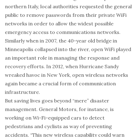
northern Italy, local authorities
requested
the general
public to remove passwords from their private WiFi
networks in order to allow the widest possible
emergency access to communications networks.
Similarly when in 2007, the 40-year old bridge in
Minneapolis collapsed into the river, open WiFi
played
an important role
in managing the response and
recovery efforts. In 2012, when Hurricane Sandy
wreaked havoc in New York, open wireless networks
again became a crucial form of communication
infrastructure.
But saving lives goes beyond “mere” disaster
management. General Motors, for instance, is
working on Wi-Fi-equipped cars to detect
pedestrians and cyclists as way of preventing
accidents. “This new wireless capability could warn