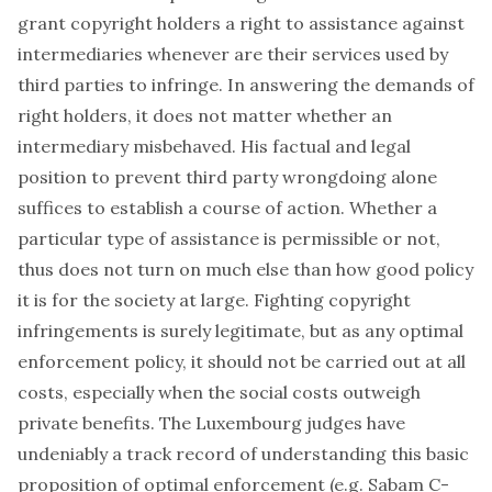
grant copyright holders a right to assistance against
intermediaries whenever are their services used by
third parties to infringe. In answering the demands of
right holders, it does not matter whether an
intermediary misbehaved. His factual and legal
position to prevent third party wrongdoing alone
suffices to establish a course of action. Whether a
particular type of assistance is permissible or not,
thus does not turn on much else than how good policy
it is for the society at large. Fighting copyright
infringements is surely legitimate, but as any optimal
enforcement policy, it should not be carried out at all
costs, especially when the social costs outweigh
private benefits. The Luxembourg judges have
undeniably a track record of understanding this basic
proposition of optimal enforcement (e.g. Sabam C-