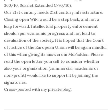
360/10, Scarlet Extended C-70/10).
Our 21st century needs 21st century infrastructure.
Closing open WiFi would be a step back, and not a
leap forward. Intellectual property enforcement
should spur economic progress and not lead to
devaluation of the society. It is hoped that the Court
of Justice of the European Union will be again mindful
of this when giving its answers in McFadden. Please
read the open letter yourself
to consider whether
also your organization (commercial, academic or
non-profit) would like to support it by
joining the
signatories
.
Cross-posted with
my private blog
.