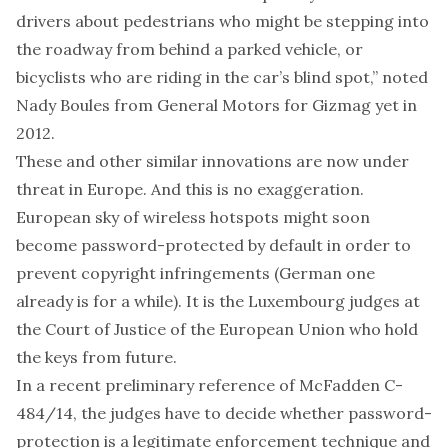
drivers about pedestrians who might be stepping into
the roadway from behind a parked vehicle, or
bicyclists who are riding in the car’s blind spot,”
noted
Nady Boules from General Motors for Gizmag yet in
2012.
These and
other similar innovations
are now under
threat in Europe. And this is no exaggeration.
European sky of wireless hotspots might soon
become password-protected by default in order to
prevent copyright infringements (German one
already is for a while). It is the Luxembourg judges at
the Court of Justice of the European Union who hold
the keys from future.
In a recent preliminary reference of McFadden C-
484/14, the judges have to decide whether password-
protection is a legitimate enforcement technique and