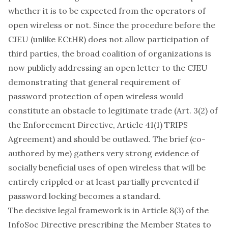
whether it is to be expected from the operators of
open wireless or not. Since the procedure before the
CJEU (unlike ECtHR) does not allow participation of
third parties, the
broad coalition of organizations
is
now publicly addressing an open letter to the CJEU
demonstrating that general requirement of
password protection of open wireless would
constitute an
obstacle to legitimate trade
(Art. 3(2) of
the Enforcement Directive, Article 41(1) TRIPS
Agreement) and should be outlawed. The brief (co-
authored by me) gathers very strong evidence of
socially beneficial uses of open wireless that will be
entirely crippled or at least partially prevented if
password locking becomes a standard.
The decisive legal framework is in Article 8(3) of the
InfoSoc Directive prescribing the Member States to