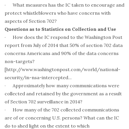
· What measures has the IC taken to encourage and
protect whistleblowers who have concerns with
aspects of Section 702?
Questions as to Statistics on Collection and Use
· How does the IC respond to the Washington Post
report from July of 2014 that 50% of section 702 data
concerns Americans and 90% of the data concerns
non-targets?
[
http://www.washingtonpost.com/world/national-
security/in-nsa-intercepted...
· Approximately how many communications were
collected and retained by the government as a result
of Section 702 surveillance in 2014?
· How many of the 702 collected communications
are of or concerning U.S. persons? What can the IC
do to shed light on the extent to which