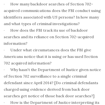
· How many backdoor searches of Section 702-
acquired communications does the FBI conduct using
identifiers associated with US persons? In how many
and what types of criminal investigations?
· How does the FBI track its use of backdoor
searches and its reliance on Section 702-acquired
information?
· Under what circumstances does the FBI give
Americans notice that it is using or has used Section
702 acquired information?
· Why hasn't the Department of Justice given notice
of Section 702 surveillance to a single criminal
defendant since April 2014? [Do criminal defendants
charged using evidence derived from back door
searches get notice of those back door searches?]
· How is the Department of Justice interpreting its