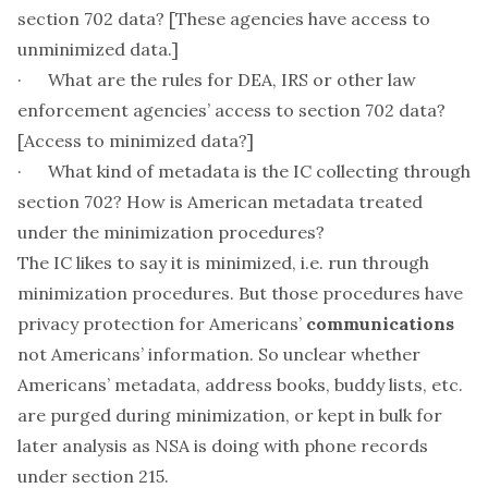
section 702 data? [These agencies have access to
unminimized data.]
· What are the rules for DEA, IRS or other law
enforcement agencies’ access to section 702 data?
[Access to minimized data?]
· What kind of metadata is the IC collecting through
section 702? How is American metadata treated
under the minimization procedures?
The IC likes to say it is minimized, i.e. run through
minimization procedures. But those procedures have
privacy protection for Americans’
communications
not Americans’
information
. So unclear whether
Americans’ metadata, address books, buddy lists, etc.
are purged during minimization, or kept in bulk for
later analysis as NSA is doing with phone records
under section 215.