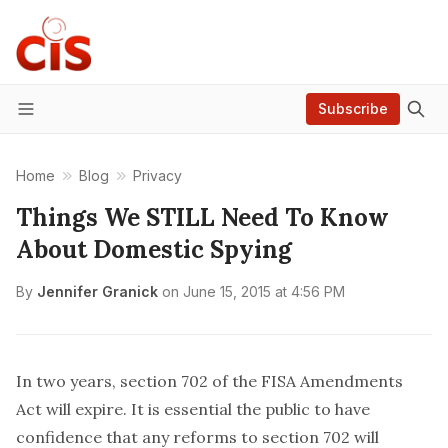
Subscribe
Menu
Home
Blog
Privacy
Things We STILL Need To Know
About Domestic Spying
By
Jennifer Granick
on
June 15, 2015 at 4:56 PM
In two years, section 702 of the FISA Amendments
Act will expire. It is essential the public to have
confidence that any reforms to section 702 will