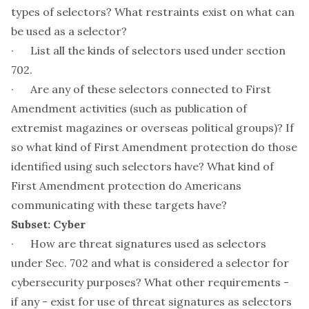
types of selectors? What restraints exist on what can
be used as a selector?
· List all the kinds of selectors used under section
702.
· Are any of these selectors connected to First
Amendment activities (such as publication of
extremist magazines or overseas political groups)? If
so what kind of First Amendment protection do those
identified using such selectors have? What kind of
First Amendment protection do Americans
communicating with these targets have?
Subset: Cyber
· How are threat signatures used as selectors
under Sec. 702 and what is considered a selector for
cybersecurity purposes? What other requirements -
if any - exist for use of threat signatures as selectors