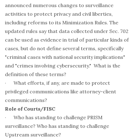
announced numerous changes to surveillance
activities to protect privacy and civil liberties,
including reforms to its Minimization Rules. The
updated rules say that data collected under Sec. 702
can be used as evidence in trial of particular kinds of
cases, but do not define several terms, specifically
"criminal cases with national security implications"
and "crimes involving cybersecurity." What is the
definition of these terms?
· What efforts, if any, are made to protect
privileged communications like attorney-client
communications?
Role of Courts/FISC
· Who has standing to challenge PRISM
surveillance? Who has standing to challenge
Upstream surveillance?