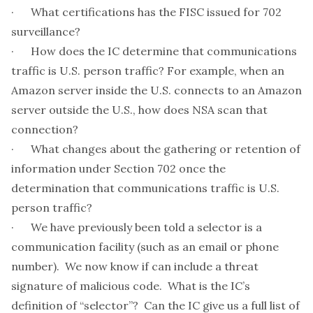
· What certifications has the FISC issued for 702
surveillance?
· How does the IC determine that communications
traffic is U.S. person traffic? For example, when an
Amazon server inside the U.S. connects to an Amazon
server outside the U.S., how does NSA scan that
connection?
· What changes about the gathering or retention of
information under Section 702 once the
determination that communications traffic is U.S.
person traffic?
· We have previously been told a selector is a
communication facility (such as an email or phone
number). We now know if can include a threat
signature of malicious code. What is the IC’s
definition of “selector”? Can the IC give us a full list of