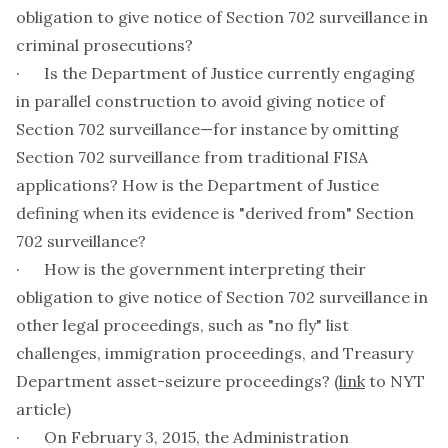
obligation to give notice of Section 702 surveillance in
criminal prosecutions?
· Is the Department of Justice currently engaging
in parallel construction to avoid giving notice of
Section 702 surveillance—for instance by omitting
Section 702 surveillance from traditional FISA
applications? How is the Department of Justice
defining when its evidence is "derived from" Section
702 surveillance?
· How is the government interpreting their
obligation to give notice of Section 702 surveillance in
other legal proceedings, such as "no fly" list
challenges, immigration proceedings, and Treasury
Department asset-seizure proceedings? (
link
to NYT
article)
· On February 3, 2015, the Administration