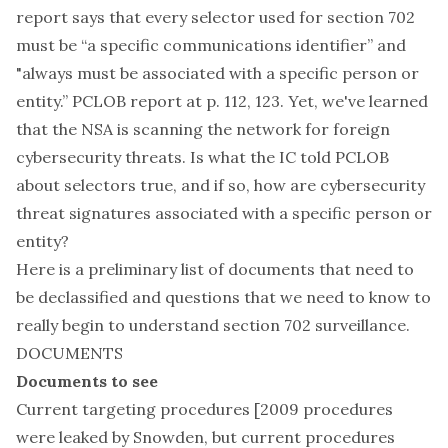
report says that every selector used for section 702
must be “a specific communications identifier” and
"always must be associated with a specific person or
entity.” PCLOB report at p. 112, 123. Yet, we've learned
that the NSA is scanning the network for foreign
cybersecurity threats. Is what the IC told PCLOB
about selectors true, and if so, how are cybersecurity
threat signatures associated with a specific person or
entity?
Here is a preliminary list of documents that need to
be declassified and questions that we need to know to
really begin to understand section 702 surveillance.
DOCUMENTS
Documents to see
Current targeting procedures [2009 procedures
were leaked by Snowden, but current procedures