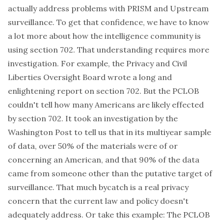
actually address problems with PRISM and Upstream
surveillance. To get that confidence, we have to know
a lot more about how the intelligence community is
using section 702. That understanding requires more
investigation. For example, the Privacy and Civil
Liberties Oversight Board wrote a
long and
enlightening report
on section 702. But the PCLOB
couldn't tell how many Americans are likely effected
by section 702. It took an investigation by the
Washington Post to tell us that in its multiyear sample
of data, over 50% of the materials were of or
concerning an American, and that 90% of the data
came from someone other than the putative target of
surveillance. That much bycatch is a real privacy
concern that the current law and policy doesn't
adequately address. Or take this example: The PCLOB