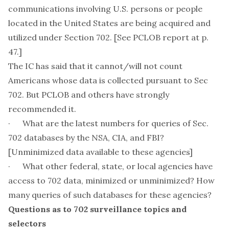
communications involving U.S. persons or people
located in the United States are being acquired and
utilized under Section 702. [See PCLOB report at p.
47.]
The IC has said that it cannot/will not count
Americans whose data is collected pursuant to Sec
702. But PCLOB and others have strongly
recommended it.
· What are the latest numbers for queries of Sec.
702 databases by the NSA, CIA, and FBI?
[Unminimized data available to these agencies]
· What other federal, state, or local agencies have
access to 702 data, minimized or unminimized? How
many queries of such databases for these agencies?
Questions as to 702 surveillance topics and
selectors