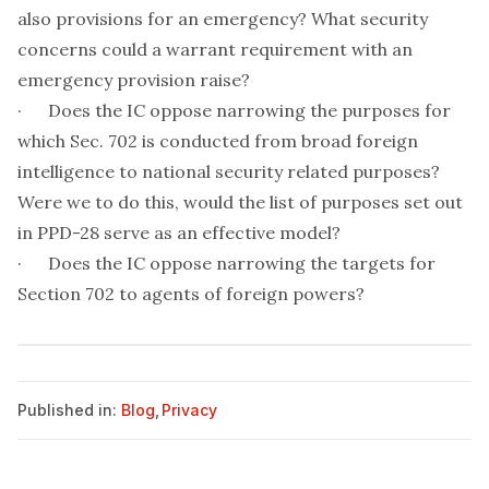
also provisions for an emergency? What security
concerns could a warrant requirement with an
emergency provision raise?
· Does the IC oppose narrowing the purposes for
which Sec. 702 is conducted from broad foreign
intelligence to national security related purposes?
Were we to do this, would the list of purposes set out
in PPD-28 serve as an effective model?
· Does the IC oppose narrowing the targets for
Section 702 to agents of foreign powers?
Published in:
Blog
,
Privacy