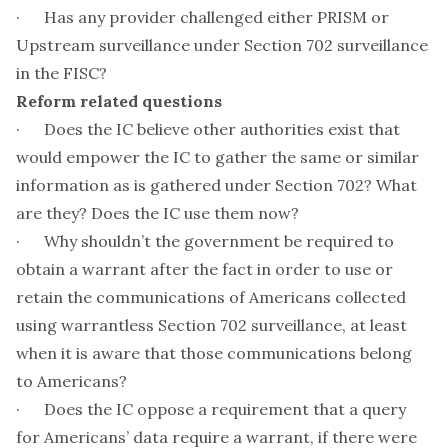
· Has any provider challenged either PRISM or
Upstream surveillance under Section 702 surveillance
in the FISC?
Reform related questions
· Does the IC believe other authorities exist that
would empower the IC to gather the same or similar
information as is gathered under Section 702? What
are they? Does the IC use them now?
· Why shouldn’t the government be required to
obtain a warrant after the fact in order to use or
retain the communications of Americans collected
using warrantless Section 702 surveillance, at least
when it is aware that those communications belong
to Americans?
· Does the IC oppose a requirement that a query
for Americans’ data require a warrant, if there were