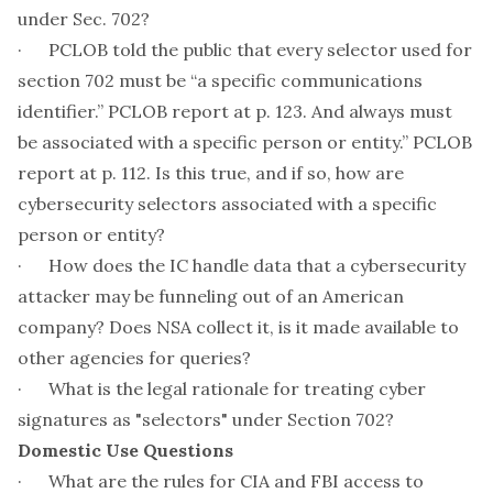
under Sec. 702?
· PCLOB told the public that every selector used for
section 702 must be “a specific communications
identifier.” PCLOB report at p. 123. And always must
be associated with a specific person or entity.” PCLOB
report at p. 112. Is this true, and if so, how are
cybersecurity selectors associated with a specific
person or entity?
· How does the IC handle data that a cybersecurity
attacker may be funneling out of an American
company? Does NSA collect it, is it made available to
other agencies for queries?
· What is the legal rationale for treating cyber
signatures as "selectors" under Section 702?
Domestic Use Questions
· What are the rules for CIA and FBI access to