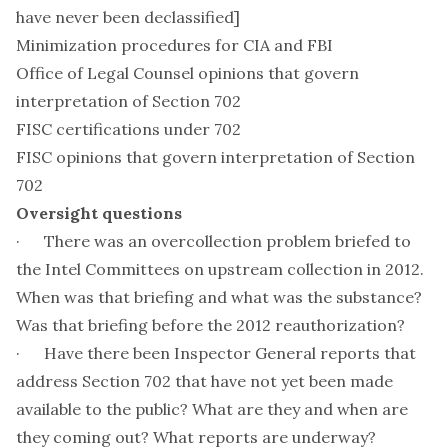
have never been declassified]
Minimization procedures for CIA and FBI
Office of Legal Counsel opinions that govern
interpretation of Section 702
FISC certifications under 702
FISC opinions that govern interpretation of Section
702
Oversight questions
· There was an overcollection problem briefed to
the Intel Committees on upstream collection in 2012.
When was that briefing and what was the substance?
Was that briefing before the 2012 reauthorization?
· Have there been Inspector General reports that
address Section 702 that have not yet been made
available to the public? What are they and when are
they coming out? What reports are underway?