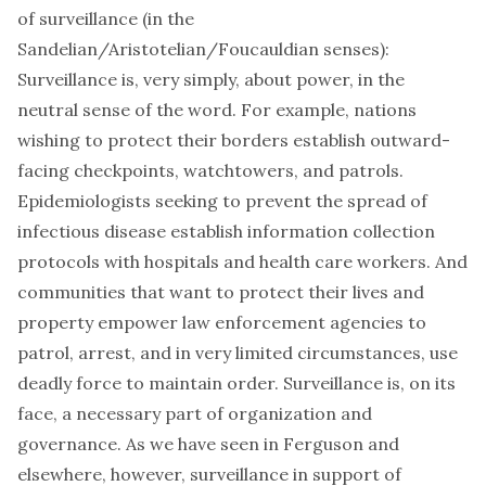
of surveillance (in the
Sandelian
/Aristotelian/
Foucauldian
senses):
Surveillance is, very simply, about power, in the
neutral sense of the word. For example, nations
wishing to protect their borders establish outward-
facing checkpoints, watchtowers, and patrols.
Epidemiologists seeking to prevent the spread of
infectious disease establish information collection
protocols with hospitals and health care workers. And
communities that want to protect their lives and
property empower law enforcement agencies to
patrol, arrest, and in very limited circumstances, use
deadly force to maintain order. Surveillance is, on its
face, a necessary part of organization and
governance. As we have seen in Ferguson and
elsewhere, however, surveillance in support of