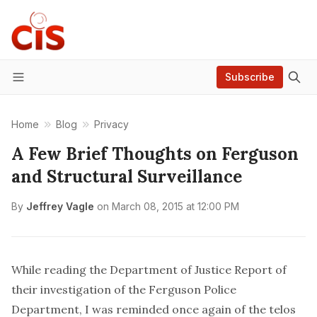
Subscribe
Menu
Home
Blog
Privacy
A Few Brief Thoughts on Ferguson
and Structural Surveillance
By
Jeffrey Vagle
on
March 08, 2015 at 12:00 PM
While reading the Department of Justice
Report
of
their investigation of the Ferguson Police
Department, I was reminded once again of the
telos