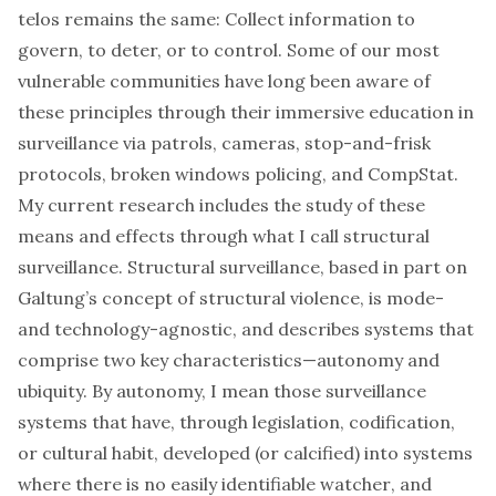
telos
remains the same: Collect information to
govern, to deter, or to control. Some of our most
vulnerable communities have long been aware of
these principles through their immersive education in
surveillance via patrols,
cameras
,
stop-and-frisk
protocols,
broken windows policing
, and
CompStat
.
My current research includes the study of these
means and effects through what I call
structural
surveillance
. Structural surveillance, based in part on
Galtung’s concept of
structural violence
, is mode-
and technology-agnostic, and describes systems that
comprise two key characteristics—autonomy and
ubiquity. By autonomy, I mean those surveillance
systems that have, through legislation, codification,
or cultural habit, developed (or calcified) into systems
where there is no easily identifiable
watcher
, and