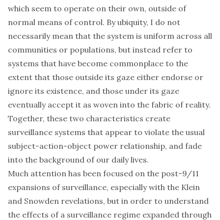
which seem to operate on their own, outside of
normal means of control. By ubiquity, I do not
necessarily mean that the system is uniform across all
communities or populations, but instead refer to
systems that have become commonplace to the
extent that those outside its gaze either endorse or
ignore its existence, and those under its gaze
eventually accept it as woven into the fabric of reality.
Together, these two characteristics create
surveillance systems that appear to violate the usual
subject-action-object power relationship, and fade
into the background of our daily lives.
Much attention has been focused on the post-9/11
expansions of surveillance, especially with the
Klein
and Snowden revelations, but in order to understand
the effects of a surveillance regime expanded through