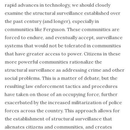
rapid advances in technology, we should closely
examine the structural surveillance established over
the past century (and longer), especially in
communities like Ferguson. These communities are
forced to endure, and eventually accept, surveillance
systems that would not be tolerated in communities
that have greater access to power. Citizens in these
more powerful communities rationalize the
structural surveillance as addressing crime and other
social problems. This is a matter of debate, but the
resulting law enforcement tactics and procedures
have taken on those of an occupying force, further
exacerbated by the increased militarization of police
forces across the country. This approach allows for
the establishment of structural surveillance that
alienates citizens and communities
, and creates