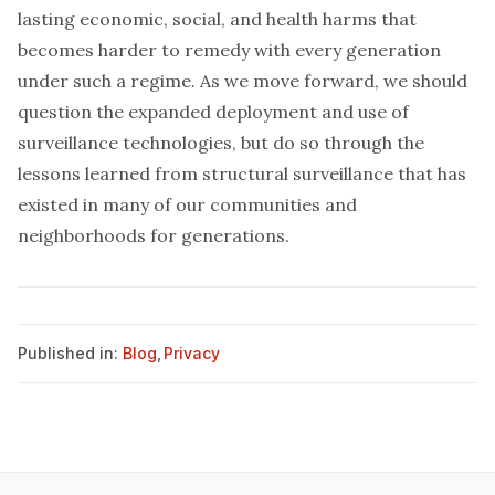
lasting economic, social, and health harms that
becomes harder to remedy with every generation
under such a regime. As we move forward, we should
question the expanded deployment and use of
surveillance technologies, but do so through the
lessons learned from structural surveillance that has
existed in many of our communities and
neighborhoods for generations.
Published in:
Blog
,
Privacy