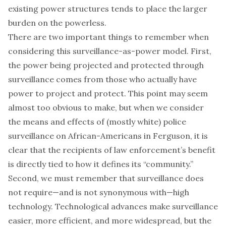
existing power structures tends to place the larger
burden on the powerless.
There are two important things to remember when
considering this surveillance-as-power model. First,
the power being projected and protected through
surveillance comes from those who actually have
power to project and protect. This point may seem
almost too obvious to make, but when we consider
the means and effects of (mostly white) police
surveillance on African-Americans in Ferguson, it is
clear that the recipients of law enforcement’s benefit
is directly tied to how it defines its “community.”
Second, we must remember that surveillance does
not require—and is not synonymous with—high
technology. Technological advances make surveillance
easier, more efficient, and more widespread, but the