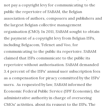
not pay a copyright levy for communicating to the
public the repertoire of SABAM, the Belgian
association of authors, composers and publishers and
the largest Belgian collective management
organisation (CMO). In 2011, SABAM sought to obtain
the payment of a copyright levy from Belgian ISPs,
including Belgacom, Telenet and Voo, for
communicating to the public its repertoire. SABAM
claimed that ISPs communicate to the public its
repertoire without authorisation. SABAM demanded
3.4 percent of the ISPs' annual user subscription fees
as a compensation for piracy committed by the ISPs'
users. As requested by law, SABAM informed the
Economic Federal Public Service (SPF Economie), the
administrative authority in charge of overseeing
CMOs' activities, about its request to the ISPs. The