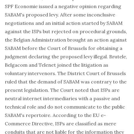
SPF Economie issued a negative opinion regarding
SABAM's proposed levy. After some inconclusive
negotiations and an initial action started by SABAM
against the ISPs but rejected on procedural grounds,
the Belgian Administration brought an action against
SABAM before the Court of Brussels for obtaining a
judgment declaring the proposed levy illegal. Brutele,
Belgacom and Telenet joined the litigation as
voluntary intervenors. The District Court of Brussels
ruled that the demand of SABAM was contrary to the
present legislation. The Court noted that ISPs are
neutral internet intermediaries with a passive and
technical role and do not communicate to the public
SABAM's repertoire. According to the EU e-
Commerce Directive, ISPs are classified as mere
conduits that are not liable for the information they