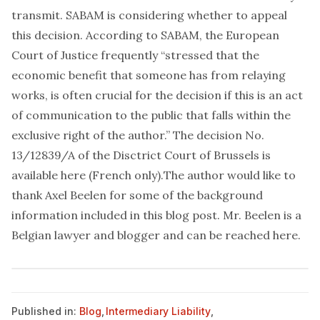
transmit. SABAM is considering whether to appeal
this decision. According to SABAM, the European
Court of Justice frequently “stressed that the
economic benefit that someone has from relaying
works, is often crucial for the decision if this is an act
of communication to the public that falls within the
exclusive right of the author.” The decision No.
13/12839/A of the Disctrict Court of Brussels is
available
here
(French only).
The author would like to
thank Axel Beelen for some of the background
information included in this blog post. Mr. Beelen is a
Belgian lawyer and blogger and can be reached
here
.
Published in:
Blog
,
Intermediary Liability
,