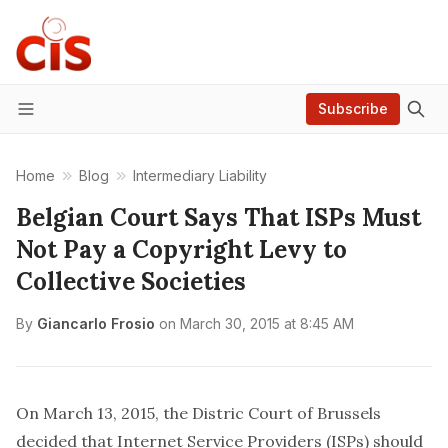
Subscribe
Menu
Home
Blog
Intermediary Liability
Belgian Court Says That ISPs Must
Not Pay a Copyright Levy to
Collective Societies
By
Giancarlo Frosio
on
March 30, 2015 at 8:45 AM
On March 13, 2015, the Distric Court of Brussels
decided that Internet Service Providers (ISPs) should