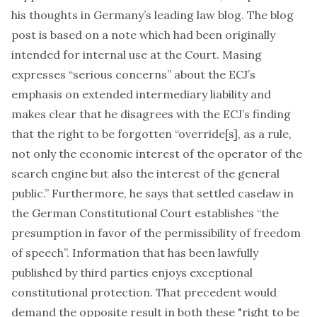
his thoughts in
Germany’s leading law blog
. The blog
post is based on a
note
which had been originally
intended for internal use at the Court. Masing
expresses “serious concerns” about the ECJ’s
emphasis on extended intermediary liability and
makes clear that he disagrees with the ECJ’s finding
that the right to be forgotten “override[s], as a rule,
not only the economic interest of the operator of the
search engine but also the interest of the general
public.” Furthermore, he says that settled caselaw in
the German Constitutional Court establishes “the
presumption in favor of the permissibility of freedom
of speech”. Information that has been lawfully
published by third parties enjoys exceptional
constitutional protection. That precedent would
demand the opposite result in both these "right to be