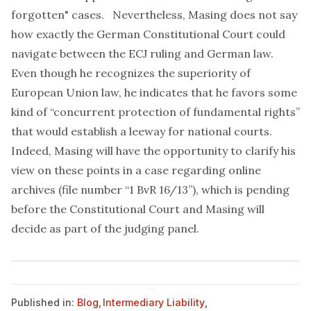
forgotten" cases. Nevertheless, Masing does not say
how exactly the German Constitutional Court could
navigate between the ECJ ruling and German law.
Even though he recognizes the superiority of
European Union law, he indicates that he favors some
kind of “concurrent protection of fundamental rights”
that would establish a leeway for national courts.
Indeed, Masing will have the opportunity to clarify his
view on these points in a
case regarding online
archives
(file number “1 BvR 16/13”), which is pending
before the Constitutional Court and Masing will
decide as part of the judging panel.
Published in:
Blog
,
Intermediary Liability
,