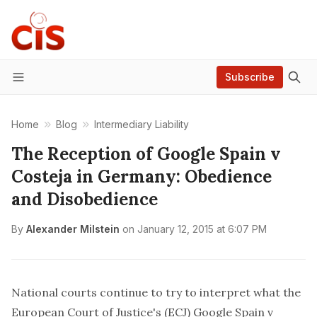
Subscribe
Menu
Home
Blog
Intermediary Liability
The Reception of Google Spain v
Costeja in Germany: Obedience
and Disobedience
By
Alexander Milstein
on
January 12, 2015 at 6:07 PM
National courts continue to try to interpret what the
European Court of Justice's (ECJ)
Google Spain v