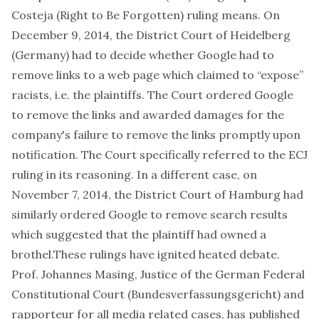
Costeja
(Right to Be Forgotten) ruling means. On
December 9, 2014, the District Court of Heidelberg
(Germany) had to decide whether Google had to
remove links to a web page which claimed to “expose”
racists, i.e. the plaintiffs. The Court ordered Google
to remove the links and awarded damages for the
company's failure to remove the links promptly upon
notification. The Court specifically referred to the ECJ
ruling in its reasoning. In a different case, on
November 7, 2014, the District Court of Hamburg had
similarly ordered Google to remove search results
which suggested that the plaintiff had owned a
brothel.These rulings have ignited heated debate.
Prof. Johannes Masing
, Justice of the German Federal
Constitutional Court (Bundesverfassungsgericht) and
rapporteur for all media related cases, has published