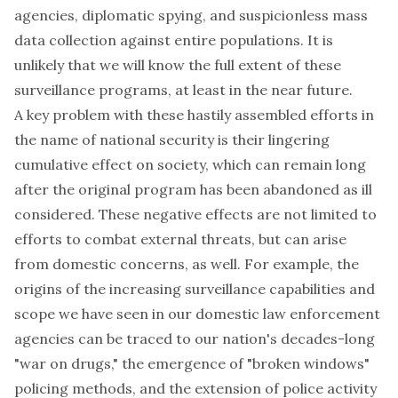
agencies, diplomatic spying, and suspicionless mass
data collection against entire populations. It is
unlikely that we will know the full extent of these
surveillance programs, at least in the near future.
A key problem with these hastily assembled efforts in
the name of national security is their lingering
cumulative effect on society, which can remain long
after the original program has been abandoned as ill
considered. These negative effects are not limited to
efforts to combat external threats, but can arise
from domestic concerns, as well. For example, the
origins of the increasing surveillance capabilities and
scope we have seen in our domestic law enforcement
agencies can be traced to our nation's decades-long
"war on drugs," the emergence of "broken windows"
policing methods, and the extension of police activity