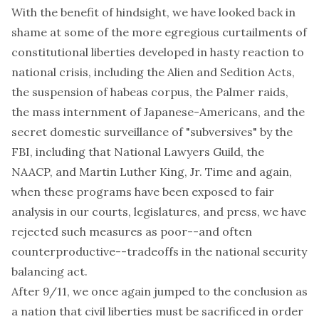
With the benefit of hindsight, we have looked back in
shame at some of the more egregious curtailments of
constitutional liberties developed in hasty reaction to
national crisis, including the Alien and Sedition Acts,
the suspension of habeas corpus, the Palmer raids,
the mass internment of Japanese-Americans, and the
secret domestic surveillance of "subversives" by the
FBI, including that National Lawyers Guild, the
NAACP, and Martin Luther King, Jr. Time and again,
when these programs have been exposed to fair
analysis in our courts, legislatures, and press, we have
rejected such measures as poor--and often
counterproductive--tradeoffs in the national security
balancing act.
After 9/11, we once again jumped to the conclusion as
a nation that civil liberties must be sacrificed in order