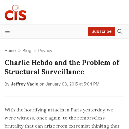
Subscribe
Menu
Home
Blog
Privacy
Charlie Hebdo and the Problem of
Structural Surveillance
By
Jeffrey Vagle
on
January 08, 2015 at 5:04 PM
With the
horrifying attacks
in Paris yesterday, we
were witness, once again, to the remorseless
brutality that can arise from extremist thinking that