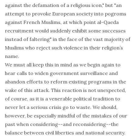
against the defamation of a religious icon," but "an
attempt to provoke European society into pogroms
against French Muslims, at which point al-Qaeda
recruitment would suddenly exhibit some successes
instead of faltering" in the face of the vast majority of
Muslims who reject such violence in their religion’s
name.
We must all keep this in mind as we begin again to
hear calls
to widen government surveillance and
abandon efforts to reform existing programs in the
wake of this attack. This reaction is not unexpected,
of course, as it is a venerable political tradition to
never let a serious crisis go to waste. We should,
however, be especially mindful of the mistakes of our
past when considering--and reconsidering--the
balance between civil liberties and national security.