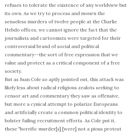
refuses to tolerate the existence of any worldview but
its own. As we try to process and mourn the
senseless murders of twelve people at the
Charlie
Hebdo
offices, we cannot ignore the fact that the
journalists and cartoonists were targeted for their
controversial brand of social and political
commentary--the sort of free expression that we
value and protect as a critical component of a free
society.
But as Juan Cole so aptly
pointed out
, this attack was
likely less about radical religious zealots seeking to
censor art and commentary they saw as offensive,
but more a cynical attempt to polarize Europeans
and artificially create a common political identity to
bolster failing recruitment efforts. As Cole put it,
these "horrific murder[s] [were] not a pious protest