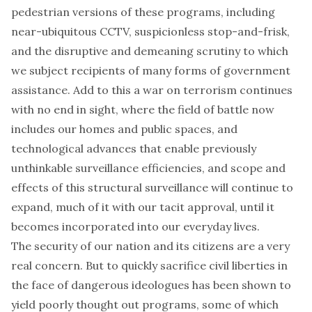
pedestrian versions of these programs, including
near-ubiquitous CCTV, suspicionless stop-and-frisk,
and the disruptive and demeaning scrutiny to which
we subject recipients of many forms of government
assistance. Add to this a war on terrorism continues
with no end in sight, where the field of battle now
includes our homes and public spaces, and
technological advances that enable previously
unthinkable surveillance efficiencies, and scope and
effects of this structural surveillance will continue to
expand, much of it with our tacit approval, until it
becomes incorporated into our everyday lives.
The security of our nation and its citizens are a very
real concern. But to quickly sacrifice civil liberties in
the face of dangerous ideologues has been shown to
yield poorly thought out programs, some of which