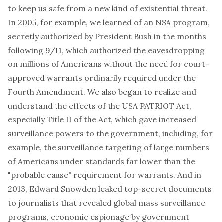
to keep us safe from a new kind of existential threat.
In 2005, for example, we learned of an NSA program,
secretly authorized by President Bush in the months
following 9/11, which authorized the eavesdropping
on millions of Americans without the need for court-
approved warrants ordinarily required under the
Fourth Amendment. We also began to realize and
understand the effects of the USA PATRIOT Act,
especially Title II of the Act, which gave increased
surveillance powers to the government, including, for
example, the surveillance targeting of large numbers
of Americans under standards far lower than the
"probable cause" requirement for warrants. And in
2013, Edward Snowden leaked top-secret documents
to journalists that revealed global mass surveillance
programs, economic espionage by government