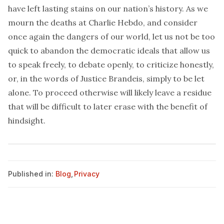
have left lasting stains on our nation’s history. As we
mourn the deaths at
Charlie Hebdo
, and consider
once again the dangers of our world, let us not be too
quick to abandon the democratic ideals that allow us
to speak freely, to debate openly, to criticize honestly,
or, in the words of Justice Brandeis, simply to be let
alone. To proceed otherwise will likely leave a residue
that will be difficult to later erase with the benefit of
hindsight.
Published in:
Blog
,
Privacy