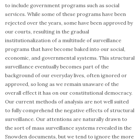
to include government programs such as social
services. While some of these programs have been
rejected over the years, some have been approved by
our courts, resulting in the gradual
institutionalization of a multitude of surveillance
programs that have become baked into our social,
economic, and governmental systems. This
structural
surveillance
eventually becomes part of the
background of our everyday lives, often ignored or
approved, so long as we remain unaware of the
overall effect it has on our constitutional democracy.
Our current methods of analysis are not well suited
to fully comprehend the negative effects of structural
surveillance. Our attentions are naturally drawn to
the sort of mass surveillance systems revealed in the
Snowden documents, but we tend to ignore the more