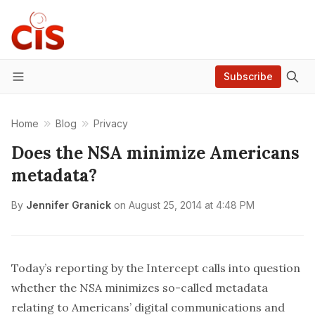
Subscribe
Menu
Home
Blog
Privacy
Does the NSA minimize Americans
metadata?
By
Jennifer Granick
on
August 25, 2014 at 4:48 PM
Today’s reporting by the Intercept calls into question
whether the NSA minimizes so-called metadata
relating to Americans’ digital communications and