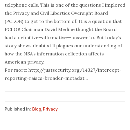
telephone calls. This is one of the questions I implored
the Privacy and Civil Liberties Oversight Board
(PCLOB) to get to the bottom of. It is a question that
PCLOB Chairman David Medine thought the Board
had a definitive—affirmative--answer to. But today’s
story shows doubt still plagues our understanding of
how the NSA’s information collection affects
American privacy.
For more:
http://justsecurity.org/14327/intercept-
reporting-raises-broader-metadat...
Published in:
Blog
,
Privacy