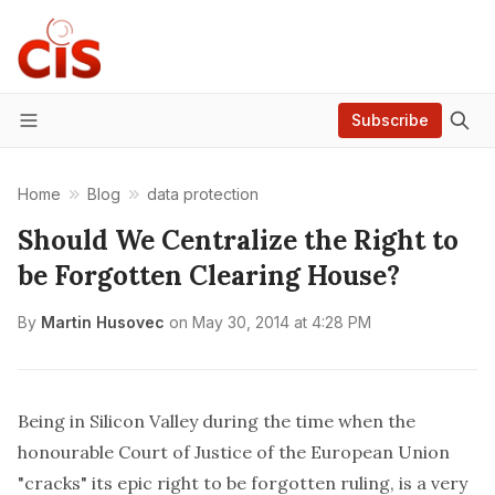
Subscribe
Menu
Home
Blog
data protection
Should We Centralize the Right to
be Forgotten Clearing House?
By
Martin Husovec
on
May 30, 2014 at 4:28 PM
Being in Silicon Valley during the time when the
honourable Court of Justice of the European Union
"cracks" its epic right to be forgotten ruling, is a very