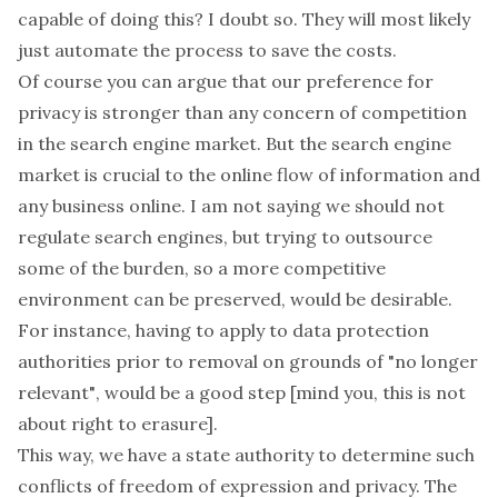
capable of doing this? I doubt so. They will most likely
just automate the process to save the costs.
Of course you can argue that our preference for
privacy is stronger than any concern of competition
in the search engine market. But the search engine
market is crucial to the online flow of information and
any business online. I am not saying we should not
regulate search engines, but trying to outsource
some of the burden, so a more competitive
environment can be preserved, would be desirable.
For instance,
having to apply to data protection
authorities prior to removal on grounds of "no longer
relevant"
, would be a good step [mind you, this is not
about right to erasure].
This way, we have a state authority to determine such
conflicts of freedom of expression and privacy. The