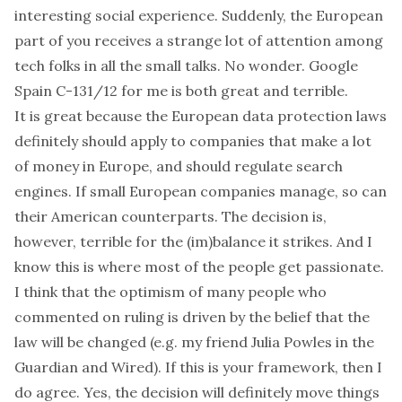
interesting social experience. Suddenly, the European
part of you receives a strange lot of attention among
tech folks in all the small talks. No wonder.
Google
Spain
C-131/12
for me is both great and terrible.
It is
great
because the European data protection laws
definitely should apply to companies that make a lot
of money in Europe, and should regulate search
engines. If small European companies manage, so can
their American counterparts. The decision is,
however,
terrible
for the (im)balance it strikes. And I
know this is where most of the people get passionate.
I think that the optimism of many people who
commented on ruling is driven by the belief that the
law will be changed (e.g. my friend
Julia Powles in the
Guardian
and
Wired
). If this is your framework, then I
do agree. Yes, the decision will definitely move things