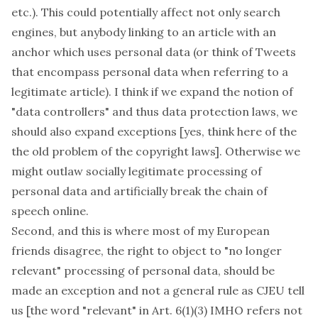
etc.). This could potentially affect not only search
engines, but anybody linking to an article with an
anchor which uses personal data (or think of Tweets
that encompass personal data when referring to a
legitimate article). I think if we expand the notion of
"data controllers" and thus data protection laws, we
should also expand exceptions [yes, think here of the
the old problem of the copyright laws]. Otherwise we
might outlaw socially legitimate processing of
personal data and artificially break the chain of
speech online.
Second, and this is where most of my European
friends disagree, the right to object to "no longer
relevant" processing of personal data, should be
made
an exception
and not a general rule as CJEU tell
us [the word "relevant" in Art. 6(1)(3) IMHO refers not