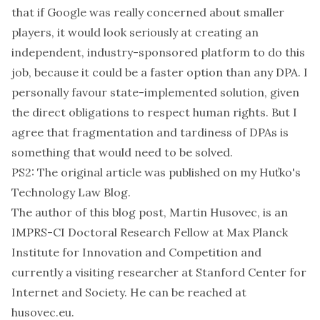
that if Google was really concerned about smaller
players, it would look seriously at creating an
independent, industry-sponsored platform to do this
job, because it could be a faster option than any DPA. I
personally favour state-implemented solution, given
the direct obligations to respect human rights. But I
agree that fragmentation and tardiness of DPAs is
something that would need to be solved.
PS2: The original article was published on
my Huťko's
Technology Law Blog
.
The author of this blog post, Martin Husovec, is an
IMPRS-CI Doctoral Research Fellow at Max Planck
Institute for Innovation and Competition and
currently a visiting researcher at Stanford Center for
Internet and Society. He can be reached at
husovec.eu
.