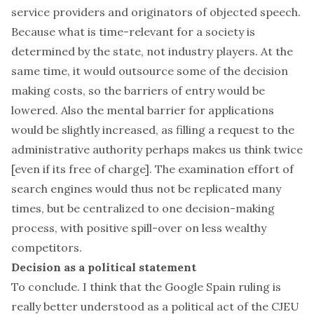
service providers and originators of objected speech.
Because what is time-relevant for a society is
determined by the state, not industry players. At the
same time, it would outsource some of the decision
making costs, so the barriers of entry would be
lowered. Also the mental barrier for applications
would be slightly increased, as filling a request to the
administrative authority perhaps makes us think twice
[even if its free of charge]. The examination effort of
search engines would thus not be replicated many
times, but be centralized to one decision-making
process, with positive spill-over on less wealthy
competitors.
Decision as a political statement
To conclude. I think that the Google Spain ruling is
really better understood as a political act of the CJEU