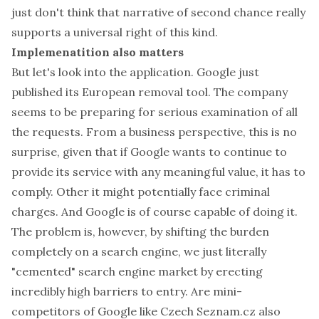
just don't think that narrative of second chance really
supports a universal right of this kind.
Implemenatition also matters
But let's look into the application. Google just
published its
European removal tool
. The company
seems to be preparing for serious examination of all
the requests. From a business perspective, this is no
surprise, given that if Google wants to continue to
provide its service with any meaningful value, it has to
comply. Other it might potentially face criminal
charges. And Google is of course capable of doing it.
The problem is, however, by shifting the burden
completely on a search engine, we just literally
"cemented" search engine market by erecting
incredibly high barriers to entry. Are mini-
competitors of Google like Czech
Seznam.cz
also