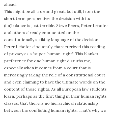
ahead.
This might be all true and great, but still, from the
short term perspective
, the decision with its
(im)balance is just terrible.
Steve Peers
,
Peter Lehofer
and others already commented on the
constitutionally striking language of the decision.
Peter Lehofer eloquently characterized this reading
of privacy as a
"super-human-right"
. This blanket
preference for one human right disturbs me,
especially when it comes from a court that is
increasingly taking the
role of a constitutional court
and even claiming to have
the ultimate words on the
content of those rights
. As all European law students
learn, perhaps as the first thing in their human rights
classes, that there is
no
hierarchical relationship
between the conflicting human rights. That's why we