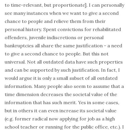
to time-relevant, but proportionate]. I can personally
see many instances when we want to give a second
chance to people and relieve them from their
personal history. Spent convictions for rehabilitated
offenders, juvenile indiscretions or personal
bankruptcies all share the same justification - a need
to give a second chance to people. But this not
universal. Not all outdated data have such properties
and can be supported by such justification. In fact, I
would argue it is only a small subset of all outdated
information. Many people also seem to assume that a
time dimension decreases the societal value of the
information that has such merit. Yes in some cases,
but in others it can even
increase its societal value
(e.g. former radical now applying for job as a high
school teacher or running for the public office, etc.). I