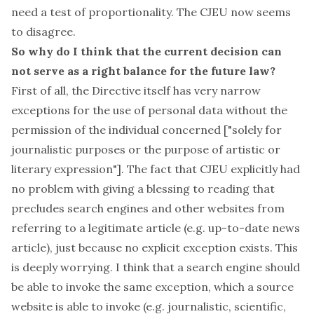
need a test of proportionality. The CJEU now seems
to disagree.
So why do I think that the current decision can
not
serve as a right balance for the future law?
First of all, the Directive itself has very narrow
exceptions for the use of personal data without the
permission of the individual concerned [
"solely for
journalistic purposes or the purpose of artistic or
literary expression"
]. The fact that CJEU explicitly had
no problem with giving a blessing to reading that
precludes search engines and other websites from
referring to a legitimate article (e.g. up-to-date news
article), just because no explicit exception exists. This
is deeply worrying. I think that a search engine should
be able to invoke the same exception, which a source
website is able to invoke (e.g. journalistic, scientific,