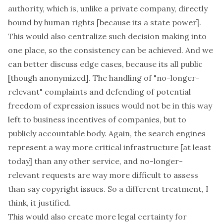
authority, which is, unlike a private company,
directly
bound by human rights [because its a state power].
This would also centralize such decision making into
one place, so the consistency can be achieved. And we
can better discuss edge cases, because its all public
[though anonymized]. The handling of "no-longer-
relevant" complaints and defending of potential
freedom of expression issues would not be in this way
left to business incentives of companies, but to
publicly accountable body. Again, the search engines
represent a way more critical infrastructure [at least
today] than any other service, and no-longer-
relevant requests are way more difficult to assess
than say copyright issues. So a different treatment, I
think, it justified.
This would also create more legal certainty for