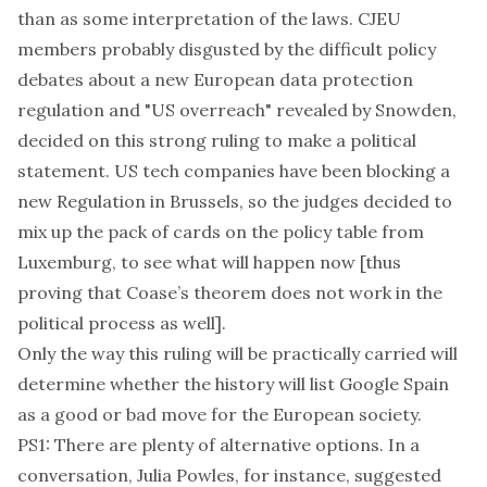
than as some interpretation of the laws. CJEU
members probably disgusted by the difficult policy
debates about a new European data protection
regulation and
"US overreach" revealed by Snowden
,
decided on this strong ruling to make a political
statement. US tech companies have been blocking a
new Regulation in Brussels, so the judges decided to
mix up the pack of cards on the policy table from
Luxemburg, to see what will happen now [thus
proving that Coase’s theorem does not work in the
political process as well].
Only the way this ruling will be practically carried will
determine whether the history will list Google Spain
as a good or bad move for the European society.
PS1: There are plenty of alternative options. In a
conversation,
Julia Powles
, for instance, suggested