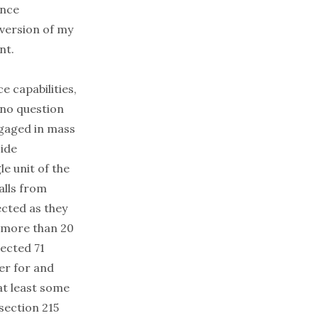
ence
 version of my
nt.
e capabilities,
, no question
ngaged in mass
ide
le unit of the
alls from
ected as they
g more than 20
lected 71
er for and
 at least some
section 215