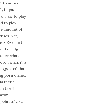
t to notice
ely impact
on law to play
d to play.
se amount of
uses. Yet,
e FISA court
es, the judge
 know what
even when it is
suggested that
ng porn online,
is tactic
in the 6
arily
 point of view