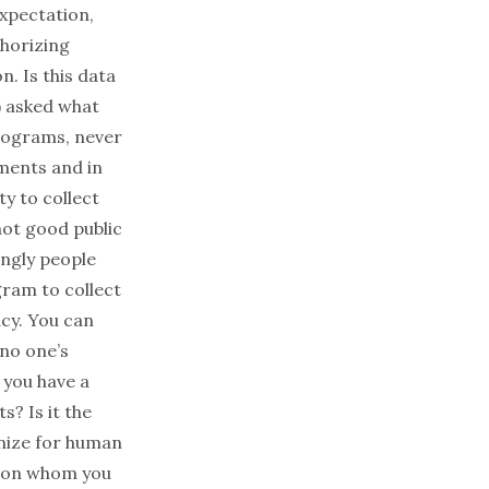
expectation,
thorizing
n. Is this data
) asked what
programs, never
ments and in
ty to collect
 not good public
ingly people
ram to collect
acy. You can
 no one’s
 you have a
s? Is it the
ganize for human
ds on whom you