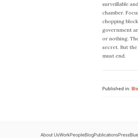
surveillable an
chamber. Focus
chopping block
government and
or nothing. Th
secret. But the
must end.
Published in:
Bl
About Us
Work
People
Blog
Publications
Press
Blu