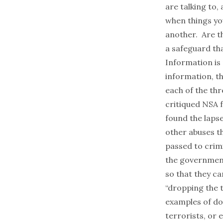
are talking to,
when things yo
another. Are t
a safeguard tha
Information is
information, t
each of the th
critiqued NSA fo
found the laps
other abuses t
passed to crim
the government
so that they ca
“dropping the t
examples of do
terrorists, or 