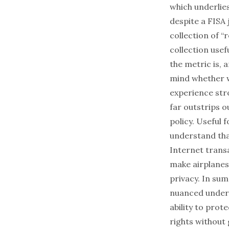
which underlies 
despite a FISA 
collection of “
collection usef
the metric is, 
mind whether w
experience stro
far outstrips o
policy. Useful 
understand tha
Internet transa
make airplanes
privacy. In sum
nuanced underst
ability to prot
rights without 