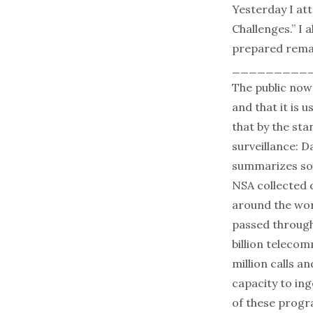
Yesterday I at
Challenges.” I 
prepared remar
_________
The public now 
and that it is 
that by the st
surveillance: D
summarizes som
NSA collected d
around the worl
passed through
billion telecom
million calls a
capacity to ing
of these progr