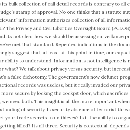
its bulk collection of call detail records is contrary to all 
judge’s stamp of approval. No one thinks that a statute au
relevant” information authorizes collection of all informatio
ul? The Privacy and Civil Liberties Oversight Board (PCLOB
and its not clear how we should be assessing surveillance 
e’ve met that standard. Repeated indications in the docu
ngly suggest that, at least at this point in time, our capaci
ur ability to understand. Information is not intelligence is
for what? We talk about privacy versus security, but increas
t’s a false dichotomy. The government’s now defunct prog
ctional records was useless, but it really invaded our priv
 more secure by locking the cockpit door, which sacrifices
, we need both. This insight is all the more important when
anding of security. Is security absence of terrorist threat
ect your trade secrets from thieves? Is it the ability to or
getting killed? Its all three. Security is contextual, depen