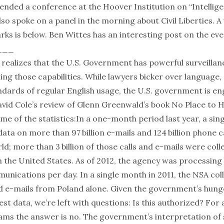
tended a conference at the Hoover Institution on “Intellig
also spoke on a panel in the morning about Civil Liberties. A
ks is below. Ben Wittes has
an interesting post
on the eve
___
realizes that the U.S. Government has powerful surveillanc
using those capabilities. While lawyers bicker over language
andards of regular English usage, the U.S. government is e
avid Cole’s
review of Glenn Greenwald’s book
No Place to H
e of the statistics:
In a one-month period last year, a sing
ata on more than 97 billion e-mails and 124 billion phone c
d; more than 3 billion of those calls and e-mails were coll
 the United States. As of 2012, the agency was processin
munications per day. In a single month in 2011, the NSA col
nd e-mails from Poland alone.
Given the government’s hung
est data, we’re left with questions: Is this authorized? For
ams the answer is no. The government’s interpretation of 