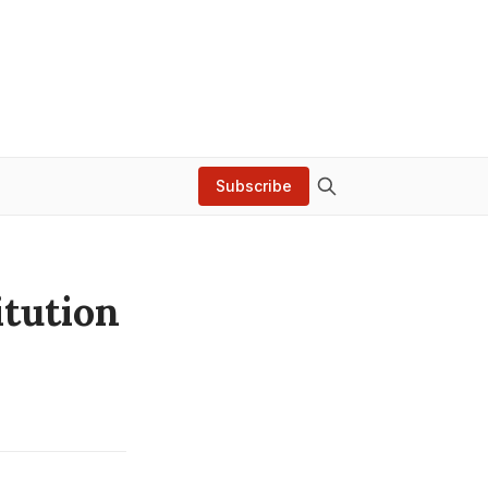
Subscribe
tution