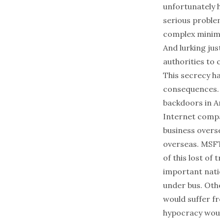
unfortunately h
serious proble
complex minimi
And lurking jus
authorities to
This secrecy h
consequences. 
backdoors in A
Internet compa
business overse
overseas. MSFT
of this lost of 
important nati
under bus. Othe
would suffer f
hypocracy woul