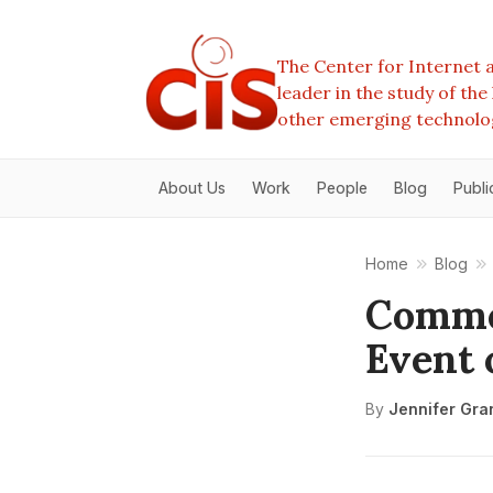
The Center for Internet a
leader in the study of th
other emerging technolo
About Us
Work
People
Blog
Publi
Home
Blog
Commen
Event 
By
Jennifer Gra