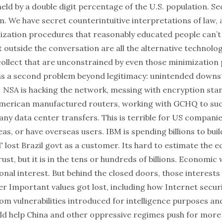
eld by a double digit percentage of the U.S. population. Se
m. We have secret counterintuitive interpretations of law,
zation procedures that reasonably educated people can’t
t outside the conversation are all the alternative technolog
 collect that are unconstrained by even those minimization
as a second problem beyond legitimacy: unintended down
NSA is hacking the network, messing with encryption sta
merican manufactured routers, working with GCHQ to suck
ny data center transfers. This is terrible for US companie
as, or have overseas users. IBM is spending billions to bui
 lost Brazil govt as a customer. Its hard to estimate the 
trust, but it is in the tens or hundreds of billions. Economic 
onal interest. But behind the closed doors, those interest
r Important values got lost, including how Internet securi
rom vulnerabilities introduced for intelligence purposes a
d help China and other oppressive regimes push for more 