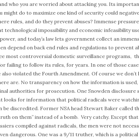
 and who you are worried about attacking you. Its importan
u might do to maximize one kind of security could negativ
here rules, and do they prevent abuses? Immense pressure 
t technological impossibility and economic infeasibility use
 power, and today’s law lets government collect an immen
hen depend on back end rules and regulations to prevent ab
ree most controversial domestic surveillance programs, th
r failing to follow its rules, for years. In one of those cas
e also violated the Fourth Amendment. Of course we don’t
here are. No transparency on how the information is used, 
inal authorities for prosecution. One Snowden disclosure 
 looks for information that political radicals were watchi
n be discredited. Former NSA head Stewart Baker called th
ruth on them” instead of a bomb. Very catchy. Except that 
ssiers compiled against radicals, the men were not necess
even dangerous. One was a 9/11 truther, which is a political