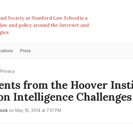
nd Society at Stanford Law School is a
e law and policy around the Internet and
gies.
cations
Press
Privacy
ts from the Hoover Insti
on Intelligence Challenges
nick
on
May 16, 2014 at 7:51 PM