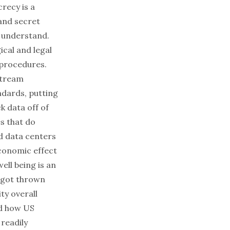
crecy is a
 and secret
 understand.
ical and legal
 procedures.
stream
ndards, putting
 data off of
s that do
ld data centers
economic effect
well being is an
s got thrown
ty overall
nd how US
readily