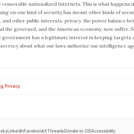
d censorable nationalized Internets. This is what happens 
ing on one kind of security has meant other kinds of secur
, and other public interests, privacy, the power balance b
 the governed, and the American economy, now suffer. Sec
e government has a legitimate interest in keeping targets
 secrecy about what our laws authorize our intelligence ag
og
,
Privacy
esky
LinkedIn
Facebook
X
Threads
Donate to CIS
Accessibility