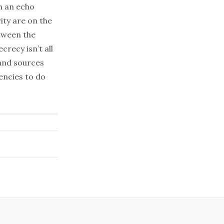
in an echo
ity are on the
etween the
recy isn’t all
 and sources
encies to do