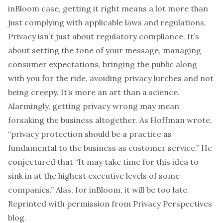
inBloom case, getting it right means a lot more than
just complying with applicable laws and regulations.
Privacy isn’t just about regulatory compliance. It’s
about setting the tone of your message, managing
consumer expectations, bringing the public along
with you for the ride, avoiding
privacy lurches
and not
being creepy
. It’s more an art than a science.
Alarmingly, getting privacy wrong may mean
forsaking the business altogether. As Hoffman wrote,
“privacy protection should be a practice as
fundamental to the business as customer service.” He
conjectured that “It may take time for this idea to
sink in at the highest executive levels of some
companies.” Alas, for inBloom, it will be too late.
Reprinted with permission from
Privacy Perspectives
blog.