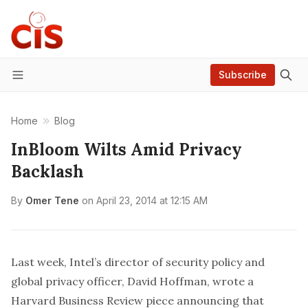
Subscribe
Menu
Home
Blog
InBloom Wilts Amid Privacy
Backlash
By
Omer Tene
on
April 23, 2014 at 12:15 AM
Last week, Intel’s director of security policy and
global privacy officer, David Hoffman, wrote a
Harvard Business Review piece
announcing that