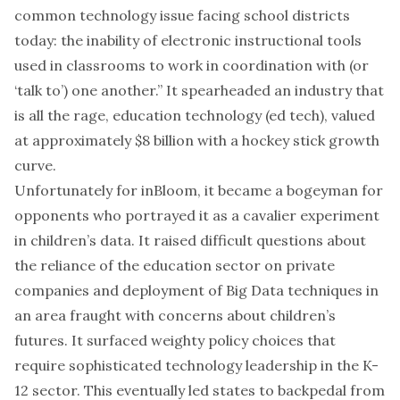
common technology issue facing school districts
today: the inability of electronic instructional tools
used in classrooms to work in coordination with (or
‘talk to’) one another.” It spearheaded an industry that
is
all the rage
, education technology (ed tech), valued
at approximately $8 billion with a hockey stick growth
curve.
Unfortunately for inBloom, it became a bogeyman for
opponents who portrayed it as a cavalier experiment
in children’s data. It raised difficult questions about
the reliance of the education sector on
private
companies
and deployment of Big Data techniques in
an area fraught with concerns about children’s
futures. It surfaced weighty policy choices that
require sophisticated technology leadership in the K-
12 sector. This eventually led states to backpedal from