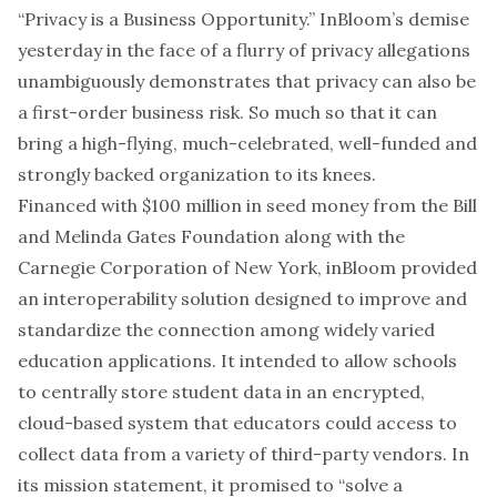
“Privacy is a Business Opportunity.”
InBloom’s demise
yesterday in the face of a flurry of privacy allegations
unambiguously demonstrates that privacy can also be
a first-order business risk. So much so that it can
bring a high-flying, much-celebrated, well-funded and
strongly backed organization to its knees.
Financed with $100 million in seed money from the Bill
and Melinda Gates Foundation along with the
Carnegie Corporation of New York, inBloom provided
an interoperability solution designed to improve and
standardize the connection among widely varied
education applications. It intended to allow schools
to centrally store student data in an encrypted,
cloud-based system that educators could access to
collect data from a variety of third-party vendors. In
its mission statement, it promised to “solve a