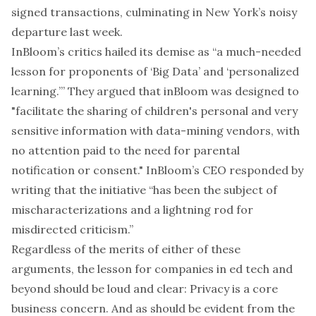
signed transactions, culminating in
New York’s noisy
departure
last week.
InBloom’s
critics hailed
its demise as “a much-needed
lesson for proponents of ‘Big Data’ and ‘personalized
learning.’” They argued that inBloom was designed to
"facilitate the sharing of children's personal and very
sensitive information with data-mining vendors, with
no attention paid to the need for parental
notification or consent." InBloom’s CEO responded by
writing that the initiative “has been the subject of
mischaracterizations and a lightning rod for
misdirected criticism.”
Regardless of the merits of either of these
arguments, the lesson for companies in ed tech and
beyond should be loud and clear: Privacy is a core
business concern. And as should be evident from the