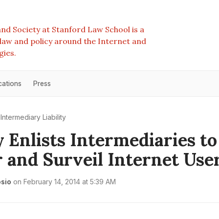
nd Society at Stanford Law School is a
e law and policy around the Internet and
gies.
cations
Press
Intermediary Liability
 Enlists Intermediaries to
 and Surveil Internet Use
osio
on
February 14, 2014 at 5:39 AM