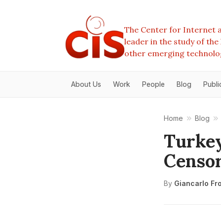
The Center for Internet a
leader in the study of th
other emerging technolo
About Us
Work
People
Blog
Publi
Home
Blog
Turkey
Censor
By
Giancarlo Fr