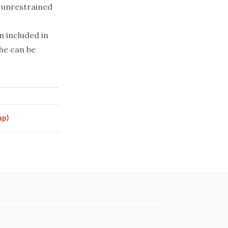
 unrestrained
 included in
he can be
ap)