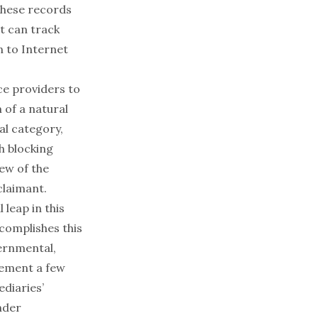
 these records
t can track
n to Internet
ce providers to
m of a natural
nal category,
h blocking
iew of the
claimant.
leap in this
ccomplishes this
vernmental,
ngement a few
diaries’
nder