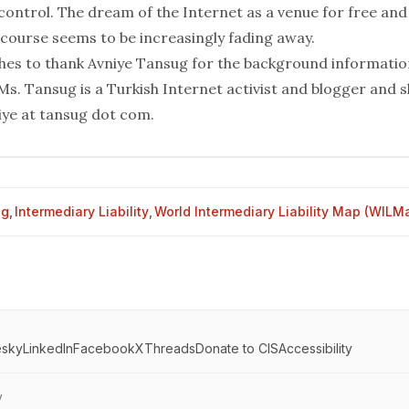
ontrol. The dream of the Internet as a venue for free and
course seems to be increasingly fading away.
hes to thank Avniye Tansug for the background information
 Ms.
Tansug
is a Turkish Internet activist and
blogger
and s
iye at tansug dot com.
og
,
Intermediary Liability
,
World Intermediary Liability Map (WILM
esky
LinkedIn
Facebook
X
Threads
Donate to CIS
Accessibility
y