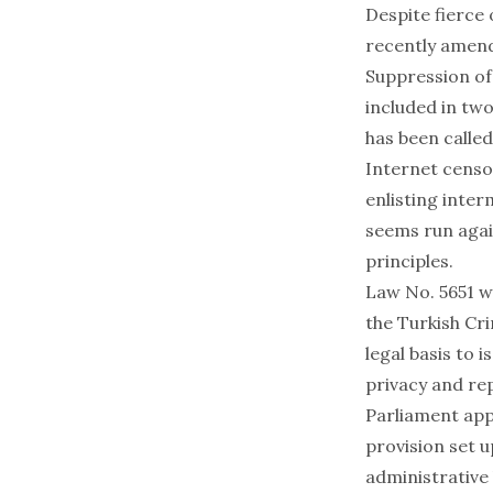
Despite fierce 
recently amend
Suppression o
included in two
has been calle
Internet censo
enlisting inte
seems run agai
principles.
Law No. 5651 wa
the Turkish Cri
legal basis to 
privacy and re
Parliament app
provision set 
administrative