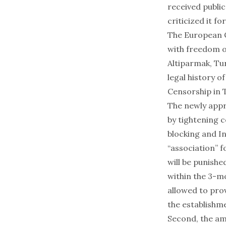
received public
criticized it f
The European C
with freedom o
Altiparmak
, Tu
legal history of
Censorship in 
The newly appr
by tightening 
blocking and In
“association” 
will be punishe
within the 3-mo
allowed to prov
the establishm
Second, the am