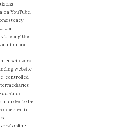
itizens
an on YouTube.
consistency
erem
ok tracing the
gulation and
nternet users
panding website
ate-controlled
ntermediaries
ssociation
n in order to be
s connected to
es.
sers' online