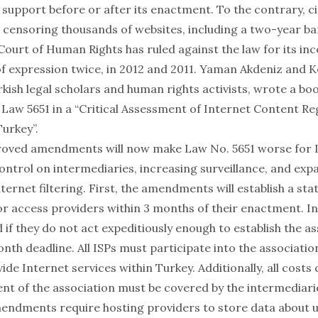
 support before or after its enactment. To the contrary, c
or censoring thousands of websites, including a two-year b
ourt of Human Rights has ruled against the law for its in
f expression twice, in
2012
and
2011
.
Yaman Akdeniz
and
K
rkish legal scholars and human rights activists, wrote a bo
 Law 5651 in a “
Critical Assessment of Internet Content Re
Turkey
”.
oved amendments will now make Law No. 5651 worse for I
control on intermediaries, increasing surveillance, and ex
ternet filtering. First, the amendments will establish a st
for access providers within 3 months of their enactment. I
d if they do not act expeditiously enough to establish the a
nth deadline. All ISPs must participate into the associatio
ide Internet services within Turkey. Additionally, all cost
ent of the association must be covered by the intermediari
endments require hosting providers to store data about u