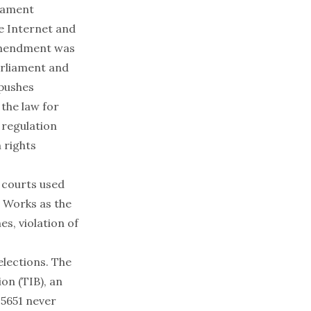
liament
he Internet and
 amendment was
arliament and
pushes
 the law for
 regulation
 rights
, courts used
c Works as the
es, violation of
elections. The
on (TIB), an
 5651 never