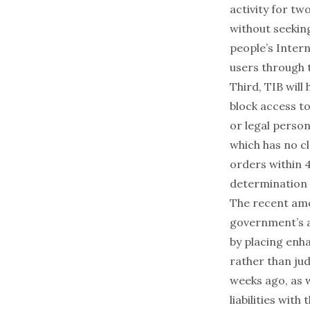
activity for tw
without seekin
people’s Intern
users through 
Third, TIB will
block access to
or legal person
which has no c
orders within 4
determination t
The recent ame
government’s ab
by placing enh
rather than jud
weeks ago, as
liabilities wit