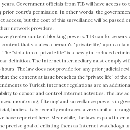
o years. Government officials from TIB will have access to
g prior court's permission. In other words, the governmen
et access, but the cost of this surveillance will be passed o
their network providers.
 have greater content blocking powers. TIB can force servi
 content that violates a person's "private life," upon a clai
. The “violation of private life” is a newly introduced crimi
lear definition. The Internet intermediary must comply wit
 hours. The law does not provide for any prior judicial rev
hat the content at issue breaches the “private life” of the 
ndments to Turkish Internet regulations are an additional 
ility to censor and control Internet activities. The law a
anced monitoring, filtering and surveillance powers in go
icial, bodies. Italy recently embraced a very similar arra
 we have reported
here
. Meanwhile, the laws expand interme
h the precise goal of enlisting them as Internet watchdogs u