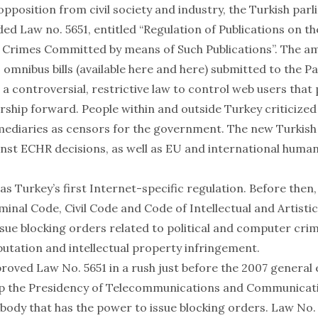
opposition from civil society and industry, the Turkish par
ed Law no. 5651, entitled “Regulation of Publications on t
f Crimes Committed by means of Such Publications”. The
 omnibus bills (available
here
and
here
) submitted to the P
d a
controversial
,
restrictive
law to control web users
that
rship forward
. People
within
and
outside
Turkey criticized
rmediaries as censors for the government. The new Turkish
nst ECHR decisions, as well as EU and international human
s Turkey’s first Internet-specific regulation. Before then
minal Code, Civil Code and Code of Intellectual and Artisti
issue blocking orders related to political and computer crim
putation and intellectual property infringement.
roved Law No. 5651 in a rush just before the 2007 general 
up the Presidency of Telecommunications and Communicati
 body that has the power to issue blocking orders. Law No.