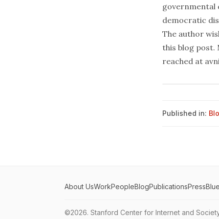
governmental c
democratic dis
The author wis
this blog post.
reached at avn
Published in:
Bl
About Us
Work
People
Blog
Publications
Press
Blu
©2026.
Stanford Center for Internet and Societ