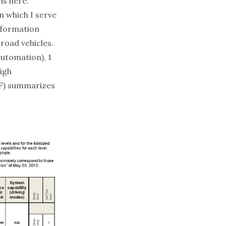
 is
here
.
 which I serve
nformation
road vehicles.
automation), 1
high
F) summarizes