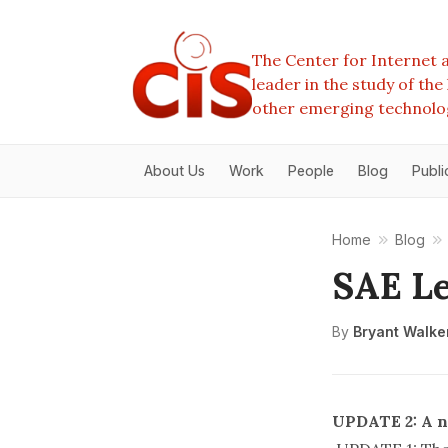
The Center for Internet a
leader in the study of th
other emerging technolo
About Us
Work
People
Blog
Publi
Home
Blog
SAE Le
By
Bryant Walke
UPDATE 2: A n