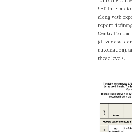
UPDATE 1: Th
SAE Internatio
along with exp
report
defining
Central to this
(driver assista
automation), an
these levels.