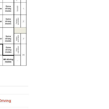
riving