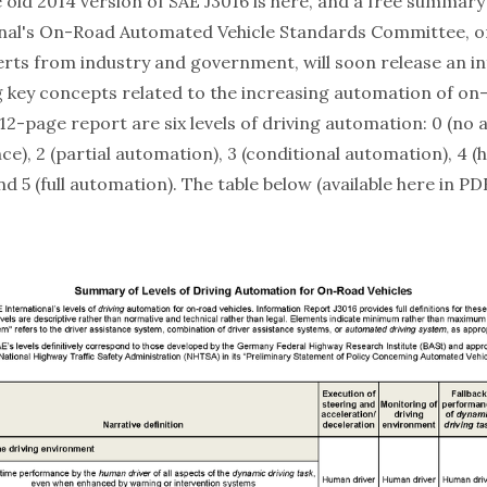
e
old
2014 version of SAE J3016 is
here
, and a free summary
nal
's On-Road Automated Vehicle Standards Committee, on
erts from industry and government, will soon release an
i
 key concepts related to the increasing automation of on-
 12-page report are six levels of driving automation: 0 (no 
nce), 2 (partial automation), 3 (conditional automation), 4 (
d 5 (full automation). The table below (available
here
in PD