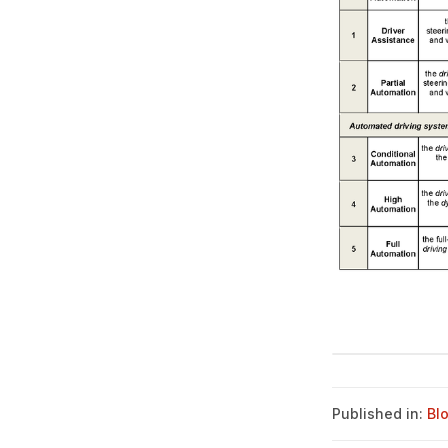
Published in:
Bl