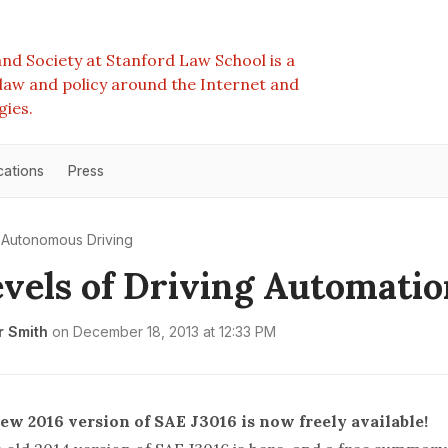
nd Society at Stanford Law School is a
e law and policy around the Internet and
gies.
cations
Press
Autonomous Driving
vels of Driving Automatio
r Smith
on
December 18, 2013 at 12:33 PM
ew 2016 version of SAE J3016 is now
freely
available!