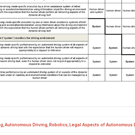
og
,
Autonomous Driving
,
Robotics
,
Legal Aspects of Autonomous D