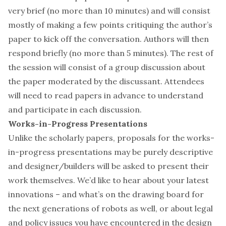
very brief (no more than 10 minutes) and will consist
mostly of making a few points critiquing the author’s
paper to kick off the conversation. Authors will then
respond briefly (no more than 5 minutes). The rest of
the session will consist of a group discussion about
the paper moderated by the discussant. Attendees
will need to read papers in advance to understand
and participate in each discussion.
Works-in-Progress Presentations
Unlike the scholarly papers, proposals for the works-
in-progress presentations may be purely descriptive
and designer/builders will be asked to present their
work themselves. We’d like to hear about your latest
innovations – and what’s on the drawing board for
the next generations of robots as well, or about legal
and policy issues you have encountered in the design