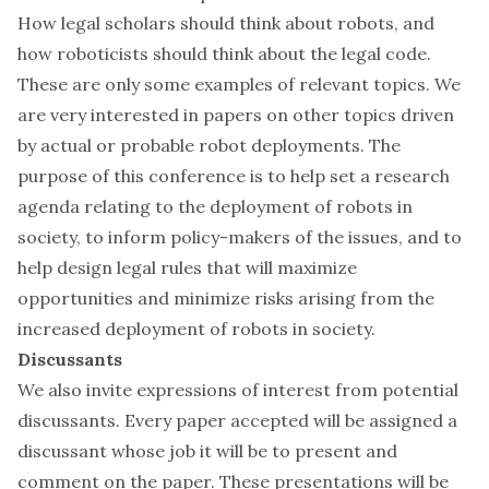
How legal scholars should think about robots, and
how roboticists should think about the legal code.
These are only some examples of relevant topics. We
are very interested in papers on other topics driven
by actual or probable robot deployments. The
purpose of this conference is to help set a research
agenda relating to the deployment of robots in
society, to inform policy-makers of the issues, and to
help design legal rules that will maximize
opportunities and minimize risks arising from the
increased deployment of robots in society.
Discussants
We also invite expressions of interest from potential
discussants. Every paper accepted will be assigned a
discussant whose job it will be to present and
comment on the paper. These presentations will be