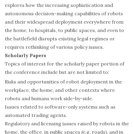
explores how the increasing sophistication and
autonomous decision-making capabilities of robots
and their widespread deployment everywhere from
the home, to hospitals, to public spaces, and even to
the battlefield disrupts existing legal regimes or
requires rethinking of various policy issues.
Scholarly Papers
Topics of interest for the scholarly paper portion of
the conference include but are not limited to:
Risks and opportunities of robot deployment in the
workplace, the home, and other contexts where
robots and humans work side-by-side.
Issues related to software-only systems such as
automated trading agents.
Regulatory and licensing issues raised by robots in the
home, the office, in public spaces (e.g. roads), and in