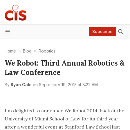
Subscribe
Menu
Home
Blog
Robotics
We Robot: Third Annual Robotics &
Law Conference
By
Ryan Calo
on
September 19, 2013 at 8:22 AM
I'm delighted to announce
We Robot 2014
, back at the
University of Miami School of Law for its third year
after a
wonderful event
at Stanford Law School last