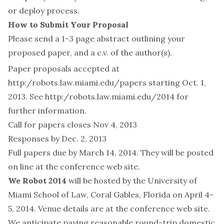
or deploy process.
How to Submit Your Proposal
Please send a 1-3 page abstract outlining your
proposed paper, and a c.v. of the author(s).
Paper proposals accepted at
http:/robots.law.miami.edu/papers
starting Oct. 1,
2013. See
http:/robots.law.miami.edu/2014
for
further information.
Call for papers closes Nov 4, 2013
Responses by Dec. 2, 2013
Full papers due by March 14, 2014. They will be posted
on line at the conference web site.
We Robot 2014
will be hosted by the University of
Miami School of Law, Coral Gables, Florida on April 4-
5, 2014. Venue details are at
the conference web site
.
We anticipate paying reasonable round-trip domestic