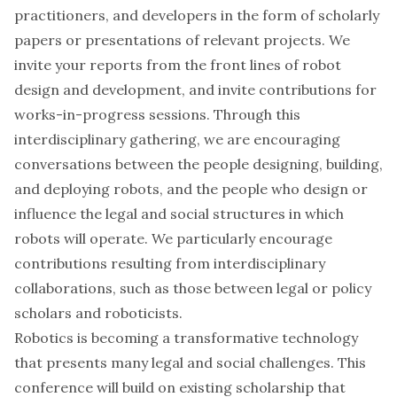
practitioners, and developers in the form of scholarly
papers or presentations of relevant projects. We
invite your reports from the front lines of robot
design and development, and invite contributions for
works-in-progress sessions. Through this
interdisciplinary gathering, we are encouraging
conversations between the people designing, building,
and deploying robots, and the people who design or
influence the legal and social structures in which
robots will operate. We particularly encourage
contributions resulting from interdisciplinary
collaborations, such as those between legal or policy
scholars and roboticists.
Robotics is becoming a transformative technology
that presents many legal and social challenges. This
conference will build on existing scholarship that