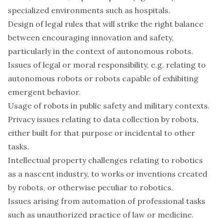
specialized environments such as hospitals.
Design of legal rules that will strike the right balance
between encouraging innovation and safety,
particularly in the context of autonomous robots.
Issues of legal or moral responsibility, e.g. relating to
autonomous robots or robots capable of exhibiting
emergent behavior.
Usage of robots in public safety and military contexts.
Privacy issues relating to data collection by robots,
either built for that purpose or incidental to other
tasks.
Intellectual property challenges relating to robotics
as a nascent industry, to works or inventions created
by robots, or otherwise peculiar to robotics.
Issues arising from automation of professional tasks
such as unauthorized practice of law or medicine.