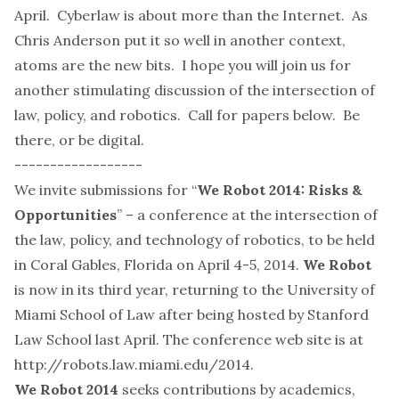
April. Cyberlaw is about more than the Internet. As
Chris Anderson put it so well in
another context
,
atoms are the new bits. I hope you will join us for
another stimulating discussion of the intersection of
law, policy, and robotics. Call for papers below. Be
there, or be digital.
------------------
We invite submissions for “
We Robot 2014: Risks &
Opportunities
” – a conference at the intersection of
the law, policy, and technology of robotics, to be held
in Coral Gables, Florida on April 4-5, 2014.
We Robot
is now in its third year, returning to the University of
Miami School of Law after being hosted by Stanford
Law School last April. The conference web site is at
http://robots.law.miami.edu/2014
.
We Robot 2014
seeks contributions by academics,