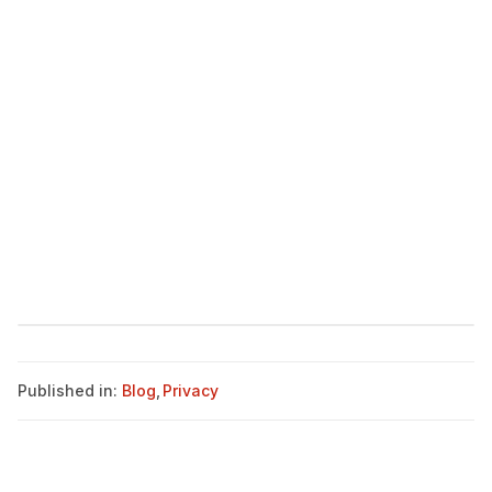
Published in:
Blog
,
Privacy