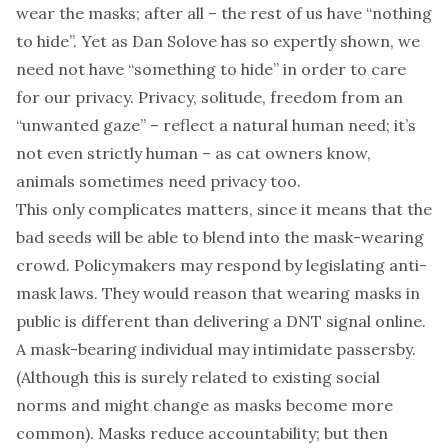
wear the masks; after all – the rest of us have “nothing
to hide”. Yet as
Dan Solove
has so expertly
shown
, we
need not have “something to hide” in order to care
for our privacy. Privacy, solitude, freedom from an
“
unwanted gaze
” – reflect a natural human need; it’s
not even strictly human – as cat owners know,
animals sometimes need privacy too.
This only complicates matters, since it means that the
bad seeds will be able to blend into the mask-wearing
crowd. Policymakers may respond by legislating
anti-
mask laws
. They would reason that wearing masks in
public is different than delivering a DNT signal online.
A mask-bearing individual may intimidate passersby.
(Although this is surely related to existing social
norms and might change as masks become more
common). Masks reduce accountability; but then