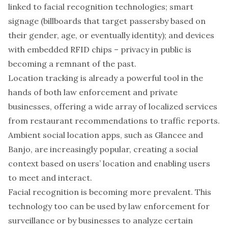
linked to facial recognition technologies;
smart
signage
(billboards that target passersby based on
their gender, age, or eventually identity); and devices
with embedded RFID chips – privacy in public is
becoming a remnant of the past.
Location tracking is already a powerful tool in the
hands of both law enforcement and private
businesses, offering a wide array of localized services
from restaurant recommendations to traffic reports.
Ambient social location apps
, such as Glancee and
Banjo, are increasingly popular, creating a social
context based on users’ location and enabling users
to meet and interact.
Facial recognition is becoming more prevalent. This
technology too can be used by law enforcement for
surveillance or by businesses to analyze certain