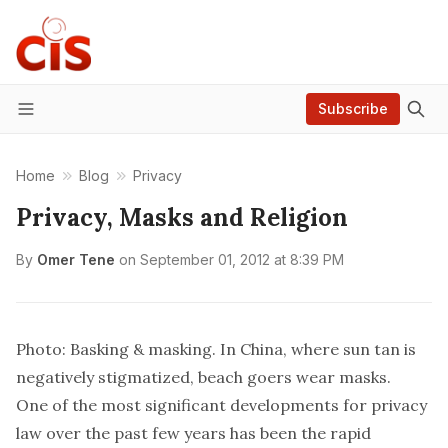
Subscribe
Menu
Home
Blog
Privacy
Privacy, Masks and Religion
By
Omer Tene
on
September 01, 2012 at 8:39 PM
Photo: Basking & masking. In China, where sun tan is
negatively stigmatized, beach goers wear masks.
One of the most significant developments for privacy
law over the past few years has been the rapid