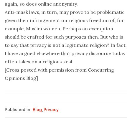
again, so does
online anonymity
.
Anti-mask laws, in turn, may prove to be problematic
given their infringement on religious freedom of, for
example,
Muslim women
. Perhaps an exemption
should be crafted for such purposes then. But who is
to say that privacy is not a legitimate religion? In fact,
I have
argued elsewhere
that privacy discourse today
often takes on a religious zeal.
[Cross posted with permission from
Concurring
Opinions Blog
]
Published in:
Blog
,
Privacy