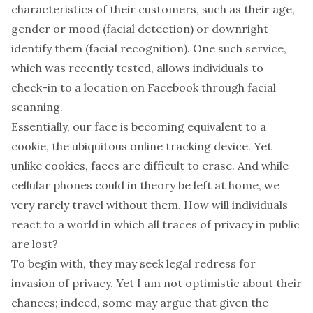
characteristics of their customers, such as their age,
gender or mood (facial detection) or downright
identify them (facial recognition). One such service,
which was
recently tested
, allows individuals to
check-in to a location on Facebook through facial
scanning.
Essentially, our face is becoming equivalent to a
cookie, the ubiquitous online tracking device. Yet
unlike cookies, faces are difficult to erase. And while
cellular phones could in theory be left at home, we
very rarely travel without them. How will individuals
react to a world in which all traces of privacy in public
are lost?
To begin with, they may seek legal redress for
invasion of privacy. Yet I am not optimistic about their
chances; indeed, some may argue that given the