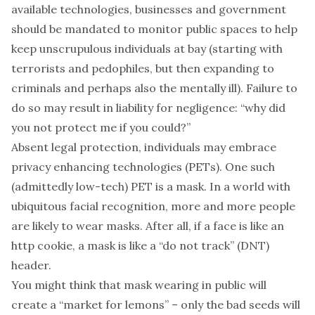
available technologies, businesses and government
should be
mandated
to monitor public spaces to help
keep unscrupulous individuals at bay (starting with
terrorists and pedophiles, but then expanding to
criminals and perhaps also the mentally ill). Failure to
do so may result in liability for negligence: “why did
you not protect me if you could?”
Absent legal protection, individuals may embrace
privacy enhancing technologies (PETs). One such
(admittedly low-tech) PET is a
mask
. In a world with
ubiquitous facial recognition, more and more people
are likely to wear masks. After all, if a face is like an
http cookie, a mask is like a “
do not track
” (DNT)
header.
You might think that mask wearing in public will
create a “
market for lemons
” – only the bad seeds will