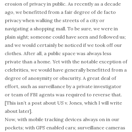
erosion of privacy in public. As recently as a decade
ago, we benefitted from a fair degree of
de facto
privacy when walking the streets of a city or
navigating a shopping mall. To be sure, we were in
plain sight; someone could have seen and followed us;
and we would certainly be noticed if we took off our
clothes. After all, a public space was always less
private than a home. Yet with the notable exception of
celebrities, we would have generally benefitted from a
degree of anonymity or
obscurity
. A great deal of
effort, such as surveillance by a private investigator
or team of FBI agents was required to reverse that.
[This isn’t a post about
US v. Jones
, which I will write
about later].
Now, with mobile tracking devices always on in our
pockets; with GPS enabled cars; surveillance cameras