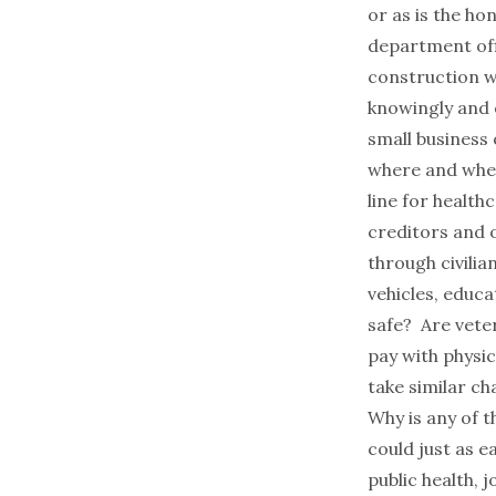
or as is the ho
department off
construction w
knowingly and o
small business
where and when
line for health
creditors and o
through civili
vehicles, educa
safe? Are veter
pay with physi
take similar ch
Why is any of t
could just as e
public health, 