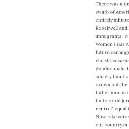
There was a ti
swath of Ameri
entirely infini
Roockwell and 
immigrants. No
Women’s Bar As
future earnings
worst recessio
gender, male, 
society functi
drown out the p
fatherhood in 
facto
or de jur
neutral" equalit
Now take veter
our country in 