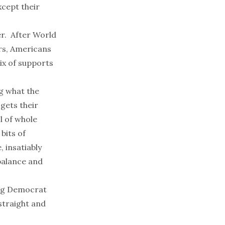
xcept their
r. After World
ers, Americans
ix of supports
ng what the
gets their
l of whole
bits of
, insatiably
 balance and
ong Democrat
straight and