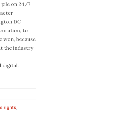
 pile on 24/7
racter
ington DC
 curation, to
be won, because
t the industry
 digital.
s rights
,