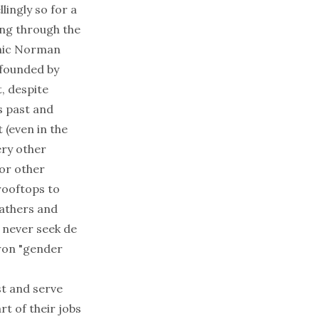
ingly so for a
ing through the
aphic Norman
 founded by
, despite
s past and
 (even in the
ery other
or other
rooftops to
fathers and
 never seek
de
 won "gender
st and serve
rt of their jobs