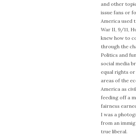
and other topic
issue fans or f
America used t
War II, 9/11, 
knew how to co
through the cha
Politics and f
social media b
equal rights or
areas of the ec
America as civi
feeding off a m
fairness earned
I was a photog
from an immigr
true liberal.