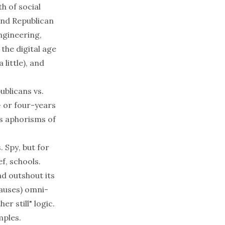
th of social
and Republican
ngineering,
 the digital age
 little), and
ublicans vs.
- or four-years
es aphorisms of
. Spy
, but for
ef, schools.
nd outshout its
causes) omni-
her still
" logic.
mples.