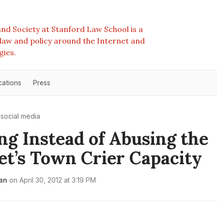
nd Society at Stanford Law School is a
e law and policy around the Internet and
gies.
cations
Press
social media
ng Instead of Abusing the
et’s Town Crier Capacity
an
on
April 30, 2012 at 3:19 PM