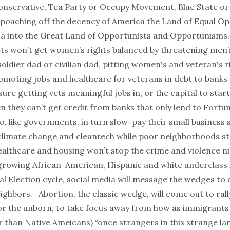
 conservative, Tea Party or Occupy Movement, Blue State or
poaching off the decency of
America the Land of Equal Op
a into
the Great Land of Opportunists and Opportunisms
ts won’t get women’s rights balanced by threatening men’
oldier dad or civilian dad, pitting women's and veteran's r
omoting jobs and healthcare for veterans in debt to banks
sure getting vets meaningful jobs in, or the capital to start
n they can’t get credit from banks that only lend to Fortu
, like governments, in turn
slow-pay their small business 
imate change and cleantech while poor neighborhoods st
althcare and housing won’t stop the crime and violence nig
growing African-American, Hispanic and white underclass 
al Election cycle, social media will message the wedges to 
ighbors. Abortion, the classic wedge, will come out to rall
r the unborn, to take focus away from how as immigrants 
er than Native Ameicans) “
once strangers in this strange la