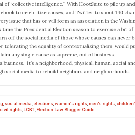
l of “collective intelligence.”
With
HootSuite
to pile up and
cebook
to celebritize causes, and
Twitter
to shout 140 cha
ery issue that has or will form an association in the Wash
s time this Presidential Election season to exercise a bit of
turn off the social media of those whose causes can never 
 tolerating the equality of contextualizing them, would pu
claim any single cause as supreme, out of business.
a business. It’s a neighborhood, physical, human, social and
ugh social media to rebuild neighbors and neighborhoods.
og
,
social media
,
elections
,
women's rights
,
men's rights
,
children'
civil rights
,
LGBT
,
Election Law Blogger Guide