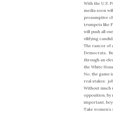
With the U.S. P
media soon wil
presumptive ch
trumpets like
F
will push all ou
vilifying cand
The rancor of q
Democrats. But 
through an ele
the White Hous
No, the game is
real stakes: jo
Without much no
opposition, by 
important, bey
Take women’s r