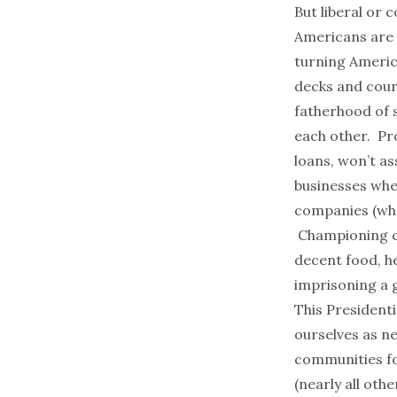
But liberal or
Americans are 
turning Americ
decks and cour
fatherhood of s
each other. Pr
loans, won’t as
businesses whe
companies (who
Championing cl
decent food, he
imprisoning a 
This Presidenti
ourselves as ne
communities fo
(nearly all oth