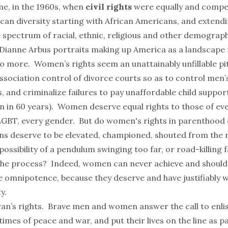
me, in the 1960s, when
civil rights
were equally and compell
can diversity starting with African Americans, and extend
te spectrum of racial, ethnic, religious and other demogr
Dianne Arbus portraits making up America as a landscape
 more. Women’s rights seem an unattainably unfillable pit
sociation control of divorce courts so as to control men’
, and criminalize failures to pay unaffordable child support
n in 60 years). Women deserve equal rights to those of ev
LGBT, every gender. But do women's rights in parenthood 
ons deserve to be elevated, championed, shouted from the 
ossibility of a pendulum swinging too far, or road-killing 
the process? Indeed, women can never achieve and should
e omnipotence, because they deserve and have justifiably
y.
an’s rights. Brave men and women answer the call to enli
times of peace and war, and put their lives on the line as pa