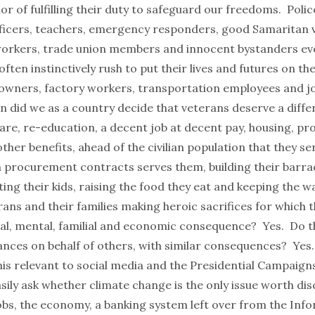
nor of fulfilling their duty to safeguard our freedoms. Police
icers, teachers, emergency responders, good Samaritan v
orkers, trade union members and innocent bystanders ev
ften instinctively rush to put their lives and futures on the
 owners, factory workers, transportation employees and jo
 did we as a country decide that veterans deserve a differ
care, re-education, a decent job at decent pay, housing, p
ther benefits, ahead of the civilian population that they se
an procurement contracts serves them, building their barr
ting their kids, raising the food they eat and keeping the w
ans and their families making heroic sacrifices for which 
cal, mental, familial and economic consequence? Yes. Do th
ances on behalf of others, with similar consequences? Yes.
his relevant to social media and the Presidential Campaign
asily ask whether climate change is the only issue worth di
jobs, the economy, a banking system left over from the Inf