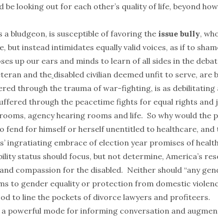
d be looking out for each other’s quality of life, beyond h
s a bludgeon, is susceptible of favoring the
issue bully
, wh
e, but instead intimidates equally valid voices, as if to sha
ses up our ears and minds to learn of all sides in the debat
teran and the
disabled
civilian deemed unfit to serve, are
red through the trauma of war-fighting, is as debilitating
uffered through the peacetime fights for equal rights and 
trooms, agency hearing rooms and life. So why would the 
t to fend for himself or herself unentitled to healthcare, and
ns’ ingratiating embrace of election year promises of healt
ility status should focus, but not determine, America’s res
and compassion for the disabled. Neither should “
any gen
ms to gender equality or protection from domestic violence
d to line the pockets of divorce lawyers and profiteers.
s a powerful mode for informing conversation and augme