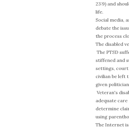
23:9) and shoul
life.
Social media, a
debate the issu
the process clo
The
disabled
ve
The PTSD suffe
stiffened and s
settings, cour
civilian be lef
given politicia
Veteran's disab
adequate care 
determine clai
using parenthoo
The Internet i