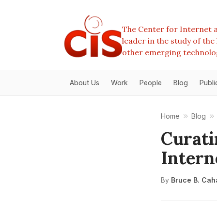
The Center for Internet a
leader in the study of th
other emerging technolo
About Us
Work
People
Blog
Publi
Home
Blog
Curati
Intern
By
Bruce B. Cah