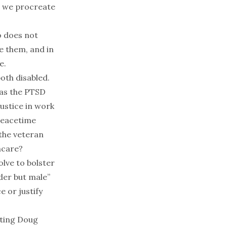
ow we procreate
o does not
me them, and in
e.
 both
disabled
.
 as the PTSD
justice in work
peacetime
 the veteran
hcare?
olve to bolster
der but male
”
 or justify
nting
Doug