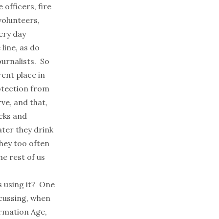
 officers, fire
olunteers,
ery day
 line, as do
urnalists. So
ent place in
rotection from
rve, and that,
acks and
ater they drink
they too often
e rest of us
s using it? One
scussing, when
ormation Age,