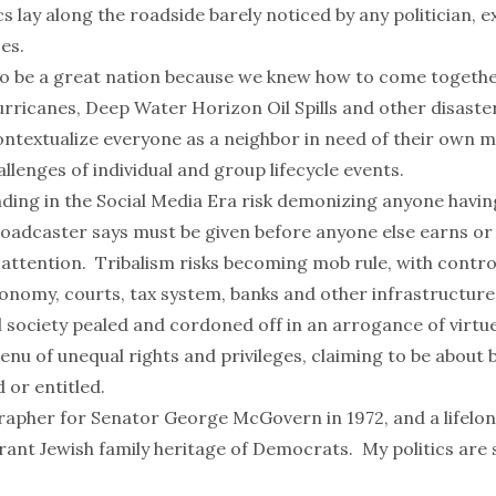
s lay along the roadside barely noticed by any politician, e
oes.
o be a great nation because we knew how to come togethe
Hurricanes, Deep Water Horizon Oil Spills and other disast
ntextualize everyone as a neighbor in need of their own m
llenges of individual and group lifecycle events.
unding in the Social Media Era risk demonizing anyone havi
roadcaster says must be given before anyone else earns or 
 attention. Tribalism risks becoming mob rule, with contro
onomy, courts, tax system, banks and other infrastructure 
l society pealed and cordoned off in an arrogance of virtue
enu of unequal rights and privileges, claiming to be about
 or entitled.
rapher for Senator George McGovern in 1972, and a lifel
ant Jewish family heritage of Democrats. My politics are 