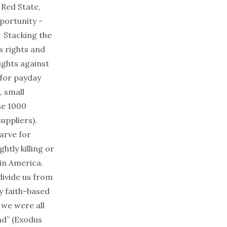
 Red State,
portunity
-
. Stacking the
s rights and
ights against
 for payday
, small
ne 1000
suppliers
).
arve for
htly killing or
in America.
divide us from
y faith-based
we were all
nd
” (Exodus