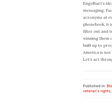
Engelbart’s idea
messaging,
Fa
acronyms at ev
phonebook, it i
filter out and 
winning them or
built up to pro
America is not 
Let’s act thro
Published in:
Bl
veteran's rights
,