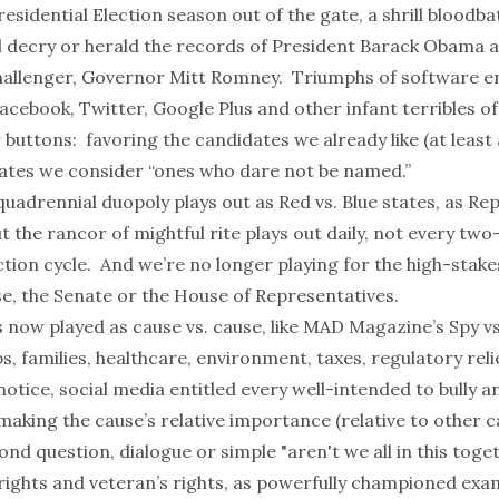
residential Election season out of the gate, a shrill bloodba
l decry or herald the records of President Barack Obama 
allenger, Governor Mitt Romney. Triumphs of software e
acebook
,
Twitter
,
Google Plus
and other
infant terribles
of
r buttons: favoring the candidates we already like (at least a
idates we consider
“ones who dare not be named.”
uadrennial duopoly plays out as Red vs. Blue states, as Rep
the rancor of mightful rite plays out daily, not every two
ction cycle. And we’re no longer playing for the high-stak
e, the Senate or the House of Representatives.
 now played as cause vs. cause, like
MAD Magazine’s
Spy vs
bs, families, healthcare, environment, taxes, regulatory reli
tice, social media entitled every well-intended to bully a
making the cause’s relative importance (relative to other 
ond question, dialogue or simple "
aren't we all in this toget
ights and veteran’s rights, as powerfully championed exa