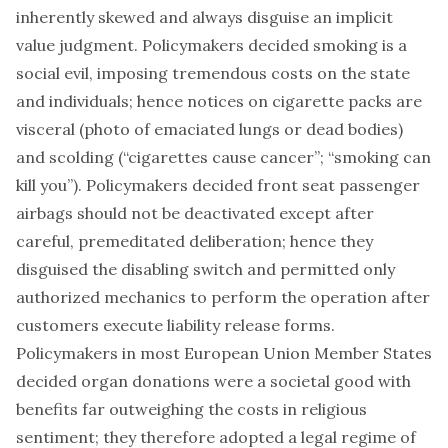
inherently skewed and always disguise an implicit
value judgment. Policymakers decided smoking is a
social evil, imposing tremendous costs on the state
and individuals; hence notices on cigarette packs are
visceral (photo of emaciated lungs or dead bodies)
and scolding (“cigarettes cause cancer”; “smoking can
kill you”). Policymakers decided front seat passenger
airbags should not be deactivated except after
careful, premeditated deliberation; hence they
disguised the disabling switch and permitted only
authorized mechanics to perform the operation after
customers execute liability release forms.
Policymakers in most European Union Member States
decided organ donations were a societal good with
benefits far outweighing the costs in religious
sentiment; they therefore adopted a legal regime of