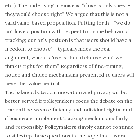
etc.). The underlying premise is: “if users only knew –
they would choose right”. We argue that this is not a
valid value-based proposition. Putting forth – “we do
not have a position with respect to online behavioral
tracking; our only position is that users should have a
freedom to choose” – typically hides the real
argument, which is “users should choose what we
think is right for them”. Regardless of fine-tuning,
notice and choice mechanisms presented to users will
never be “value neutral”.
The balance between innovation and privacy will be
better served if policymakers focus the debate on the
tradeoff between efficiency and individual rights, and
if businesses implement tracking mechanisms fairly
and responsibly. Policymakers simply cannot continue
to sidestep these questions in the hope that “users