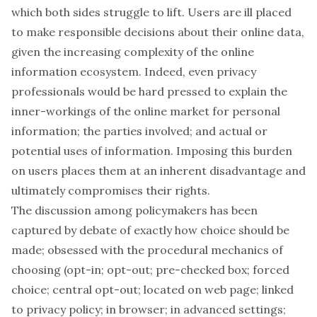
which both sides struggle to lift. Users are ill placed
to make responsible decisions about their online data,
given the
increasing complexity
of the online
information ecosystem. Indeed, even privacy
professionals would be hard pressed to explain the
inner-workings of the online market for personal
information; the parties involved; and actual or
potential uses of information. Imposing this burden
on users places them at an inherent disadvantage and
ultimately compromises their rights.
The discussion among policymakers has been
captured by debate of exactly how choice should be
made; obsessed with the procedural mechanics of
choosing (opt-in; opt-out; pre-checked box; forced
choice; central opt-out; located on web page; linked
to privacy policy; in browser; in advanced settings;