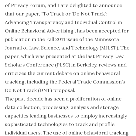
of Privacy Forum
, and I are delighted to announce
that our paper, “To Track or ‘Do Not Track’:
Advancing Transparency and Individual Control in
Online Behavioral Advertising”, has been accepted for
publication in the Fall 2011 issue of the Minnesota
Journal of Law, Science, and Technology (
MJLST
). The
paper, which was presented at the last Privacy Law
Scholars Conference (
PLSC
) in Berkeley, reviews and
criticizes the current debate on online behavioral
tracking, including the Federal Trade Commission’s
Do Not Track
(DNT) proposal.
The past decade has seen a proliferation of online
data collection, processing, analysis and storage
capacities leading businesses to employ increasingly
sophisticated technologies to track and profile
individual users. The use of online behavioral tracking