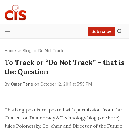
Subscribe
Menu
Home
Blog
Do Not Track
To Track or “Do Not Track” – that is
the Question
By
Omer Tene
on
October 12, 2011 at 5:55 PM
This blog post is re-posted with permission from the
Center for Democracy & Technology blog (see
here
).
Jules Polonetsky
, Co-chair and Director of the
Future