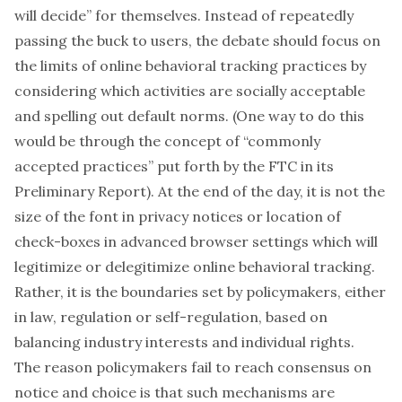
will decide” for themselves. Instead of repeatedly
passing the buck to users, the debate should focus on
the limits of online behavioral tracking practices by
considering which activities are socially acceptable
and spelling out default norms. (One way to do this
would be through the concept of “commonly
accepted practices” put forth by the FTC in its
Preliminary Report). At the end of the day, it is not the
size of the font in privacy notices or location of
check-boxes in advanced browser settings which will
legitimize or delegitimize online behavioral tracking.
Rather, it is the boundaries set by policymakers, either
in law, regulation or self-regulation, based on
balancing industry interests and individual rights.
The reason policymakers fail to reach consensus on
notice and choice is that such mechanisms are