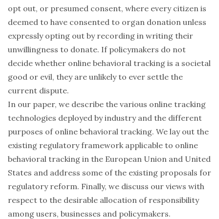
opt out, or presumed consent, where every citizen is
deemed to have consented to organ donation unless
expressly opting out by recording in writing their
unwillingness to donate. If policymakers do not
decide whether online behavioral tracking is a societal
good or evil, they are unlikely to ever settle the
current dispute.
In our paper, we describe the various online tracking
technologies deployed by industry and the different
purposes of online behavioral tracking. We lay out the
existing regulatory framework applicable to online
behavioral tracking in the European Union and United
States and address some of the existing proposals for
regulatory reform. Finally, we discuss our views with
respect to the desirable allocation of responsibility
among users, businesses and policymakers.