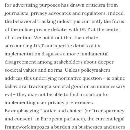
for advertising purposes has drawn criticism from
journalists, privacy advocates and regulators. Indeed,
the behavioral tracking industry is currently the focus
of the online privacy debate, with DNT at the center
of attention. We point out that the debate
surrounding DNT and specific details of its
implementation disguises a more fundamental
disagreement among stakeholders about deeper
societal values and norms. Unless policymakers
address this underlying normative question – is online
behavioral tracking a societal good or an unnecessary
evil – they may not be able to find a solution for
implementing user privacy preferences.
By emphasizing “notice and choice” (or “transparency
and consent” in European parlance), the current legal
framework imposes a burden on businesses and users