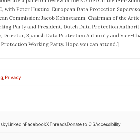
moderate a panel on review of the EU DPD at the
IAPP Sum
, with Peter Hustinx, European Data Protection Supervis
ean Commission; Jacob Kohnstamm, Chairman of the Artic
king Party and President, Dutch Data Protection Authorit
, Director, Spanish Data Protection Authority and Vice-Ch
a Protection Working Party. Hope you can attend.]
og
,
Privacy
esky
LinkedIn
Facebook
X
Threads
Donate to CIS
Accessibility