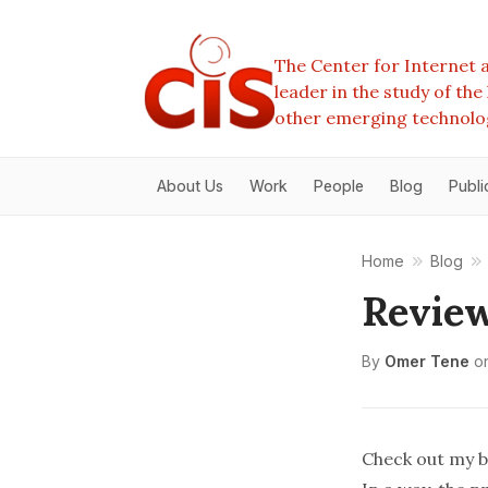
The Center for Internet a
leader in the study of th
other emerging technolo
About Us
Work
People
Blog
Publi
Home
Blog
Review
By
Omer Tene
o
Check out my
b