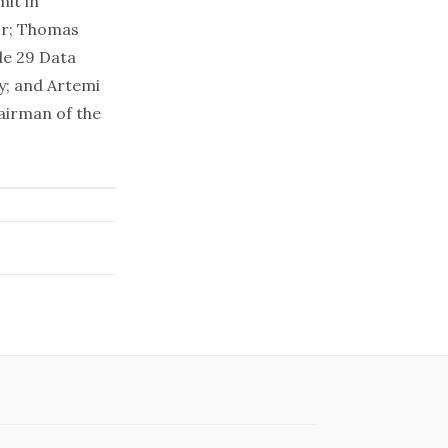
mit
in
or; Thomas
le 29 Data
y; and Artemi
airman of the