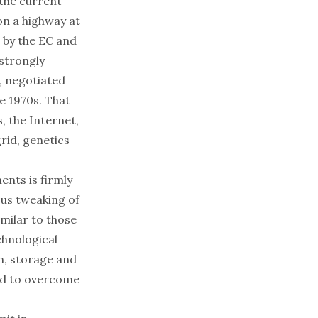
the current
on a highway at
 by the EC and
 strongly
5, negotiated
e 1970s. That
 the Internet,
rid, genetics
ents is firmly
ous tweaking of
imilar to those
chnological
n, storage and
ded to overcome