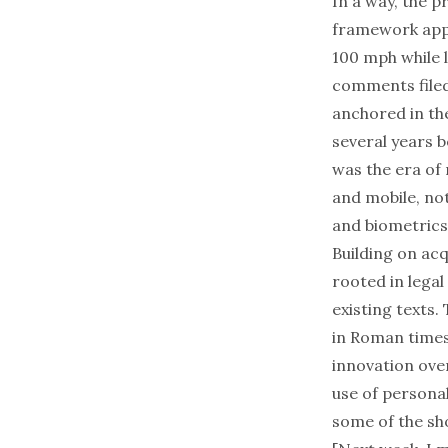
In a way, the 
framework appl
100 mph while 
comments filed 
anchored in th
several years 
was the era of
and mobile, no
and biometrics
Building on ac
rooted in legal
existing texts.
in Roman times
innovation ove
use of persona
some of the sh