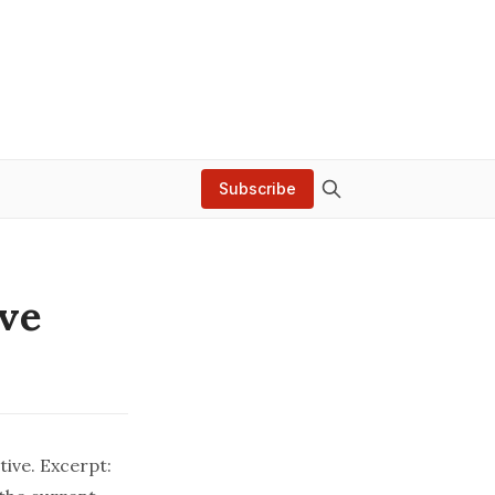
Subscribe
ive
ive. Excerpt: