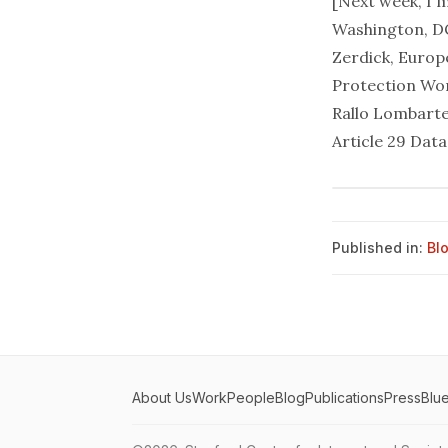
[Next week, I 
Washington, DC
Zerdick, Europ
Protection Wor
Rallo Lombarte
Article 29 Dat
Published in:
Bl
About Us
Work
People
Blog
Publications
Press
Blu