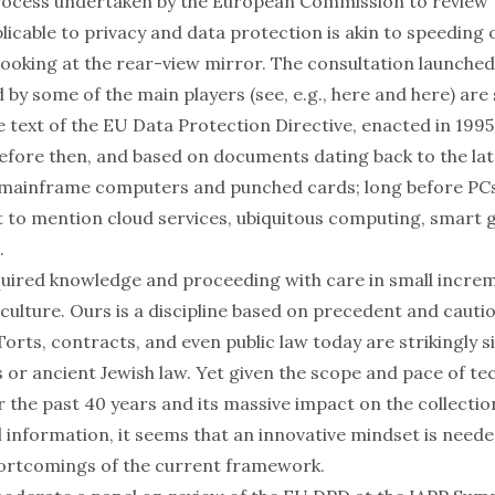
process undertaken by the European Commission to review 
icable to privacy and data protection is akin to speeding 
looking at the rear-view mirror. The
consultation
launched
by some of the main players (see, e.g.,
here
and
here
) are
e text of the
EU Data Protection Directive
, enacted in 199
before then, and based on documents dating back to the lat
 mainframe computers and punched cards; long before PCs,
t to mention cloud services, ubiquitous computing, smart g
.
quired knowledge and proceeding with care in small increm
 culture. Ours is a discipline based on precedent and cauti
 Torts, contracts, and even public law today are strikingly s
 or ancient Jewish law. Yet given the scope and pace of te
r the past 40 years and its
massive impact
on the collectio
l information, it seems that an innovative mindset is nee
ortcomings of the current framework.