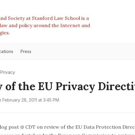
nd Society at Stanford Law School is a
e law and policy around the Internet and
gies.
cations
Press
Privacy
 of the EU Privacy Direct
n
February 28, 2011 at 3:45 PM
log post
@ CDT on review of the EU Data Protection Direct