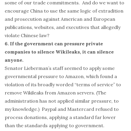
some of
our trade commitments
. And do we want to
encourage China to use the same logic of extradition
and prosecution against American and European
publications,
websites
, and executives that allegedly
violate Chinese law?
6. If the government can pressure private
companies to silence Wikileaks, it can silence
anyone.
Senator Lieberman’s staff seemed to
apply some
governmental pressure
to Amazon, which found a
violation of its broadly worded “terms of service” to
remove Wikileaks from Amazon servers. (The
administration has
not
applied similar pressure, to
my knowledge.) Paypal and Mastercard
refused
to
process donations, applying a
standard
far lower
than the standards applying to government.