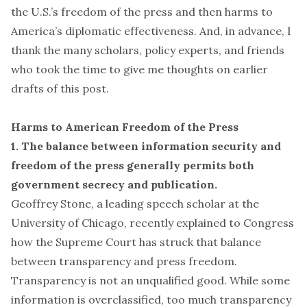
the U.S.’s freedom of the press and then harms to
America’s diplomatic effectiveness. And, in advance, I
thank the many scholars, policy experts, and friends
who took the time to give me thoughts on earlier
drafts of this post.
Harms to American Freedom of the Press
1. The balance between information security and
freedom of the press generally permits both
government secrecy and publication.
Geoffrey Stone, a leading speech scholar at the
University of Chicago,
recently explained to Congress
how the Supreme Court has struck that balance
between transparency and press freedom.
Transparency is not an unqualified good. While some
information is overclassified, too much transparency