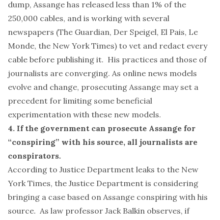
dump, Assange has
released less
than 1% of the
250,000 cables, and is working with several
newspapers (The Guardian, Der Speigel, El Pais, Le
Monde, the New York Times) to vet and
redact
every
cable before publishing it. His practices and those of
journalists are converging. As online news models
evolve and change, prosecuting Assange may set a
precedent for limiting some beneficial
experimentation with these new models.
4. If the government can prosecute Assange for
“conspiring” with his source, all journalists are
conspirators.
According to Justice Department leaks to the
New
York Times
, the Justice Department is considering
bringing a case based on Assange conspiring with his
source. As
law professor Jack Balkin observes
, if