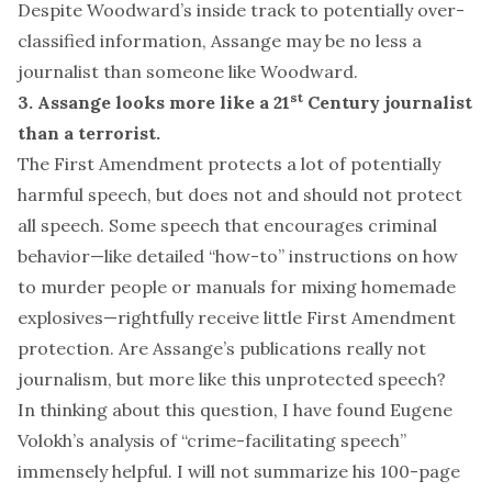
Despite Woodward’s
inside track
to potentially
over-
classified
information
, Assange may be
no less
a
journalist
than someone like Woodward.
st
3. Assange looks more like a 21
Century journalist
than a terrorist.
The First Amendment protects a lot of potentially
harmful speech, but does not and should not protect
all speech.
Some
speech that encourages criminal
behavior—like detailed
“how-to” instructions
on how
to murder people or manuals for mixing homemade
explosives—rightfully receive little First Amendment
protection. Are Assange’s publications really not
journalism, but more like this unprotected speech?
In thinking about this question, I have found
Eugene
Volokh’s analysis
of “crime-facilitating speech”
immensely helpful. I will not summarize his 100-page