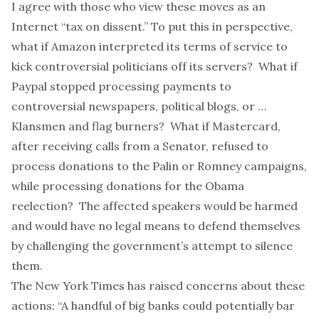
I agree with those who view these moves as an
Internet “
tax on dissent
.” To put this in perspective,
what if Amazon interpreted its terms of service to
kick controversial politicians off its servers? What if
Paypal stopped processing payments to
controversial newspapers, political blogs, or …
Klansmen
and flag burners? What if Mastercard,
after receiving calls from a Senator, refused to
process donations to the Palin or Romney campaigns,
while processing donations for the Obama
reelection? The affected speakers would be harmed
and would have no legal means to defend themselves
by challenging the government’s attempt to silence
them.
The
New York Times
has
raised concerns
about these
actions: “A handful of big banks could potentially bar