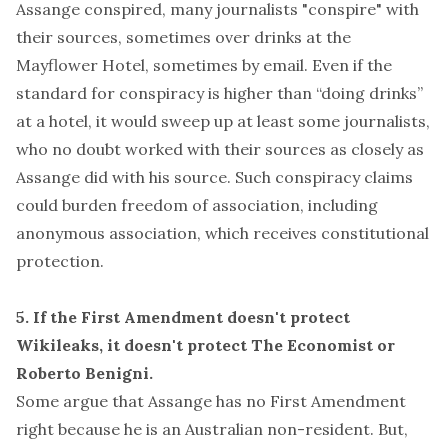
Assange conspired, many journalists "conspire" with
their sources, sometimes over drinks at the
Mayflower Hotel, sometimes by email. Even if the
standard for conspiracy is higher than “doing drinks”
at a hotel, it would sweep up at least
some
journalists,
who no doubt worked with their sources as closely as
Assange did with his source. Such conspiracy claims
could burden freedom of association, including
anonymous association
, which receives constitutional
protection.
5. If the First Amendment doesn't protect
Wikileaks, it doesn't protect The Economist or
Roberto Benigni.
Some argue that Assange has no First Amendment
right because he is an Australian non-resident. But,