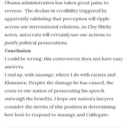
Obama administration has taken great pains to
reverse. The decline in credibility triggered by
apparently validating that perception will ripple
across our international relations. As Clay Shirky
notes,
autocrats
will certainly use our actions to
justify political prosecutions.
Conclusion
I could be wrong; this controversy does not have easy
answers.
I end up, with Assange, where I do with racists and
Klansmen. Despite the damage he has caused, the
costs to our nation of prosecuting his speech
outweigh the benefits. I hope our nation’s lawyers
consider the merits of this position in determining
how best to respond to Assange and Cablegate.