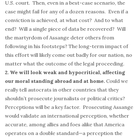
U.S. court. Then, even in a best-case scenario, the
case
might fail
for any of a dozen reasons. Even if a
conviction is achieved, at what cost? And to what
end? Will a single piece of data be recovered? Will
the martyrdom of Assange deter others from
following in his footsteps? The long-term impact of
this effort will likely come out badly for our nation, no
matter what the outcome of the legal proceeding.
2. We will look weak and hypocritical, affecting
our moral standing abroad and at home.
Could we
really tell autocrats in other countries that they
shouldn’t prosecute journalists or political critics?
Perceptions will be a key factor. Prosecuting Assange
would validate an international perception, whether
accurate, among allies and foes alike that America
operates on a double standard—a perception the