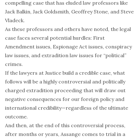
compelling case that has eluded law professors like
Jack Balkin
,
Jack Goldsmith
,
Geoffrey Stone
, and
Steve
Vladeck
.
As these professors and
others
have noted, the legal
case faces several potential hurdles: First
Amendment
issues
,
Espionage
Act
issues
,
conspiracy
law issues, and extradition law issues for
“political”
crimes
.
If the lawyers at Justice build a credible case, what
follows will be a highly controversial and
politically
charged
extradition proceeding that will draw out
negative consequences for our foreign policy and
international credibility—regardless of the ultimate
outcome.
And then, at the end of this controversial process,
after months or years, Assange comes to trial in a