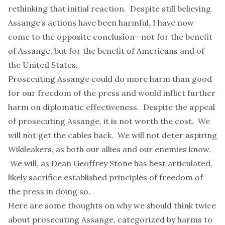
rethinking that initial reaction. Despite still believing
Assange’s actions have been harmful, I have now
come to the opposite conclusion—not for the benefit
of Assange, but for the benefit of Americans and of
the United States.
Prosecuting Assange could do more harm than good
for our freedom of the press and would inflict further
harm on diplomatic effectiveness. Despite the appeal
of prosecuting Assange, it is not worth the cost. We
will not get the cables back. We will not deter aspiring
Wikileakers, as both our allies and our enemies know.
We will, as
Dean Geoffrey Stone
has
best
articulated
,
likely sacrifice established principles of freedom of
the press in doing so.
Here are some thoughts on why we should think twice
about prosecuting Assange, categorized by harms to