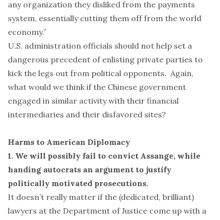
any organization they disliked from the payments
system, essentially cutting them off from the world
economy.”
U.S. administration officials should not help set a
dangerous precedent of enlisting private parties to
kick the legs out from political opponents. Again,
what would we think if the Chinese government
engaged in similar activity with their financial
intermediaries and their disfavored sites?
Harms to American Diplomacy
1. We will possibly fail to convict Assange, while
handing autocrats an argument to justify
politically motivated prosecutions.
It doesn’t really matter if the (dedicated, brilliant)
lawyers at the Department of Justice come up with a