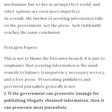
mechanism, but we live in an imperfect world, and
other options are
even more
imperfect.
As a result, the burden of securing information falls
on the government, not the press.
Jack Goldsmith
reaches the same conclusion:
Pentagon Papers
This is not to blame the Executive branch; it is just to
emphasize that securing information is the usual
remedy to balance transparency, necessary secrecy,
and a free press. Prosecuting publishers and
perceived journalists generally is not.
2. If the government can prosecute Assange for
publishing illegally obtained information, then it
can prosecute most journalists.