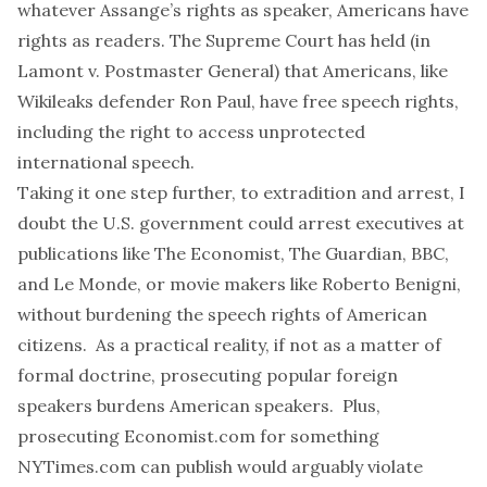
whatever Assange’s rights as speaker, Americans have
rights as readers. The Supreme Court has held (
in
Lamont v. Postmaster
General
) that Americans, like
Wikileaks defender
Ron Paul
, have free speech rights,
including the right to access unprotected
international speech.
Taking it one step further, to extradition and arrest, I
doubt the U.S. government could arrest executives at
publications like
The Economist
,
The Guardian
,
BBC
,
and
Le Monde
, or movie makers like
Roberto Benigni
,
without burdening the speech rights of American
citizens. As a practical reality, if not as a matter of
formal doctrine, prosecuting popular foreign
speakers burdens American speakers. Plus,
prosecuting
Economist.com
for something
NYTimes.com
can publish would arguably violate