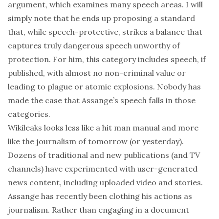
argument, which examines many speech areas. I will
simply note that he ends up proposing a standard
that, while speech-protective, strikes a balance
that
captures
truly dangerous speech unworthy of
protection. For him, this category includes speech, if
published, with almost no non-criminal value or
leading to plague or atomic explosions. Nobody has
made the case that Assange’s speech falls in those
categories.
Wikileaks looks less like a hit man manual and more
like the journalism of tomorrow (or yesterday).
Dozens of
traditional
and
new
publications (and
TV
channels
) have experimented with user-generated
news content, including uploaded video and stories.
Assange has recently been
clothing
his actions as
journalism
. Rather than engaging in a document