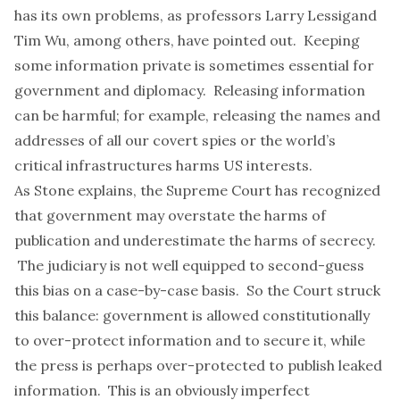
has its own problems, as professors
Larry Lessig
and
Tim Wu
, among others, have pointed out. Keeping
some information private is sometimes essential for
government and diplomacy.
Releasing information
can be harmful
; for example, releasing the names and
addresses of all our covert spies or the
world’s
critical infrastructures
harms US interests.
As Stone explains, the Supreme Court has recognized
that government may overstate the harms of
publication and underestimate the harms of secrecy.
The judiciary is not well equipped to second-guess
this bias on a case-by-case basis. So the Court struck
this balance: government is allowed constitutionally
to over-protect information and to secure it, while
the press is perhaps over-protected to publish leaked
information. This is an obviously imperfect