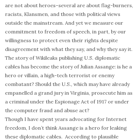
are not about
heroes
–several are about
flag-burners
,
racists
,
Klansmen
, and
those
with political views
outside the mainstream. And yet we measure our
commitment to freedom of speech, in part, by our
willingness to protect even their rights despite
disagreement with what they say, and why they say it.
The story of
Wikileaks
publishing U.S. diplomatic
cables has become the story of
Julian Assange
: is he a
hero
or
villain
, a
high-tech terrorist
or
enemy
combatant
? Should the U.S., which may have already
empanelled
a grand jury in Virginia,
prosecute him
as
a criminal under the
Espionage Act of 1917
or under
the
computer fraud and abuse act
?
Though I have spent years advocating for Internet
freedom, I don’t think Assange is a hero for leaking
these diplomatic cables. According to plausible