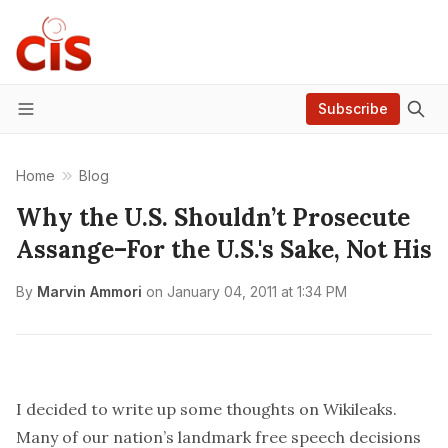
Subscribe
Menu
Home
Blog
Why the U.S. Shouldn’t Prosecute
Assange–For the U.S.'s Sake, Not His
By
Marvin Ammori
on
January 04, 2011 at 1:34 PM
I decided to write up some thoughts on Wikileaks.
Many of our nation’s landmark free speech decisions