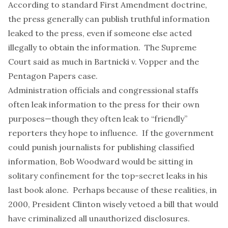
According to standard First Amendment doctrine,
the press generally can publish truthful information
leaked to the press, even if someone else acted
illegally to obtain the information. The Supreme
Court said as much in
Bartnicki v. Vopper
and the
Pentagon Papers
case
.
Administration officials and congressional staffs
often leak information
to the press for their own
purposes—though they often leak to “
friendly
”
reporters they hope to influence. If the government
could punish journalists for publishing classified
information, Bob Woodward would be sitting in
solitary confinement for the
top-secret leaks
in his
last book alone. Perhaps because of these realities, in
2000, President Clinton wisely
vetoed a bill
that would
have criminalized all unauthorized disclosures.