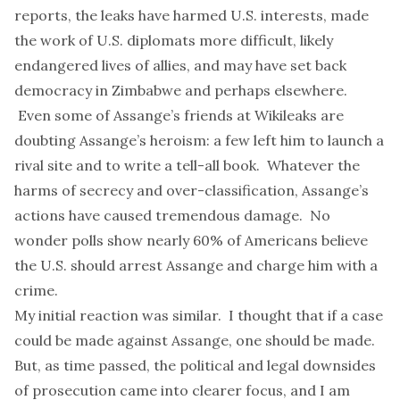
reports, the leaks have
harmed U.S. interests
, made
the work of
U.S. diplomats more difficult
, likely
endangered lives
of allies, and may have set back
democracy in Zimbabwe
and perhaps elsewhere.
Even some of Assange’s friends at Wikileaks are
doubting Assange’s heroism: a few left him to
launch
a
rival site and to
write
a
tell-all
book. Whatever the
harms of secrecy and over-classification
, Assange’s
actions have caused tremendous damage. No
wonder polls show
nearly 60% of Americans
believe
the U.S. should arrest Assange and charge him with a
crime.
My initial reaction was similar. I thought that if a case
could be made against Assange, one should be made.
But, as time passed, the political and legal downsides
of prosecution came into clearer focus, and I am