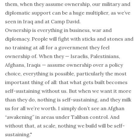
them, when they assume ownership, our military and
diplomatic support can be a huge multiplier, as we’ve
seen in Iraq and at Camp David.
Ownership is everything in business, war and
diplomacy. People will fight with sticks and stones and
no training at all for a government they feel
ownership of. When they — Israelis, Palestinians,
Afghans, Iraqis — assume ownership over a policy
choice, everything is possible, particularly the most
important thing of all: that what gets built becomes
self-sustaining without us. But when we want it more
than they do, nothing is self-sustaining, and they milk
us for all we’re worth. I simply don’t see an Afghan
“awakening” in areas under Taliban control. And
without that, at scale, nothing we build will be self-
sustaining."