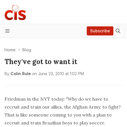
Subscribe
Menu
Home
Blog
They've got to want it
By
Colin Rule
on
June 23, 2010 at 1:02 PM
Friedman
in the NYT today
: "Why do we have to
recruit and train our allies, the Afghan Army, to fight?
That is like someone coming to you with a plan to
recruit and train Brazilian boys to play soccer.