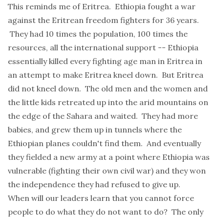
This reminds me of Eritrea. Ethiopia fought a war
against the Eritrean freedom fighters for 36 years.
They had 10 times the population, 100 times the
resources, all the international support -- Ethiopia
essentially killed every fighting age man in Eritrea in
an attempt to make Eritrea kneel down. But Eritrea
did not kneel down. The old men and the women and
the little kids retreated up into the arid mountains on
the edge of the Sahara and waited. They had more
babies, and grew them up in tunnels where the
Ethiopian planes couldn't find them. And eventually
they fielded a new army at a point where Ethiopia was
vulnerable (fighting their own civil war) and they won
the independence they had refused to give up.
When will our leaders learn that you cannot force
people to do what they do not want to do? The only