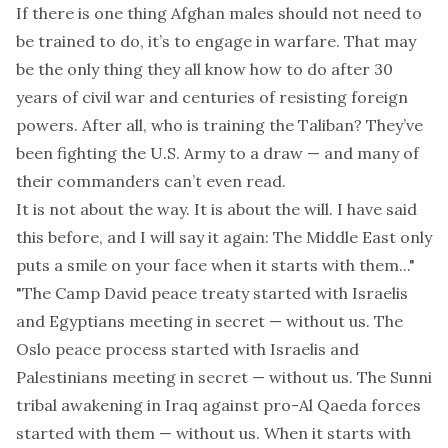
If there is one thing Afghan males should not need to
be trained to do, it’s to engage in warfare. That may
be the only thing they all know how to do after 30
years of civil war and centuries of resisting foreign
powers. After all, who is training the Taliban? They’ve
been fighting the U.S. Army to a draw — and many of
their commanders can’t even read.
It is not about the way. It is about the will. I have said
this before, and I will say it again: The Middle East only
puts a smile on your face when it starts with them..."
"The Camp David peace treaty started with Israelis
and Egyptians meeting in secret — without us. The
Oslo peace process started with Israelis and
Palestinians meeting in secret — without us. The Sunni
tribal awakening in Iraq against pro-Al Qaeda forces
started with them — without us. When it starts with