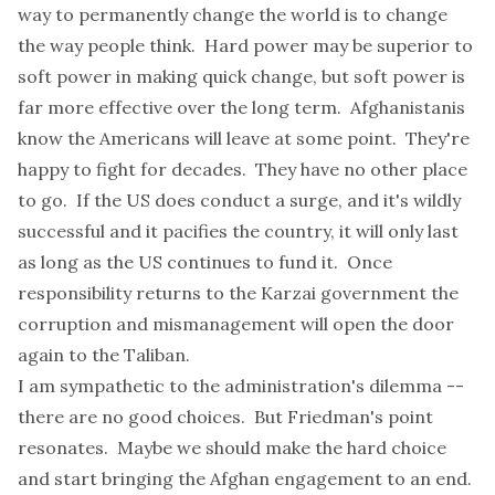
way to permanently change the world is to change
the way people think. Hard power may be superior to
soft power in making quick change, but soft power is
far more effective over the long term. Afghanistanis
know the Americans will leave at some point. They're
happy to fight for decades. They have no other place
to go. If the US does conduct a surge, and it's wildly
successful and it pacifies the country, it will only last
as long as the US continues to fund it. Once
responsibility returns to the Karzai government the
corruption and mismanagement will open the door
again to the Taliban.
I am sympathetic to the administration's dilemma --
there are no good choices. But Friedman's point
resonates. Maybe we should make the hard choice
and start bringing the Afghan engagement to an end.