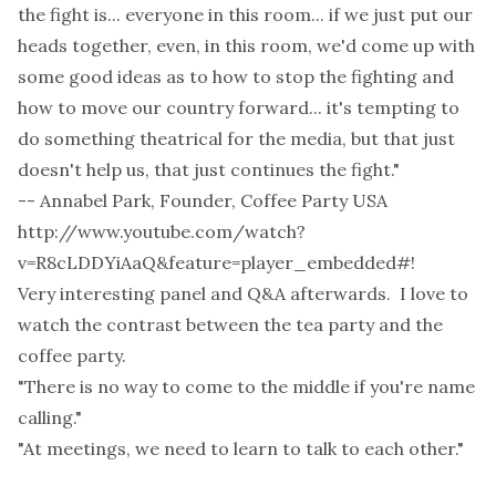
the fight is... everyone in this room... if we just put our
heads together, even, in this room, we'd come up with
some good ideas as to how to stop the fighting and
how to move our country forward... it's tempting to
do something theatrical for the media, but that just
doesn't help us, that just continues the fight."
-- Annabel Park, Founder, Coffee Party USA
http://www.youtube.com/watch?
v=R8cLDDYiAaQ&feature=player_embedded#
!
Very interesting panel and Q&A afterwards. I love to
watch the contrast between the tea party and the
coffee party.
"There is no way to come to the middle if you're name
calling."
"At meetings, we need to learn to talk to each other."