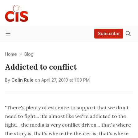
Subscribe
Menu
Home
Blog
Addicted to conflict
By
Colin Rule
on
April 27, 2010 at 1:03 PM
"There's plenty of evidence to support that we don't
need to fight... it's almost like we're addicted to the
fight... the media is very conflict driven... that's where
the story is, that's where the theater is, that's where