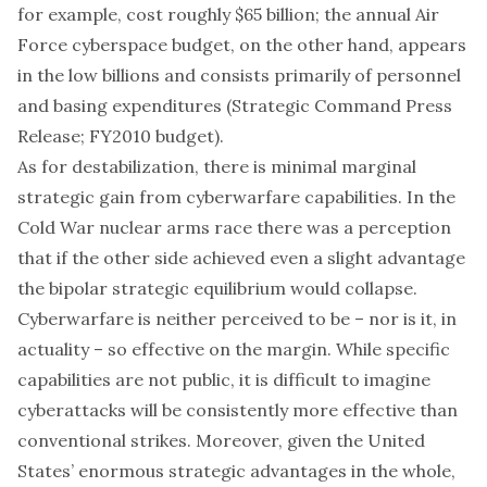
for example,
cost roughly $65 billion
; the annual Air
Force cyberspace budget, on the other hand, appears
in the low billions and consists primarily of personnel
and basing expenditures (
Strategic Command Press
Release
;
FY2010 budget
).
As for destabilization, there is minimal marginal
strategic gain from cyberwarfare capabilities. In the
Cold War nuclear arms race there was a perception
that if the other side achieved even a slight advantage
the bipolar strategic equilibrium would collapse.
Cyberwarfare is neither perceived to be – nor is it, in
actuality – so effective on the margin. While specific
capabilities are not public, it is difficult to imagine
cyberattacks will be consistently more effective than
conventional strikes. Moreover, given the United
States’ enormous strategic advantages in the whole,