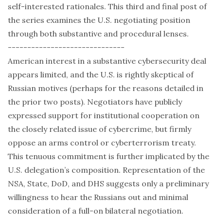
self-interested rationales. This third and final post of
the series examines the U.S. negotiating position
through both substantive and procedural lenses.
------------------------------
American interest in a substantive cybersecurity deal
appears limited, and the U.S. is rightly skeptical of
Russian motives (perhaps for the reasons detailed in
the prior two posts). Negotiators have
publicly
expressed support for institutional cooperation on
the closely related issue of cybercrime, but firmly
oppose an arms control or cyberterrorism treaty.
This tenuous commitment is further implicated by the
U.S. delegation’s
composition
. Representation of the
NSA, State, DoD, and DHS suggests only a preliminary
willingness to hear the Russians out and minimal
consideration of a full-on bilateral negotiation.