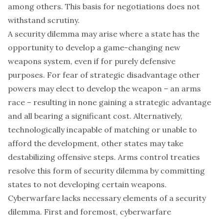
among others. This basis for negotiations does not
withstand scrutiny.
A security dilemma may arise where a state has the
opportunity to develop a game-changing new
weapons system, even if for purely defensive
purposes. For fear of strategic disadvantage other
powers may elect to develop the weapon – an arms
race – resulting in none gaining a strategic advantage
and all bearing a significant cost. Alternatively,
technologically incapable of matching or unable to
afford the development, other states may take
destabilizing offensive steps. Arms control treaties
resolve this form of security dilemma by committing
states to not developing certain weapons.
Cyberwarfare lacks necessary elements of a security
dilemma. First and foremost, cyberwarfare