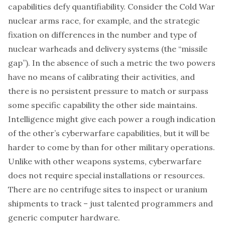
capabilities defy quantifiability. Consider the Cold War
nuclear arms race, for example, and the strategic
fixation on differences in the number and type of
nuclear warheads and delivery systems (the “missile
gap”). In the absence of such a metric the two powers
have no means of calibrating their activities, and
there is no persistent pressure to match or surpass
some specific capability the other side maintains.
Intelligence might give each power a rough indication
of the other’s cyberwarfare capabilities, but it will be
harder to come by than for other military operations.
Unlike with other weapons systems, cyberwarfare
does not require special installations or resources.
There are no centrifuge sites to inspect or uranium
shipments to track – just talented programmers and
generic computer hardware.