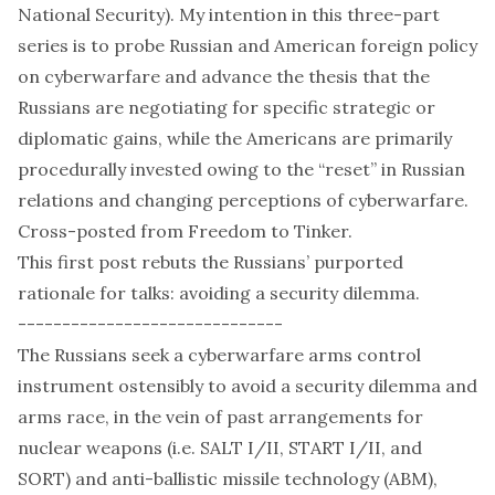
National Security). My intention in this three-part
series is to probe Russian and American foreign policy
on cyberwarfare and advance the thesis that the
Russians are negotiating for specific strategic or
diplomatic gains, while the Americans are primarily
procedurally invested owing to the “reset” in Russian
relations and changing perceptions of cyberwarfare.
Cross-posted from
Freedom to Tinker
.
This first post rebuts the Russians’ purported
rationale for talks: avoiding a security dilemma.
------------------------------
The Russians seek a cyberwarfare arms control
instrument ostensibly to avoid a security dilemma and
arms race, in the vein of past arrangements for
nuclear weapons (i.e. SALT
I
/
II
, START
I
/
II
, and
SORT
) and anti-ballistic missile technology (
ABM
),