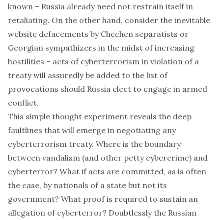
known – Russia already need not restrain itself in
retaliating. On the other hand, consider the inevitable
website defacements by Chechen separatists or
Georgian sympathizers in the midst of increasing
hostilities – acts of cyberterrorism in violation of a
treaty will assuredly be added to the list of
provocations should Russia elect to engage in armed
conflict.
This simple thought experiment reveals the deep
faultlines that will emerge in negotiating any
cyberterrorism treaty. Where is the boundary
between vandalism (and other petty cybercrime) and
cyberterror? What if acts are committed, as is often
the case, by nationals of a state but not its
government? What proof is required to sustain an
allegation of cyberterror? Doubtlessly the Russian