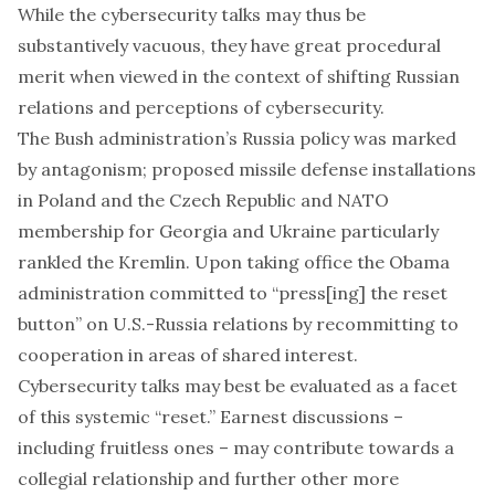
While the cybersecurity talks may thus be
substantively vacuous, they have great procedural
merit when viewed in the context of shifting Russian
relations and perceptions of cybersecurity.
The Bush administration’s Russia policy was marked
by antagonism; proposed
missile defense
installations
in Poland and the Czech Republic and
NATO
membership
for Georgia and Ukraine particularly
rankled the Kremlin. Upon taking office the Obama
administration committed to
“press[ing] the reset
button”
on U.S.-Russia relations by recommitting to
cooperation in areas of shared interest.
Cybersecurity talks may best be evaluated as a facet
of this systemic “reset.” Earnest discussions –
including fruitless ones – may contribute towards a
collegial relationship and further other more