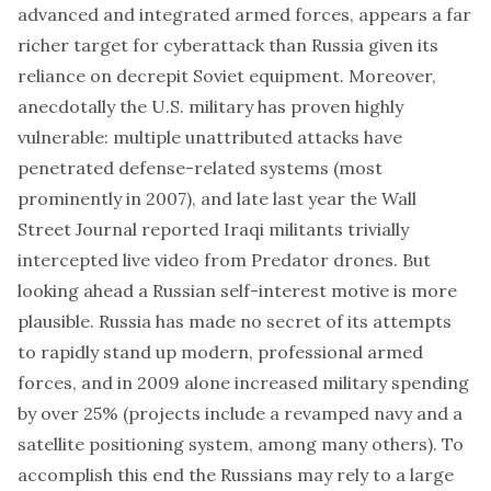
advanced and integrated armed forces, appears a far
richer target for cyberattack than Russia given its
reliance on decrepit Soviet equipment. Moreover,
anecdotally the U.S. military has proven highly
vulnerable: multiple unattributed attacks have
penetrated defense-related systems (
most
prominently in 2007
), and late last year the Wall
Street Journal reported Iraqi militants
trivially
intercepted live video from Predator drones
. But
looking ahead a Russian self-interest motive is more
plausible. Russia has made no secret of its attempts
to rapidly stand up modern, professional armed
forces, and in 2009 alone
increased military spending
by over 25%
(projects include
a revamped navy
and
a
satellite positioning system
, among many others). To
accomplish this end the Russians may rely to a large