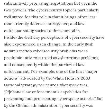
substantively promising negotiations between the
two powers. The cybersecurity topic is particularly
well suited for this role in that it brings often less-
than-friendly defense, intelligence, and law
enforcement agencies to the same table.
Inside-the-beltway perceptions of cybersecurity have
also experienced a sea change. In the early Bush
administration cybersecurity problems were
predominantly construed as cybercrime problems,
and consequently within the purview of law
enforcement. For example, one of the first “major
actions” advocated by the White House's 2003
National Strategy to Secure Cyberspace
was,
“[e]nhance law enforcement’s capabilities for
preventing and prosecuting cyberspace attacks.” But
by the Obama administration cybersecurity was