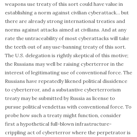
weapons use treaty of this sort could have value in
establishing a norm against civilian cyberattack… but
there are already strong international treaties and
norms against attacks aimed at civilians. And at any
rate the untraceability of most cyberattacks will take
the teeth out of any use-banning treaty of this sort.
The U.S. delegation is rightly skeptical of this motive;
the Russians may well be raising cyberterror in the
interest of legitimating use of conventional force. The
Russians have repeatedly likened political dissidence
to cyberterror, and a substantive cyberterrorism
treaty may be submitted by Russia as license to
pursue political vendettas with conventional force. To
probe how such a treaty might function, consider
first a hypothetical full-blown infrastructure-
crippling act of cyberterror where the perpetrator is