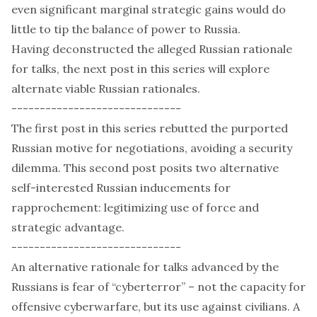
even significant marginal strategic gains would do
little to tip the balance of power to Russia.
Having deconstructed the alleged Russian rationale
for talks, the next post in this series will explore
alternate viable Russian rationales.
------------------------------
The
first post
in this series rebutted the purported
Russian motive for negotiations, avoiding a security
dilemma. This second post posits two alternative
self-interested Russian inducements for
rapprochement: legitimizing use of force and
strategic advantage.
------------------------------
An alternative rationale for talks advanced by the
Russians is fear of “cyberterror” – not the capacity for
offensive cyberwarfare, but its use against civilians. A