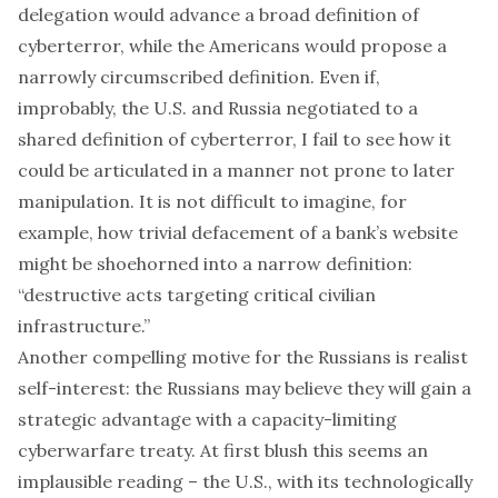
delegation would advance a broad definition of
cyberterror, while the Americans would propose a
narrowly circumscribed definition. Even if,
improbably, the U.S. and Russia negotiated to a
shared definition of cyberterror, I fail to see how it
could be articulated in a manner not prone to later
manipulation. It is not difficult to imagine, for
example, how trivial defacement of a bank’s website
might be shoehorned into a narrow definition:
“destructive acts targeting critical civilian
infrastructure.”
Another compelling motive for the Russians is realist
self-interest: the Russians may believe they will gain a
strategic advantage with a capacity-limiting
cyberwarfare treaty. At first blush this seems an
implausible reading – the U.S., with its technologically