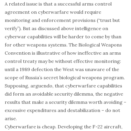
A related issue is that a successful arms control
agreement on cyberwarfare would require
monitoring and enforcement provisions (“trust but
verify”). But as discussed above intelligence on
cyberwar capabilities will be harder to come by than
for other weapons systems. The
Biological Weapons
Convention
is illustrative of how ineffective an arms
control treaty may be without effective monitoring:
until
a 1989 defection
the West was unaware of the
scope of Russia’s secret biological weapons program.
Supposing, arguendo, that cyberwarfare capabilities
did form an avoidable security dilemma, the negative
results that make a security dilemma worth avoiding –
excessive expenditures and destabilization – do not
arise.
Cyberwarfare is cheap. Developing the F-22 aircraft,