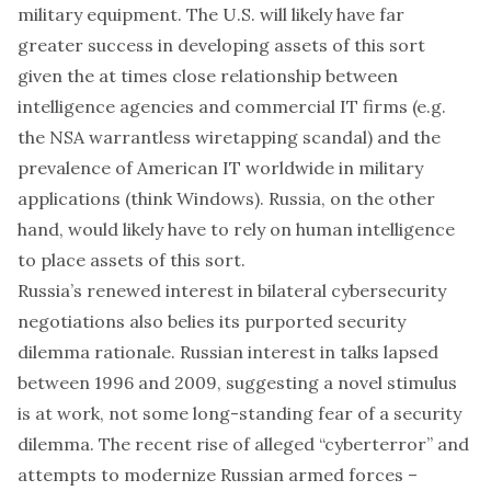
military equipment. The U.S. will likely have far
greater success in developing assets of this sort
given the at times close relationship between
intelligence agencies and commercial IT firms (e.g.
the NSA warrantless wiretapping scandal) and the
prevalence of American IT worldwide in military
applications (think Windows). Russia, on the other
hand, would likely have to rely on human intelligence
to place assets of this sort.
Russia’s renewed interest in bilateral cybersecurity
negotiations also belies its purported security
dilemma rationale. Russian interest in talks lapsed
between 1996 and 2009, suggesting a novel stimulus
is at work, not some long-standing fear of a security
dilemma. The recent rise of alleged “cyberterror” and
attempts to modernize Russian armed forces –