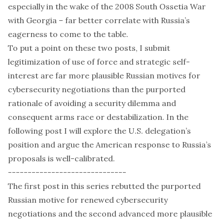
especially in the wake of the 2008 South Ossetia War
with Georgia – far better correlate with Russia’s
eagerness to come to the table.
To put a point on these two posts, I submit
legitimization of use of force and strategic self-
interest are far more plausible Russian motives for
cybersecurity negotiations than the purported
rationale of avoiding a security dilemma and
consequent arms race or destabilization. In the
following post I will explore the U.S. delegation’s
position and argue the American response to Russia’s
proposals is well-calibrated.
------------------------------
The
first post
in this series rebutted the purported
Russian motive for renewed cybersecurity
negotiations and the
second
advanced more plausible