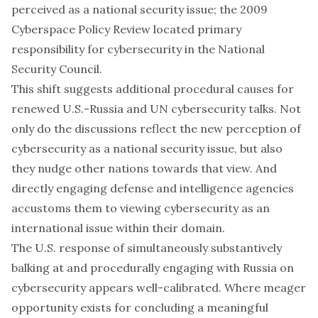
perceived as a national security issue; the 2009
Cyberspace Policy Review
located primary
responsibility for cybersecurity in the National
Security Council.
This shift suggests additional procedural causes for
renewed U.S.-Russia and UN cybersecurity talks. Not
only do the discussions reflect the new perception of
cybersecurity as a national security issue, but also
they nudge other nations towards that view. And
directly engaging defense and intelligence agencies
accustoms them to viewing cybersecurity as an
international issue within their domain.
The U.S. response of simultaneously substantively
balking at and procedurally engaging with Russia on
cybersecurity appears well-calibrated. Where meager
opportunity exists for concluding a meaningful