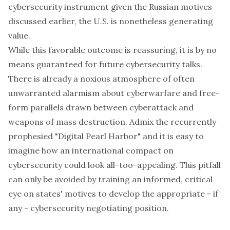
cybersecurity instrument given the Russian motives
discussed earlier, the U.S. is nonetheless generating
value.
While this favorable outcome is reassuring, it is by no
means guaranteed for future cybersecurity talks.
There is already a noxious atmosphere of often
unwarranted alarmism about cyberwarfare and free-
form parallels drawn between cyberattack and
weapons of mass destruction. Admix the recurrently
prophesied "Digital Pearl Harbor" and it is easy to
imagine how an international compact on
cybersecurity could look all-too-appealing. This pitfall
can only be avoided by training an informed, critical
eye on states' motives to develop the appropriate - if
any - cybersecurity negotiating position.