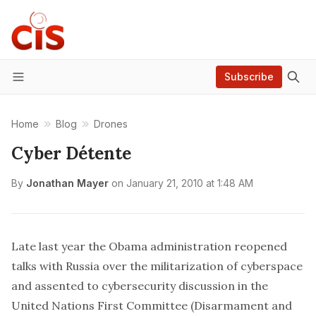
Subscribe
Menu
Home
Blog
Drones
Cyber Détente
By
Jonathan Mayer
on
January 21, 2010 at 1:48 AM
Late last year the Obama administration
reopened
talks
with Russia over the militarization of cyberspace
and assented to cybersecurity discussion in the
United Nations First Committee (Disarmament and