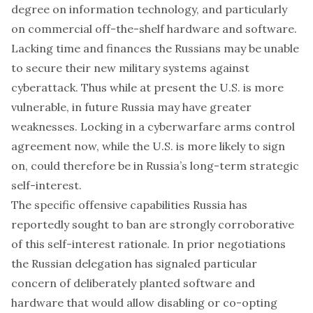
degree on information technology, and particularly
on commercial off-the-shelf hardware and software.
Lacking time and finances the Russians may be unable
to secure their new military systems against
cyberattack. Thus while at present the U.S. is more
vulnerable, in future Russia may have greater
weaknesses. Locking in a cyberwarfare arms control
agreement now, while the U.S. is more likely to sign
on, could therefore be in Russia’s long-term strategic
self-interest.
The specific offensive capabilities Russia has
reportedly sought to ban are strongly corroborative
of this self-interest rationale. In prior negotiations
the Russian delegation has
signaled particular
concern
of deliberately planted software and
hardware that would allow disabling or co-opting