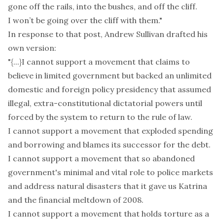
gone off the rails, into the bushes, and off the cliff.
I won’t be going over the cliff with them."
In response to that post,
Andrew Sullivan drafted his
own version
:
"{...}I cannot support a movement that claims to
believe in limited government but backed an unlimited
domestic and foreign policy presidency that assumed
illegal, extra-constitutional dictatorial powers until
forced by the system to return to the rule of law.
I cannot support a movement that exploded spending
and borrowing and blames its successor for the debt.
I cannot support a movement that so abandoned
government's minimal and vital role to police markets
and address natural disasters that it gave us Katrina
and the financial meltdown of 2008.
I cannot support a movement that holds torture as a