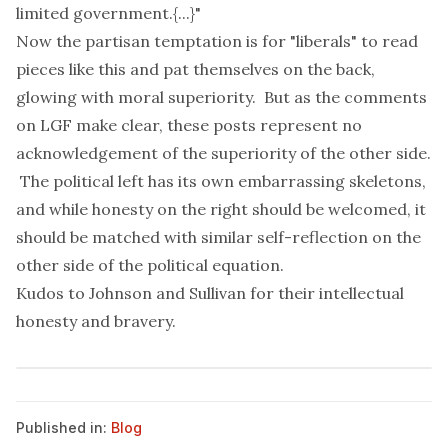
limited government.{...}"
Now the partisan temptation is for "liberals" to read
pieces like this and pat themselves on the back,
glowing with moral superiority. But as the comments
on LGF make clear, these posts represent no
acknowledgement of the superiority of the other side.
The political left has its own embarrassing skeletons,
and while honesty on the right should be welcomed, it
should be matched with similar self-reflection on the
other side of the political equation.
Kudos to Johnson and Sullivan for their intellectual
honesty and bravery.
Published in:
Blog