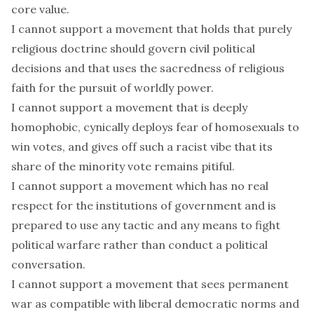
core value.
I cannot support a movement that holds that purely
religious doctrine should govern civil political
decisions and that uses the sacredness of religious
faith for the pursuit of worldly power.
I cannot support a movement that is deeply
homophobic, cynically deploys fear of homosexuals to
win votes, and gives off such a racist vibe that its
share of the minority vote remains pitiful.
I cannot support a movement which has no real
respect for the institutions of government and is
prepared to use any tactic and any means to fight
political warfare rather than conduct a political
conversation.
I cannot support a movement that sees permanent
war as compatible with liberal democratic norms and