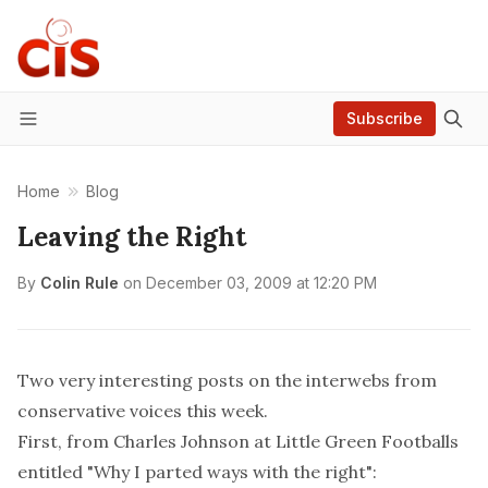
Subscribe
Menu
Home
Blog
Leaving the Right
By
Colin Rule
on
December 03, 2009 at 12:20 PM
Two very interesting posts on the interwebs from
conservative voices this week.
First, from
Charles Johnson at Little Green Footballs
entitled "Why I parted ways with the right":