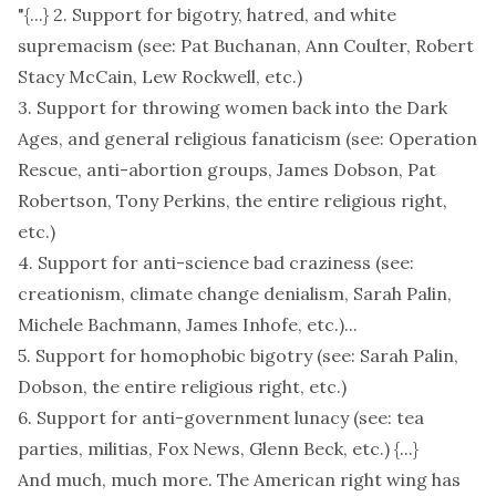
"{...} 2. Support for bigotry, hatred, and white
supremacism (see: Pat Buchanan, Ann Coulter, Robert
Stacy McCain, Lew Rockwell, etc.)
3. Support for throwing women back into the Dark
Ages, and general religious fanaticism (see: Operation
Rescue, anti-abortion groups, James Dobson, Pat
Robertson, Tony Perkins, the entire religious right,
etc.)
4. Support for anti-science bad craziness (see:
creationism, climate change denialism, Sarah Palin,
Michele Bachmann, James Inhofe, etc.)...
5. Support for homophobic bigotry (see: Sarah Palin,
Dobson, the entire religious right, etc.)
6. Support for anti-government lunacy (see: tea
parties, militias, Fox News, Glenn Beck, etc.) {...}
And much, much more. The American right wing has