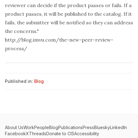
reviewer can decide if the product passes or fails. If a
product passes, it will be published to the catalog. If it
fails, the submitter will be notified so they can address
the concerns."
http://blog.imvu.com/the-new-peer-review-
process/
Published in:
Blog
About Us
Work
People
Blog
Publications
Press
Bluesky
LinkedIn
Facebook
X
Threads
Donate to CIS
Accessibility