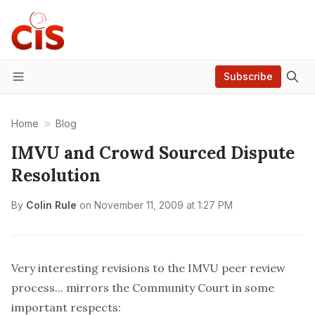
Subscribe
Menu
Home
Blog
IMVU and Crowd Sourced Dispute
Resolution
By
Colin Rule
on
November 11, 2009 at 1:27 PM
Very interesting revisions to the
IMVU peer review
process
... mirrors the
Community Court
in some
important respects: