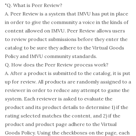
"Q. What is Peer Review?
A. Peer Review is a system that IMVU has put in place
in order to give the community a voice in the kinds of
content allowed on IMVU. Peer Review allows users
to review product submissions before they enter the
catalog to be sure they adhere to the Virtual Goods
Policy and IMVU community standards.
Q. How does the Peer Review process work?
A. After a product is submitted to the catalog, it is put
up for review. All products are randomly assigned to a
reviewer in order to reduce any attempt to game the
system. Each reviewer is asked to evaluate the
product and its product details to determine 1) if the
rating selected matches the content, and 2) if the
product and product page adhere to the Virtual
Goods Policy. Using the checkboxes on the page, each