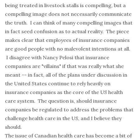
being treated in livestock stalls is compelling, but a
compelling image does not necessarily communicate
the truth. I can think of many compelling images that
in fact seed confusion as to actual reality. The piece
makes clear that employees of insurance companies
are good people with no malevolent intentions at all.
I disagree with Nancy Pelosi that insurance
companies are "villains" if that was really what she
meant -- in fact, all of the plans under discussion in
the United States continue to rely heavily on
insurance companies as the core of the US health
care system. The question is, should insurance
companies be regulated to address the problems that
challenge health care in the US, and I believe they
should.
The issue of Canadian health care has become a bit of