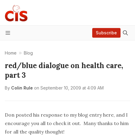
Subscribe
Menu
Home
Blog
red/blue dialogue on health care,
part 3
By
Colin Rule
on
September 10, 2009 at 4:09 AM
Don posted his response to my blog entry
here
, and I
encourage you all to check it out. Many thanks to him
for all the quality thought!