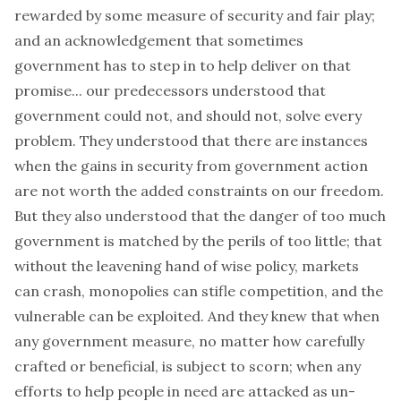
rewarded by some measure of security and fair play;
and an acknowledgement that sometimes
government has to step in to help deliver on that
promise... our predecessors understood that
government could not, and should not, solve every
problem. They understood that there are instances
when the gains in security from government action
are not worth the added constraints on our freedom.
But they also understood that the danger of too much
government is matched by the perils of too little; that
without the leavening hand of wise policy, markets
can crash, monopolies can stifle competition, and the
vulnerable can be exploited. And they knew that when
any government measure, no matter how carefully
crafted or beneficial, is subject to scorn; when any
efforts to help people in need are attacked as un-