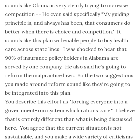
sounds like Obama is very clearly trying to increase
competition -- He even said specifically "My guiding
principle is, and always has been, that consumers do
better when there is choice and competition." It
sounds like this plan will enable people to buy health
care across state lines. I was shocked to hear that
90% of insurance policy holders in Alabama are
served by one company. He also said he's going to
reform the malpractice laws. So the two suggestions
you made around reform sound like they're going to
be integrated into this plan.
You describe this effort as "forcing everyone into a
government-run system which rations care." I believe
that is entirely different than what is being discussed
here. You agree that the current situation is not
sustainable, and you make a wide variety of criticisms