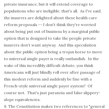
private insurance, but it will extend coverage to
populations who are ineligible, that's all. As I've said,
the insurers are delighted about these health care
reform proposals -- I don't think they're worried
about being put out of business by a marginal public
option that is designed to take the people private
insurers don't want anyway. And this speculation
about the public option being a trojan horse to move
to universal single payer is really outlandish. In the
wake of this incredibly difficult debate, you think
Americans will just blindly roll over after passage of
this modest reform and suddenly be fine with a
French-style universal single payer system? Of
course not. That's just paranoia and false slippery-
slope equivalencies.
9. The Constitution makes two references to "general