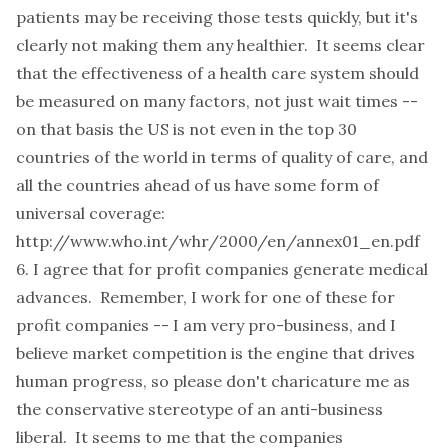
patients may be receiving those tests quickly, but it's
clearly not making them any healthier. It seems clear
that the effectiveness of a health care system should
be measured on many factors, not just wait times --
on that basis the US is not even in the top 30
countries of the world in terms of quality of care, and
all the countries ahead of us have some form of
universal coverage:
http://www.who.int/whr/2000/en/annex01_en.pdf
6. I agree that for profit companies generate medical
advances. Remember, I work for one of these for
profit companies -- I am very pro-business, and I
believe market competition is the engine that drives
human progress, so please don't charicature me as
the conservative stereotype of an anti-business
liberal. It seems to me that the companies