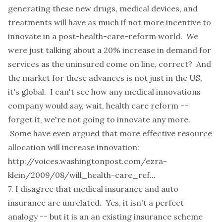
generating these new drugs, medical devices, and
treatments will have as much if not more incentive to
innovate in a post-health-care-reform world. We
were just talking about a 20% increase in demand for
services as the uninsured come on line, correct? And
the market for these advances is not just in the US,
it's global. I can't see how any medical innovations
company would say, wait, health care reform --
forget it, we're not going to innovate any more.
Some have even argued that more effective resource
allocation will increase innovation:
http://voices.washingtonpost.com/ezra-
klein/2009/08/will_health-care_ref...
7. I disagree that medical insurance and auto
insurance are unrelated. Yes, it isn't a perfect
analogy -- but it is an an existing insurance scheme