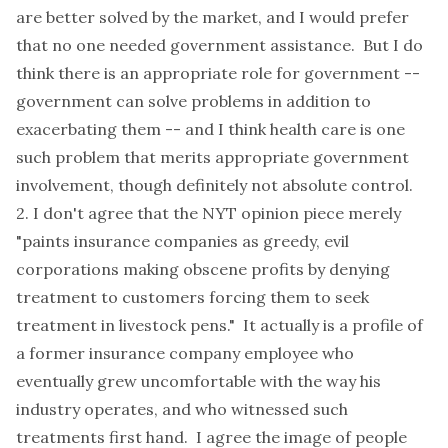
are better solved by the market, and I would prefer
that no one needed government assistance. But I do
think there is an appropriate role for government --
government can solve problems in addition to
exacerbating them -- and I think health care is one
such problem that merits appropriate government
involvement, though definitely not absolute control.
2. I don't agree that the NYT opinion piece merely
"paints insurance companies as greedy, evil
corporations making obscene profits by denying
treatment to customers forcing them to seek
treatment in livestock pens." It actually is a profile of
a former insurance company employee who
eventually grew uncomfortable with the way his
industry operates, and who witnessed such
treatments first hand. I agree the image of people