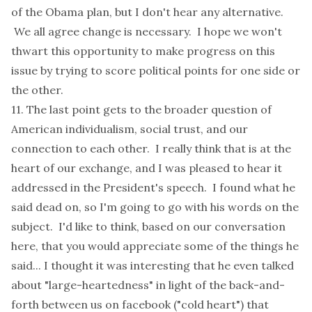
of the Obama plan, but I don't hear any alternative.
We all agree change is necessary. I hope we won't
thwart this opportunity to make progress on this
issue by trying to score political points for one side or
the other.
11. The last point gets to the broader question of
American individualism, social trust, and our
connection to each other. I really think that is at the
heart of our exchange, and I was pleased to hear it
addressed in the President's speech. I found what he
said dead on, so I'm going to go with his words on the
subject. I'd like to think, based on our conversation
here, that you would appreciate some of the things he
said... I thought it was interesting that he even talked
about "large-heartedness" in light of the back-and-
forth between us on facebook ("cold heart") that