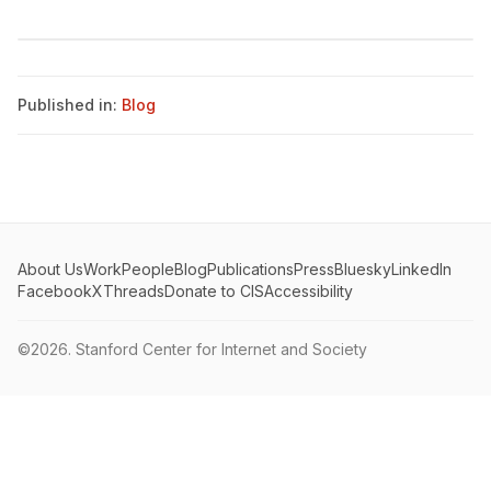
Published in:
Blog
About Us
Work
People
Blog
Publications
Press
Bluesky
LinkedIn
Facebook
X
Threads
Donate to CIS
Accessibility
©2026.
Stanford Center for Internet and Society