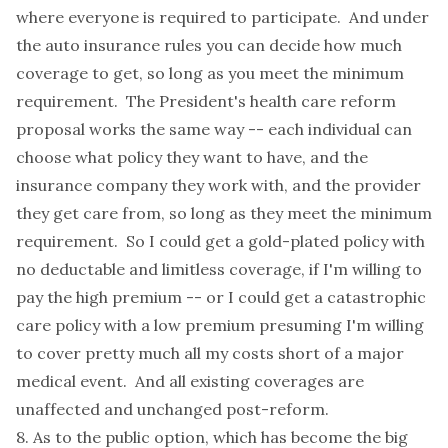
where everyone is required to participate. And under
the auto insurance rules you can decide how much
coverage to get, so long as you meet the minimum
requirement. The President's health care reform
proposal works the same way -- each individual can
choose what policy they want to have, and the
insurance company they work with, and the provider
they get care from, so long as they meet the minimum
requirement. So I could get a gold-plated policy with
no deductable and limitless coverage, if I'm willing to
pay the high premium -- or I could get a catastrophic
care policy with a low premium presuming I'm willing
to cover pretty much all my costs short of a major
medical event. And all existing coverages are
unaffected and unchanged post-reform.
8. As to the public option, which has become the big