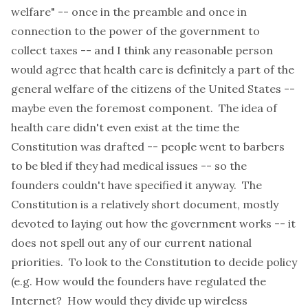
welfare" -- once in the preamble and once in
connection to the power of the government to
collect taxes -- and I think any reasonable person
would agree that health care is definitely a part of the
general welfare of the citizens of the United States --
maybe even the foremost component. The idea of
health care didn't even exist at the time the
Constitution was drafted -- people went to barbers
to be bled if they had medical issues -- so the
founders couldn't have specified it anyway. The
Constitution is a relatively short document, mostly
devoted to laying out how the government works -- it
does not spell out any of our current national
priorities. To look to the Constitution to decide policy
(e.g. How would the founders have regulated the
Internet? How would they divide up wireless