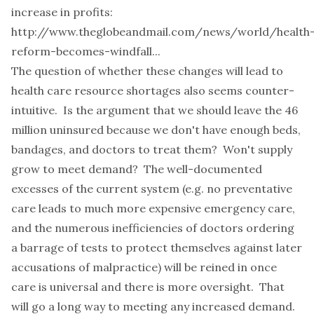
increase in profits:
http://www.theglobeandmail.com/news/world/health
reform-becomes-windfall...
The question of whether these changes will lead to
health care resource shortages also seems counter-
intuitive. Is the argument that we should leave the 46
million uninsured because we don't have enough beds,
bandages, and doctors to treat them? Won't supply
grow to meet demand? The well-documented
excesses of the current system (e.g. no preventative
care leads to much more expensive emergency care,
and the numerous inefficiencies of doctors ordering
a barrage of tests to protect themselves against later
accusations of malpractice) will be reined in once
care is universal and there is more oversight. That
will go a long way to meeting any increased demand.