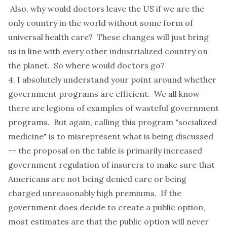
Also, why would doctors leave the US if we are the
only country in the world without some form of
universal health care? These changes will just bring
us in line with every other industrialized country on
the planet. So where would doctors go?
4. I absolutely understand your point around whether
government programs are efficient. We all know
there are legions of examples of wasteful government
programs. But again, calling this program "socialized
medicine" is to misrepresent what is being discussed
-- the proposal on the table is primarily increased
government regulation of insurers to make sure that
Americans are not being denied care or being
charged unreasonably high premiums. If the
government does decide to create a public option,
most estimates are that the public option will never