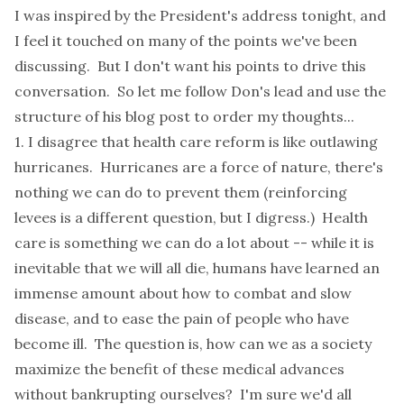
I was inspired by the President's address tonight, and
I feel it touched on many of the points we've been
discussing. But I don't want his points to drive this
conversation. So let me follow Don's lead and use the
structure of his blog post to order my thoughts...
1. I disagree that health care reform is like outlawing
hurricanes. Hurricanes are a force of nature, there's
nothing we can do to prevent them (reinforcing
levees is a different question, but I digress.) Health
care is something we can do a lot about -- while it is
inevitable that we will all die, humans have learned an
immense amount about how to combat and slow
disease, and to ease the pain of people who have
become ill. The question is, how can we as a society
maximize the benefit of these medical advances
without bankrupting ourselves? I'm sure we'd all