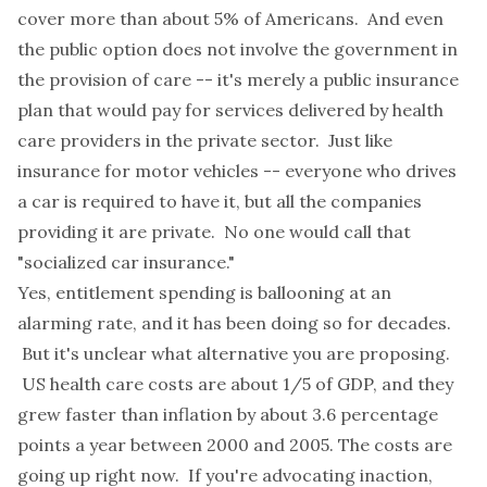
cover more than about 5% of Americans. And even
the public option does not involve the government in
the provision of care -- it's merely a public insurance
plan that would pay for services delivered by health
care providers in the private sector. Just like
insurance for motor vehicles -- everyone who drives
a car is required to have it, but all the companies
providing it are private. No one would call that
"socialized car insurance."
Yes, entitlement spending is ballooning at an
alarming rate, and it has been doing so for decades.
But it's unclear what alternative you are proposing.
US health care costs are about 1/5 of GDP, and they
grew faster than inflation by about 3.6 percentage
points a year between 2000 and 2005. The costs are
going up right now. If you're advocating inaction,