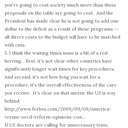
you're going to cost society much more than these
proposals on the table are going to cost. And the
President has made clear he is not going to add one
dollar to the deficit as a result of these programs --
all direct costs to the budget will have to be matched
with cuts.
5. I think the waiting times issue is a bit of a red
herring... first, it's not clear other countries have
significantly longer wait times for key procedures.
And second, it's not how long you wait for a
procedure, it's the overall effectiveness of the care
you receive. It's clear on that metric the US is way
behind:
http://www.forbes.com/2009/09/09/america-
versus-oecd-reform-opinions-con...
If US doctors are calling for unnecessary tests,