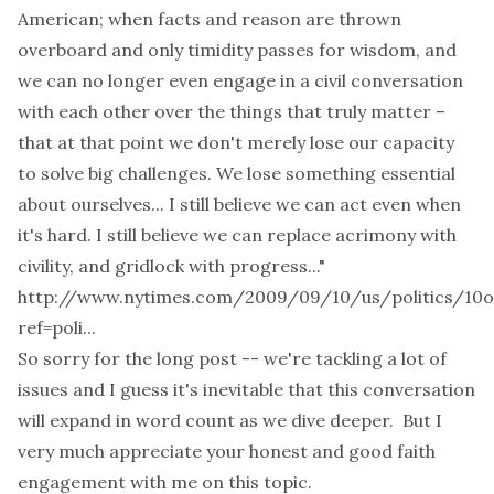
American; when facts and reason are thrown
overboard and only timidity passes for wisdom, and
we can no longer even engage in a civil conversation
with each other over the things that truly matter –
that at that point we don't merely lose our capacity
to solve big challenges. We lose something essential
about ourselves... I still believe we can act even when
it's hard. I still believe we can replace acrimony with
civility, and gridlock with progress..."
http://www.nytimes.com/2009/09/10/us/politics/10o
ref=poli...
So sorry for the long post -- we're tackling a lot of
issues and I guess it's inevitable that this conversation
will expand in word count as we dive deeper. But I
very much appreciate your honest and good faith
engagement with me on this topic.