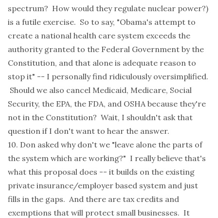
spectrum? How would they regulate nuclear power?)
is a futile exercise. So to say, "Obama's attempt to
create a national health care system exceeds the
authority granted to the Federal Government by the
Constitution, and that alone is adequate reason to
stop it" -- I personally find ridiculously oversimplified.
Should we also cancel Medicaid, Medicare, Social
Security, the EPA, the FDA, and OSHA because they're
not in the Constitution? Wait, I shouldn't ask that
question if I don't want to hear the answer.
10. Don asked why don't we "leave alone the parts of
the system which are working?" I really believe that's
what this proposal does -- it builds on the existing
private insurance/employer based system and just
fills in the gaps. And there are tax credits and
exemptions that will protect small businesses. It