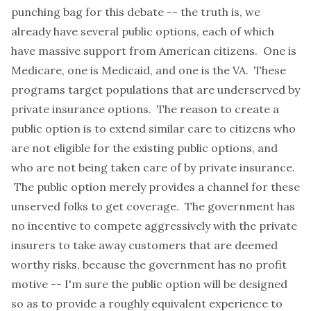
punching bag for this debate -- the truth is, we
already have several public options, each of which
have massive support from American citizens. One is
Medicare, one is Medicaid, and one is the VA. These
programs target populations that are underserved by
private insurance options. The reason to create a
public option is to extend similar care to citizens who
are not eligible for the existing public options, and
who are not being taken care of by private insurance.
The public option merely provides a channel for these
unserved folks to get coverage. The government has
no incentive to compete aggressively with the private
insurers to take away customers that are deemed
worthy risks, because the government has no profit
motive -- I'm sure the public option will be designed
so as to provide a roughly equivalent experience to