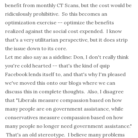
benefit from monthly CT Scans, but the cost would be
ridiculously prohibitive. So this becomes an
optimization exercise -- optimize the benefits
realized against the social cost expended. I know
that's a very utilitarian perspective, but it does strip
the issue down to its core.
Let me also say as a sideline: Don, I don't really think
you're cold hearted -- that's the kind of quip
Facebook lends itself to, and that's why I'm pleased
we've moved this onto our blogs where we can
discuss this in complete thoughts. Also, I disagree
that "Liberals measure compassion based on how
many people are on government assistance, while
conservatives measure compassion based on how
many people no longer need government assistance."
That's an old stereotype. I believe many problems