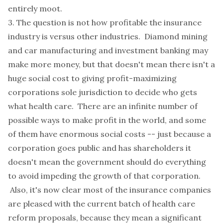
entirely moot.
3. The question is not how profitable the insurance
industry is versus other industries. Diamond mining
and car manufacturing and investment banking may
make more money, but that doesn't mean there isn't a
huge social cost to giving profit-maximizing
corporations sole jurisdiction to decide who gets
what health care. There are an infinite number of
possible ways to make profit in the world, and some
of them have enormous social costs -- just because a
corporation goes public and has shareholders it
doesn't mean the government should do everything
to avoid impeding the growth of that corporation.
Also, it's now clear most of the insurance companies
are pleased with the current batch of health care
reform proposals, because they mean a significant