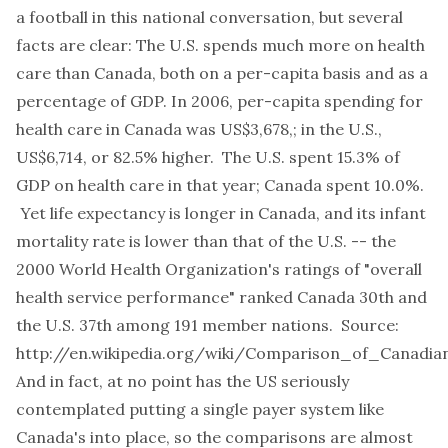
a football in this national conversation, but several
facts are clear: The U.S. spends much more on health
care than Canada, both on a per-capita basis and as a
percentage of GDP. In 2006, per-capita spending for
health care in Canada was US$3,678,; in the U.S.,
US$6,714, or 82.5% higher. The U.S. spent 15.3% of
GDP on health care in that year; Canada spent 10.0%.
Yet life expectancy is longer in Canada, and its infant
mortality rate is lower than that of the U.S. -- the
2000 World Health Organization's ratings of "overall
health service performance" ranked Canada 30th and
the U.S. 37th among 191 member nations. Source:
http://en.wikipedia.org/wiki/Comparison_of_Canadia
And in fact, at no point has the US seriously
contemplated putting a single payer system like
Canada's into place, so the comparisons are almost