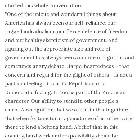
started this whole conversation:
"One of the unique and wonderful things about
America has always been our self-reliance, our
rugged individualism, our fierce defense of freedom
and our healthy skepticism of government. And
figuring out the appropriate size and role of
government has always been a source of rigorous and
sometimes angry debate... large-heartedness – that
concern and regard for the plight of others – is not a
partisan feeling. It is not a Republican or a
Democratic feeling. It, too, is part of the American
character. Our ability to stand in other people's
shoes. A recognition that we are all in this together;
that when fortune turns against one of us, others are
there to lend a helping hand. A belief that in this
country, hard work and responsibility should be