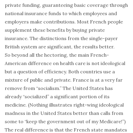
private funding, guaranteeing basic coverage through
national insurance funds to which employees and
employers make contributions. Most French people
supplement these benefits by buying private
insurance. The distinctions from the single-payer
British system are significant, the results better.
So beyond all the hectoring, the main French-
American difference on health care is not ideological
but a question of efficiency. Both countries use a
mixture of public and private. France is at a very far
remove from “socialism.” The United States has
already “socialized” a significant portion of its
medicine. (Nothing illustrates right-wing ideological
madness in the United States better than calls from
some to “keep the government out of my Medicare!”)
The real difference is that the French state mandates