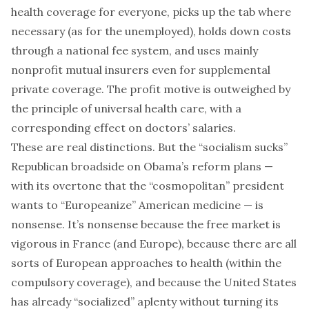
health coverage for everyone, picks up the tab where
necessary (as for the unemployed), holds down costs
through a national fee system, and uses mainly
nonprofit mutual insurers even for supplemental
private coverage. The profit motive is outweighed by
the principle of universal health care, with a
corresponding effect on doctors’ salaries.
These are real distinctions. But the “socialism sucks”
Republican broadside on Obama’s reform plans —
with its overtone that the “cosmopolitan” president
wants to “Europeanize” American medicine — is
nonsense. It’s nonsense because the free market is
vigorous in France (and Europe), because there are all
sorts of European approaches to health (within the
compulsory coverage), and because the United States
has already “socialized” aplenty without turning its