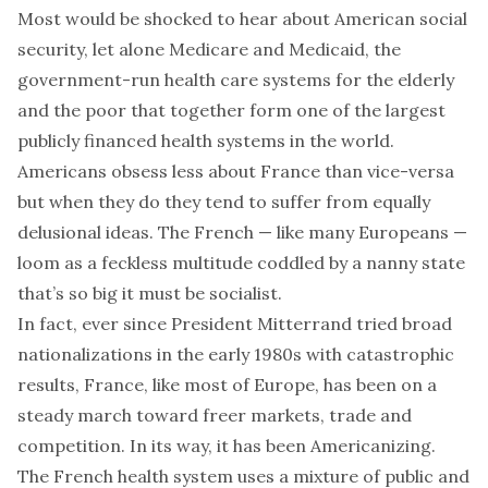
Most would be shocked to hear about American social
security, let alone Medicare and Medicaid, the
government-run health care systems for the elderly
and the poor that together form one of the largest
publicly financed health systems in the world.
Americans obsess less about France than vice-versa
but when they do they tend to suffer from equally
delusional ideas. The French — like many Europeans —
loom as a feckless multitude coddled by a nanny state
that’s so big it must be socialist.
In fact, ever since President Mitterrand tried broad
nationalizations in the early 1980s with catastrophic
results, France, like most of Europe, has been on a
steady march toward freer markets, trade and
competition. In its way, it has been Americanizing.
The French health system uses a mixture of public and