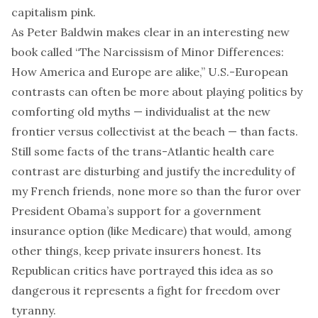
capitalism pink.
As Peter Baldwin makes clear in an interesting new
book called “The Narcissism of Minor Differences:
How America and Europe are alike,” U.S.-European
contrasts can often be more about playing politics by
comforting old myths — individualist at the new
frontier versus collectivist at the beach — than facts.
Still some facts of the trans-Atlantic health care
contrast are disturbing and justify the incredulity of
my French friends, none more so than the furor over
President Obama’s support for a government
insurance option (like Medicare) that would, among
other things, keep private insurers honest. Its
Republican critics have portrayed this idea as so
dangerous it represents a fight for freedom over
tyranny.