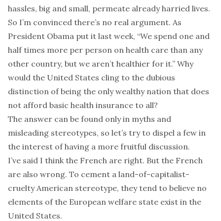
hassles, big and small, permeate already harried lives.
So I’m convinced there’s no real argument. As
President Obama put it last week, “We spend one and
half times more per person on health care than any
other country, but we aren’t healthier for it.” Why
would the United States cling to the dubious
distinction of being the only wealthy nation that does
not afford basic health insurance to all?
The answer can be found only in myths and
misleading stereotypes, so let’s try to dispel a few in
the interest of having a more fruitful discussion.
I’ve said I think the French are right. But the French
are also wrong. To cement a land-of-capitalist-
cruelty American stereotype, they tend to believe no
elements of the European welfare state exist in the
United States.