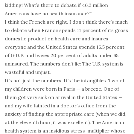
kidding! What’s there to debate if 46.3 million
Americans have no health insurance?”
I think the French are right. I don’t think there’s much
to debate when France spends 11 percent of its gross
domestic product on health care and insures
everyone and the United States spends 16.5 percent
of G.D.P. and leaves 20 percent of adults under 65
uninsured. The numbers don’t lie: The U.S. system is
wasteful and unjust.
It’s not just the numbers. It’s the intangibles. Two of
my children were born in Paris — a breeze. One of
them got very sick on arrival in the United States —
and my wife fainted in a doctor’s office from the
anxiety of finding the appropriate care (when we did,
at the eleventh hour, it was excellent). The American
health system is an insidious stress-multiplier whose