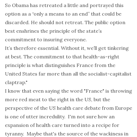
So Obama has retreated a little and portrayed this
option as a “only a means to an end” that could be
discarded. He should not retreat. The public option
best enshrines the principle of the state’s
commitment to insuring everyone.
It’s therefore essential. Without it, we’ll get tinkering
at best. The commitment to that health-as-right
principle is what distinguishes France from the
United States far more than all the socialist-capitalist
claptrap."
I know that even saying the word "France" is throwing
more red meat to the right in the US, but the
perspective of the US health care debate from Europe
is one of utter incredulity. I'm not sure how an
expansion of health care turned into a recipe for
tyranny. Maybe that's the source of the wackiness in