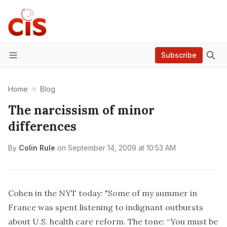
Subscribe
Menu
Home
Blog
The narcissism of minor
differences
By
Colin Rule
on
September 14, 2009 at 10:53 AM
Cohen in the NYT today: "Some of my summer in
France was spent listening to indignant outbursts
about U.S. health care reform. The tone: “You must be