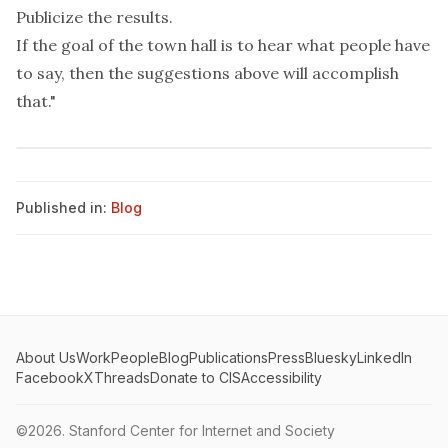
Publicize the results.
If the goal of the town hall is to hear what people have
to say, then the suggestions above will accomplish
that."
Published in:
Blog
About Us
Work
People
Blog
Publications
Press
Bluesky
LinkedIn
Facebook
X
Threads
Donate to CIS
Accessibility
©2026.
Stanford Center for Internet and Society