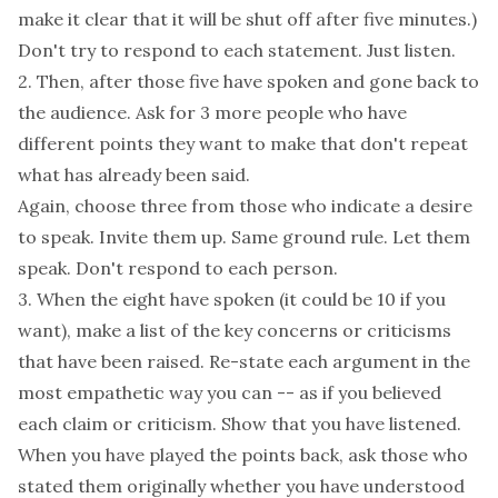
make it clear that it will be shut off after five minutes.)
Don't try to respond to each statement. Just listen.
2. Then, after those five have spoken and gone back to
the audience. Ask for 3 more people who have
different points they want to make that don't repeat
what has already been said.
Again, choose three from those who indicate a desire
to speak. Invite them up. Same ground rule. Let them
speak. Don't respond to each person.
3. When the eight have spoken (it could be 10 if you
want), make a list of the key concerns or criticisms
that have been raised. Re-state each argument in the
most empathetic way you can -- as if you believed
each claim or criticism. Show that you have listened.
When you have played the points back, ask those who
stated them originally whether you have understood