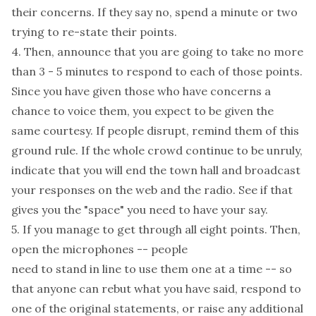
their concerns. If they say no, spend a minute or two
trying to re-state their points.
4. Then, announce that you are going to take no more
than 3 - 5 minutes to respond to each of those points.
Since you have given those who have concerns a
chance to voice them, you expect to be given the
same courtesy. If people disrupt, remind them of this
ground rule. If the whole crowd continue to be unruly,
indicate that you will end the town hall and broadcast
your responses on the web and the radio. See if that
gives you the "space" you need to have your say.
5. If you manage to get through all eight points. Then,
open the microphones -- people
need to stand in line to use them one at a time -- so
that anyone can rebut what you have said, respond to
one of the original statements, or raise any additional