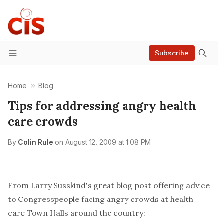
Subscribe
Menu
Home
Blog
Tips for addressing angry health
care crowds
By
Colin Rule
on
August 12, 2009 at 1:08 PM
From Larry Susskind's
great blog post
offering advice
to Congresspeople facing angry crowds at health
care Town Halls around the country: