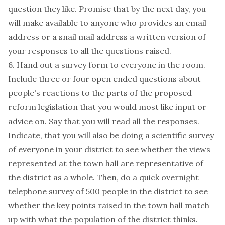
question they like. Promise that by the next day, you
will make available to anyone who provides an email
address or a snail mail address a written version of
your responses to all the questions raised.
6. Hand out a survey form to everyone in the room.
Include three or four open ended questions about
people's reactions to the parts of the proposed
reform legislation that you would most like input or
advice on. Say that you will read all the responses.
Indicate, that you will also be doing a scientific survey
of everyone in your district to see whether the views
represented at the town hall are representative of
the district as a whole. Then, do a quick overnight
telephone survey of 500 people in the district to see
whether the key points raised in the town hall match
up with what the population of the district thinks.