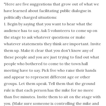
"Here are five suggestions that grow out of what we
have learned about facilitating public dialogue in
politically charged situations:
1. Begin by saying that you want to hear what the
audience has to say. Ask 5 volunteers to come up on
the stage to ask whatever questions or make
whatever statements they think are important. Invite
them up. Make it clear that you don't know any of
these people and you are just trying to find out what
people who bothered to come to the town hall
meeting have to say. Pick five who raise their hands
and appear to represent different age or other
groups. Let them speak. Tell them that the ground
rule is that each person has the mike for no more
than five minutes. Invite them to sit on the stage with
you. (Make sure someone is controlling the mike and