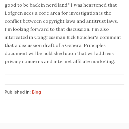
good to be back in nerd land." I was heartened that
Lofgren sees a core area for investigation is the
conflict between copyright laws and antitrust laws.
I'm looking forward to that discussion. I'm also
interested in Congressman Rick Boucher's comment
that a discussion draft of a General Principles
document will be published soon that will address
privacy concerns and internet affiliate marketing.
Published in:
Blog