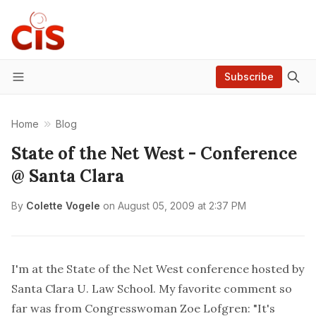
Subscribe
Menu
Home
Blog
State of the Net West - Conference
@ Santa Clara
By
Colette Vogele
on
August 05, 2009 at 2:37 PM
I'm at the
State of the Net West
conference hosted by
Santa Clara U. Law School. My favorite comment so
far was from Congresswoman Zoe Lofgren: "It's