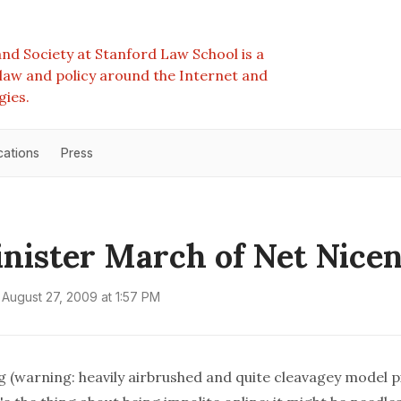
nd Society at Stanford Law School is a
e law and policy around the Internet and
gies.
cations
Press
inister March of Net Nicen
August 27, 2009 at 1:57 PM
g
(warning: heavily airbrushed and quite cleavagey model p