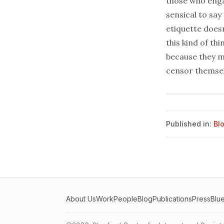
those who engag
sensical to say 
etiquette does
this kind of th
because they ma
censor themsel
Published in:
Bl
About Us
Work
People
Blog
Publications
Press
Blu