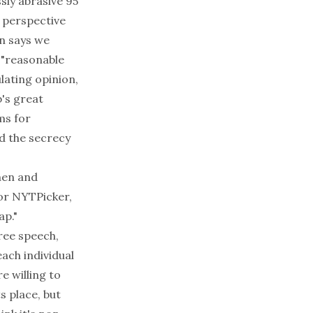
ssly abrasive 95
h perspective
en says we
 "reasonable
ulating opinion,
b's great
ms for
d the secrecy
hen and
 or NYTPicker,
ap."
free speech,
each individual
e willing to
 place, but