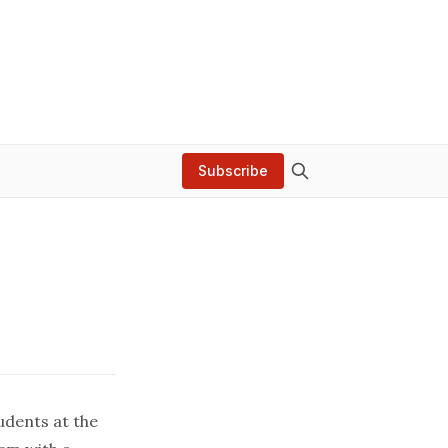
Subscribe
udents at the