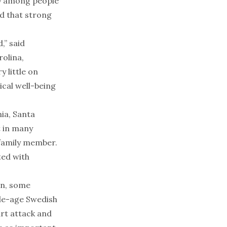
ty among people
d that strong
,” said
rolina,
y little on
ical well-being
nia, Santa
t in many
 family member.
ted with
en, some
dle-age Swedish
art attack and