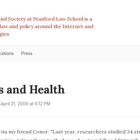
nd Society at Stanford Law School is a
e law and policy around the Internet and
gies.
cations
Press
s and Health
April 21, 2009 at 6:12 PM
, via my friend Conor: "Last year, researchers studied 34 st