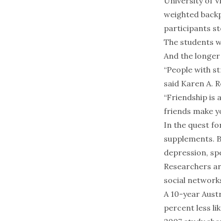
University of V
weighted backp
participants st
The students wh
And the longer 
“People with st
said Karen A. R
“Friendship is 
friends make your
In the quest fo
supplements. B
depression, spe
Researchers ar
social networks
A 10-year Austr
percent less li