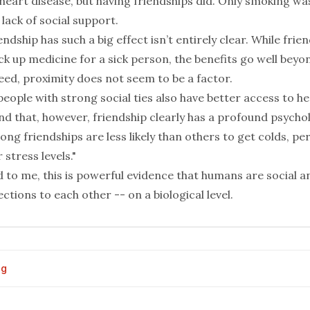
 heart disease, but having friendships did. Only smoking w
 lack of social support.
endship has such a big effect isn’t entirely clear. While frie
k up medicine for a sick person, the benefits go well beyo
eed, proximity does not seem to be a factor.
people with strong social ties also have better access to he
d that, however, friendship clearly has a profound psychol
ong friendships are less likely than others to get colds, p
 stress levels."
 to me, this is powerful evidence that humans are social 
tions to each other -- on a biological level.
og