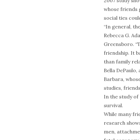
2007 study sho
whose friends 
social ties cou
“In general, the
Rebecca G. Ada
Greensboro. “Th
friendship. It 
than family rela
Bella DePaulo, 
Barbara, whose
studies, friend
In the study of
survival.
While many fri
research shows
men, attachment