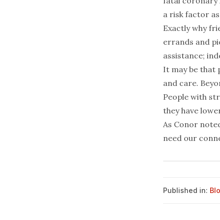
fatal coronary
a risk factor as
Exactly why fri
errands and pic
assistance; ind
It may be that 
and care. Beyon
People with str
they have lower
As Conor noted
need our connec
Published in:
Bl