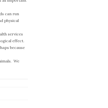
as as important
nds can run
nd physical
alth services
ogical effect.
erhaps because
animals. We