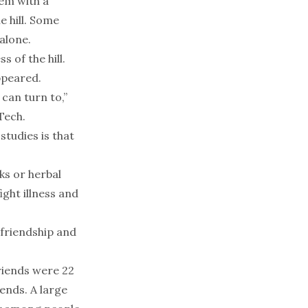
hem with a
 hill. Some
alone.
 of the hill.
ppeared.
can turn to,”
Tech.
tudies is that
ks or herbal
ght illness and
 friendship and
friends were 22
iends. A large