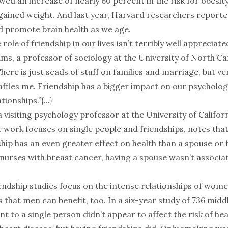
wed an increase of nearly 60 percent in the risk for obesi
gained weight. And last year, Harvard researchers reporte
ld promote brain health as we age.
 role of friendship in our lives isn’t terribly well appreciated
ms, a professor of sociology at the University of North Ca
ere is just scads of stuff on families and marriage, but ver
baffles me. Friendship has a bigger impact on our psycholog
tionships.”{...}
a visiting psychology professor at the University of Califor
 work focuses on single people and friendships, notes tha
ship has an even greater effect on health than a spouse or
 nurses with breast cancer, having a spouse wasn’t associa
endship studies focus on the intense relationships of wom
 that men can benefit, too. In a six-year study of 736 mid
 to a single person didn’t appear to affect the risk of he