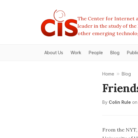
The Center for Internet a
leader in the study of th
other emerging technolo
About Us
Work
People
Blog
Publi
Home
Blog
Friend
By
Colin Rule
on
From
the NYT