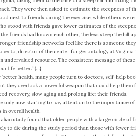
irginia, taking them to the base of a steep hill and fitting t
ack. They were then asked to estimate the steepness of the
ood next to friends during the exercise, while others were 
o stood with friends gave lower estimates of the steepness
the friends had known each other, the less steep the hill a
ronger friendship networks feel like there is someone they 
oberto, director of the center for gerontology at Virginia 
an undervalued resource. The consistent message of these s
 life better.” {...}
r better health, many people turn to doctors, self-help boo
ut they overlook a powerful weapon that could help them fi
ed recovery, slow aging and prolong life: their friends.
e only now starting to pay attention to the importance of
 in overall health.
alian study found that older people with a large circle of 
kely to die during the study period than those with fewer fr