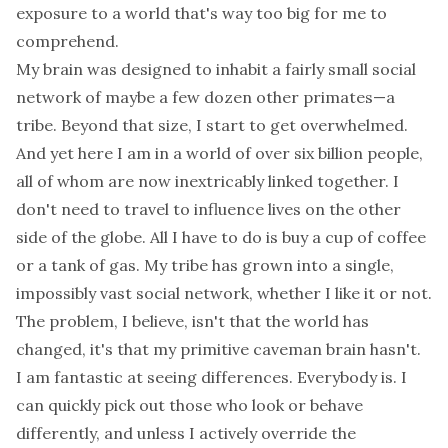
exposure to a world that's way too big for me to
comprehend.
My brain was designed to inhabit a fairly small social
network of maybe a few dozen other primates—a
tribe. Beyond that size, I start to get overwhelmed.
And yet here I am in a world of over six billion people,
all of whom are now inextricably linked together. I
don't need to travel to influence lives on the other
side of the globe. All I have to do is buy a cup of coffee
or a tank of gas. My tribe has grown into a single,
impossibly vast social network, whether I like it or not.
The problem, I believe, isn't that the world has
changed, it's that my primitive caveman brain hasn't.
I am fantastic at seeing differences. Everybody is. I
can quickly pick out those who look or behave
differently, and unless I actively override the