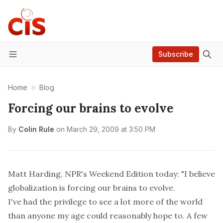
Subscribe
Menu
Home
Blog
Forcing our brains to evolve
By
Colin Rule
on
March 29, 2009 at 3:50 PM
Matt Harding, NPR's Weekend Edition today
: "I believe
globalization is forcing our brains to evolve.
I've had the privilege to see a lot more of the world
than anyone my age could reasonably hope to. A few