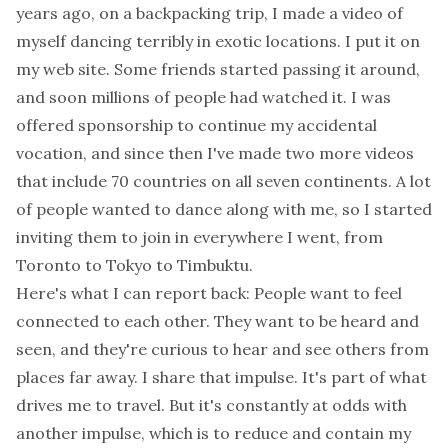
years ago, on a backpacking trip, I made a video of
myself dancing terribly in exotic locations. I put it on
my web site. Some friends started passing it around,
and soon millions of people had watched it. I was
offered sponsorship to continue my accidental
vocation, and since then I've made two more videos
that include 70 countries on all seven continents. A lot
of people wanted to dance along with me, so I started
inviting them to join in everywhere I went, from
Toronto to Tokyo to Timbuktu.
Here's what I can report back: People want to feel
connected to each other. They want to be heard and
seen, and they're curious to hear and see others from
places far away. I share that impulse. It's part of what
drives me to travel. But it's constantly at odds with
another impulse, which is to reduce and contain my