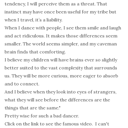
tendency, I will perceive them as a threat. That
instinct may have once been useful for my tribe but
when I travel, it’s a liability.
When I dance with people, I see them smile and laugh
and act ridiculous. It makes those differences seem
smaller. The world seems simpler, and my caveman
brain finds that comforting.
I believe my children will have brains ever so slightly
better suited to the vast complexity that surrounds
us. They will be more curious, more eager to absorb
and to connect.
And I believe when they look into eyes of strangers,
what they will see before the differences are the
things that are the same."
Pretty wise for such a bad dancer.
Click on the link to see the famous video. I can't