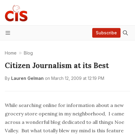
Subscribe
Menu
Home
Blog
Citizen Journalism at its Best
By
Lauren Gelman
on
March 12, 2009 at 12:19 PM
While searching online for information about a new
grocery store opening in my neighborhood, I came
across a wonderful blog dedicated to all things Noe
Valley. But what totally
blew my mind
is this feature