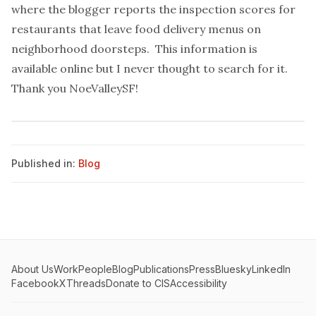
where the blogger
reports the inspection scores
for
restaurants that leave food delivery menus on
neighborhood doorsteps. This information is
available
online
but I never thought to search for it.
Thank you NoeValleySF!
Published in:
Blog
About Us
Work
People
Blog
Publications
Press
Bluesky
LinkedIn
Facebook
X
Threads
Donate to CIS
Accessibility