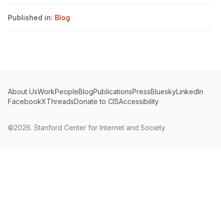
Published in:
Blog
About Us
Work
People
Blog
Publications
Press
Bluesky
LinkedIn
Facebook
X
Threads
Donate to CIS
Accessibility
©2026.
Stanford Center for Internet and Society