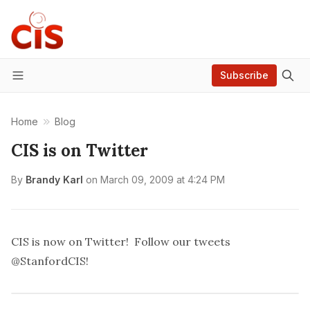
Subscribe
Menu
Home
Blog
CIS is on Twitter
By
Brandy Karl
on
March 09, 2009 at 4:24 PM
CIS is now on Twitter! Follow our tweets
@StanfordCIS
!