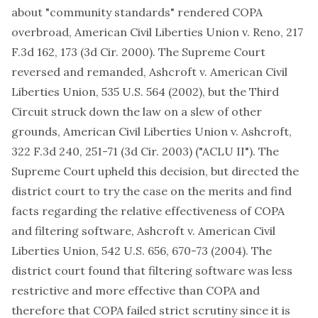
about "community standards" rendered COPA
overbroad, American Civil Liberties Union v. Reno, 217
F.3d 162, 173 (3d Cir. 2000). The Supreme Court
reversed and remanded, Ashcroft v. American Civil
Liberties Union, 535 U.S. 564 (2002), but the Third
Circuit struck down the law on a slew of other
grounds, American Civil Liberties Union v. Ashcroft,
322 F.3d 240, 251-71 (3d Cir. 2003) ("ACLU II"). The
Supreme Court upheld this decision, but directed the
district court to try the case on the merits and find
facts regarding the relative effectiveness of COPA
and filtering software, Ashcroft v. American Civil
Liberties Union, 542 U.S. 656, 670-73 (2004). The
district court found that filtering software was less
restrictive and more effective than COPA and
therefore that COPA failed strict scrutiny since it is