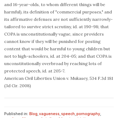
and 16-year-olds, to whom different things will be
harmful), its definition of "commercial purposes," and
its affirmative defenses are not sufficiently narrowly-
tailored to survive strict scrutiny, id. at 190-98; that
COPA is unconstitutionally vague, since providers
cannot know if they will be punished for posting
content that would be harmful to young children but
not to high-schoolers, id. at 204-05; and that COPA is
unconstitutionally overbroad by reaching lots of
protected speech, id. at 205-7.
American Civil Liberties Union v. Mukasey, 534 F.3d 181
(3d Cir. 2008)
Published in:
Blog
,
vagueness
,
speech
,
pornography
,