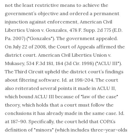
not the least restrictive means to achieve the
government’s objective and ordered a permanent
injunction against enforcement, American Civil
Liberties Union v. Gonzales, 478 F. Supp. 2d 775 (E.D.
Pa. 2007) ("Gonzales"). The government appealed.
On July 22 of 2008, the Court of Appeals affirmed the
district court. American Civil Liberties Union v.
Mukasey, 534 F.3d 181, 184 (3d Cir. 1998) ("ACLU III").
The Third Circuit upheld the district court’s findings
about filtering software. Id. at 198-204. The court
also reiterated several points it made in ACLU II,
which bound ACLU III because of "law of the case"
theory, which holds that a court must follow the
conclusions it has already made in the same case. Id.
at 187-90. Specifically, the court held that COPA’s
definition of "minors" (which includes three-year-olds