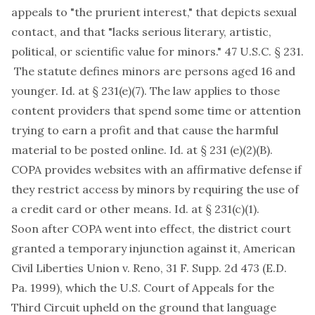
appeals to "the prurient interest," that depicts sexual
contact, and that "lacks serious literary, artistic,
political, or scientific value for minors." 47 U.S.C. § 231.
The statute defines minors are persons aged 16 and
younger. Id. at § 231(e)(7). The law applies to those
content providers that spend some time or attention
trying to earn a profit and that cause the harmful
material to be posted online. Id. at § 231 (e)(2)(B).
COPA provides websites with an affirmative defense if
they restrict access by minors by requiring the use of
a credit card or other means. Id. at § 231(c)(1).
Soon after COPA went into effect, the district court
granted a temporary injunction against it, American
Civil Liberties Union v. Reno, 31 F. Supp. 2d 473 (E.D.
Pa. 1999), which the U.S. Court of Appeals for the
Third Circuit upheld on the ground that language