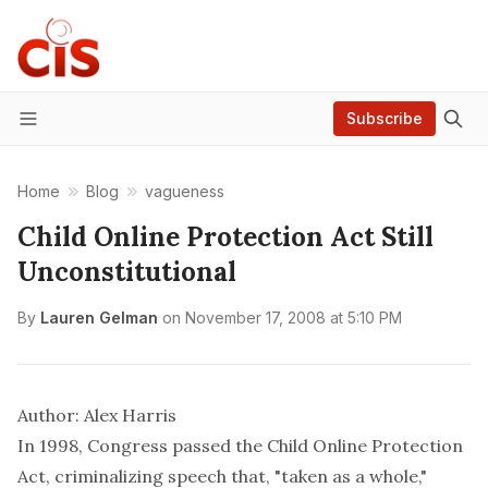
Subscribe
Menu
Home
Blog
vagueness
Child Online Protection Act Still
Unconstitutional
By
Lauren Gelman
on
November 17, 2008 at 5:10 PM
Author: Alex Harris
In 1998, Congress passed the Child Online Protection
Act, criminalizing speech that, "taken as a whole,"