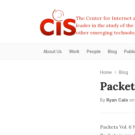
The Center for Internet a
leader in the study of th
other emerging technolo
About Us
Work
People
Blog
Publi
Home
Blog
Packet
By
Ryan Calo
on
Packets Vol. 6 N