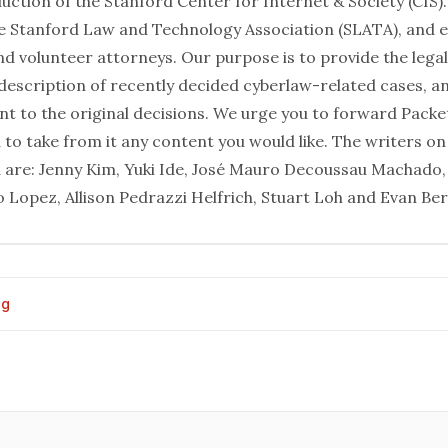
uction of the Stanford Center for Internet & Society (CIS). 
 Stanford Law and Technology Association (SLATA), and e
and volunteer attorneys. Our purpose is to provide the leg
 description of recently decided cyberlaw-related cases, 
int to the original decisions. We urge you to forward Pack
 to take from it any content you would like. The writers on
d are: Jenny Kim, Yuki Ide, José Mauro Decoussau Machado,
 Lopez, Allison Pedrazzi Helfrich, Stuart Loh and Evan Ber
og