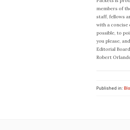
Packets is prod
members of the
staff, fellows 
with a concise
possible, to po
you please, and
Editorial Boar
Robert Orlando
Published in:
Bl