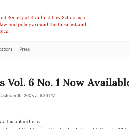
nd Society at Stanford Law School is a
e law and policy around the Internet and
gies.
cations
Press
s Vol. 6 No. 1 Now Availabl
October 19, 2008 at 6:36 PM
o. 1 is online
here
.