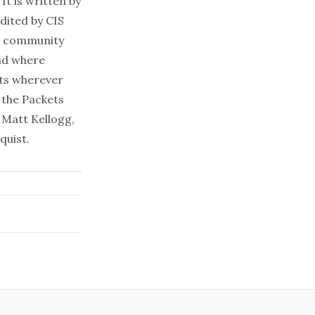
It is written by
dited by CIS
al community
and where
ets wherever
 the Packets
 Matt Kellogg,
quist.