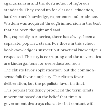
egalitarianism and the destruction of rigorous
standards. They stood up for classical education,
hard-earned knowledge, experience and prudence.
Wisdom was acquired through immersion in the best
that has been thought and said.
But, especially in America, there has always been a
separate, populist, strain. For those in this school,
book knowledge is suspect but practical knowledge is
respected. The city is corrupting and the universities
are kindergartens for overeducated fools.
The elitists favor sophistication, but the common-
sense folk favor simplicity. The elitists favor
deliberation, but the populists favor instinct.
This populist tendency produced the term-limits
movement based on the belief that time in
government destroys character but contact with