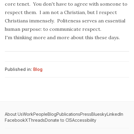
core tenet. You don't have to agree with someone to
respect them. I am not a Christian, but I respect
Christians immensely. Politeness serves an essential
human purpose: to communicate respect.
I'm thinking more and more about this these days.
Published in:
Blog
About Us
Work
People
Blog
Publications
Press
Bluesky
LinkedIn
Facebook
X
Threads
Donate to CIS
Accessibility