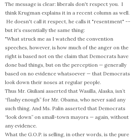
The message is clear: liberals don't respect you. I
think Krugman explains it in a
recent column
as well.
He doesn't call it respect, he calls it "resentment" --
but it's essentially the same thing:
"What struck me as I watched the convention
speeches, however, is how much of the anger on the
right is based not on the claim that Democrats have
done bad things, but on the perception — generally
based on no evidence whatsoever — that Democrats
look down their noses at regular people.
Thus Mr. Giuliani asserted that Wasilla, Alaska, isn’t
“flashy enough” for Mr. Obama, who never said any
such thing. And Ms. Palin asserted that Democrats
“look down” on small-town mayors — again, without
any evidence.
What the G.O.P. is selling, in other words, is the pure