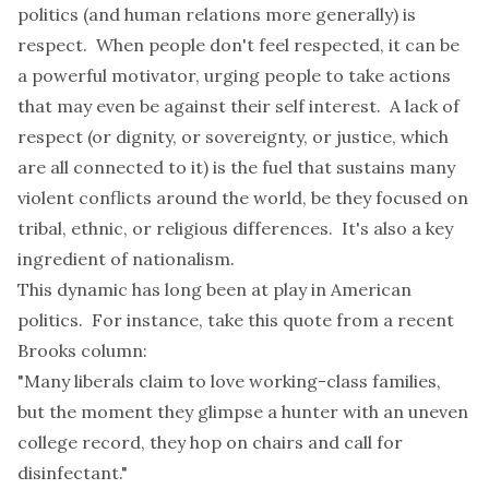
politics (and human relations more generally) is
respect. When people don't feel respected, it can be
a powerful motivator, urging people to take actions
that may even be against their self interest. A lack of
respect (or dignity, or sovereignty, or justice, which
are all connected to it) is the fuel that sustains many
violent conflicts around the world, be they focused on
tribal, ethnic, or religious differences. It's also a key
ingredient of nationalism.
This dynamic has long been at play in American
politics. For instance, take this quote from a recent
Brooks column
:
"Many liberals claim to love working-class families,
but the moment they glimpse a hunter with an uneven
college record, they hop on chairs and call for
disinfectant."