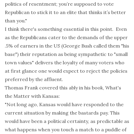
politics of resentment; you’re supposed to vote
Republican to stick it to an elite that thinks it’s better
than you."
I think there's something essential in this point. Even
as the Republicans cater to the demands of the upper
.5% of earners in the US (George Bush called them "his
base") their reputation as being sympathetic to "small
town values" delivers the loyalty of many voters who
at first glance one would expect to reject the policies
preferred by the affluent.
Thomas Frank covered this ably in his book,
What's
the Matter with Kansas
:
"Not long ago, Kansas would have responded to the
current situation by making the bastards pay. This
would have been a political certainty, as predictable as
what happens when you touch a match to a puddle of