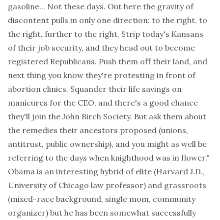
gasoline... Not these days. Out here the gravity of
discontent pulls in only one direction: to the right, to
the right, further to the right. Strip today's Kansans
of their job security, and they head out to become
registered Republicans. Push them off their land, and
next thing you know they're protesting in front of
abortion clinics. Squander their life savings on
manicures for the CEO, and there's a good chance
they'll join the John Birch Society. But ask them about
the remedies their ancestors proposed (unions,
antitrust, public ownership), and you might as well be
referring to the days when knighthood was in flower."
Obama is an interesting hybrid of elite (Harvard J.D.,
University of Chicago law professor
) and grassroots
(mixed-race background, single mom, community
organizer) but he has been somewhat successfully