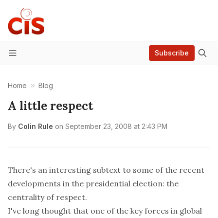
Subscribe
Menu
Home
Blog
A little respect
By
Colin Rule
on
September 23, 2008 at 2:43 PM
There's an interesting subtext to some of the recent
developments in the presidential election: the
centrality of respect.
I've long thought that one of the key forces in global