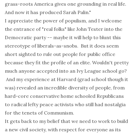
grass-roots America gives one grounding in real life.
And now it has produced Sarah Palin."
I appreciate the power of populism, and I welcome
the entrance of "real folks" like John Tester into the
Democratic party -- maybe it will help to blunt this
stereotype of liberals-as-snobs. But it does seem
short sighted to rule out people for public office
because they fit the profile of an elite. Wouldn't pretty
much anyone accepted into an Ivy League school go?
And my experience at Harvard (grad school though it
was) revealed an incredible diversity of people, from
hard-core conservative home schooled Republicans
to radical lefty peace activists who still had nostalgia
for the tenets of Communism.
It gets back to my belief that we need to work to build
a new civil society, with respect for everyone as its