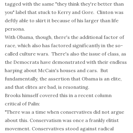
tagged with the same "they think they're better than
you" label that stuck to Kerry and Gore. Clinton was
deftly able to skirt it because of his larger than life
persona.
With Obama, though, there's the additional factor of
race, which also has factored significantly in the so-
called culture wars. There's also the issue of class, as
the Democrats have demonstrated with their endless
harping about McCain's houses and cars. But
fundamentally, the assertion that Obama is an elite,
and that elites are bad, is resonating.
Brooks himself covered this in a
recent column
critical of Palin:
"There was a time when conservatives did not argue
about this. Conservatism was once a frankly elitist
movement. Conservatives stood against radical