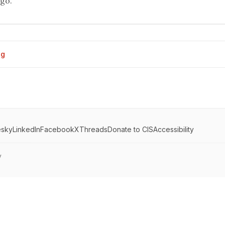
ego.
og
esky
LinkedIn
Facebook
X
Threads
Donate to CIS
Accessibility
y