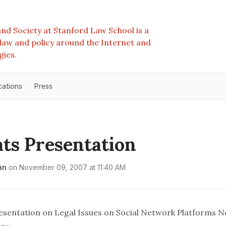
nd Society at Stanford Law School is a
e law and policy around the Internet and
gies.
cations
Press
ts Presentation
an
on
November 09, 2007 at 11:40 AM
sentation on Legal Issues on Social Network Platforms 