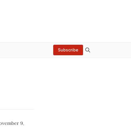
Subscribe
November 9,