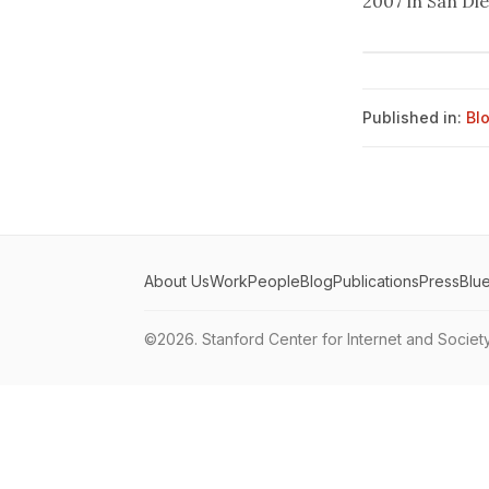
2007 in San Di
Published in:
Bl
About Us
Work
People
Blog
Publications
Press
Blu
©2026.
Stanford Center for Internet and Societ