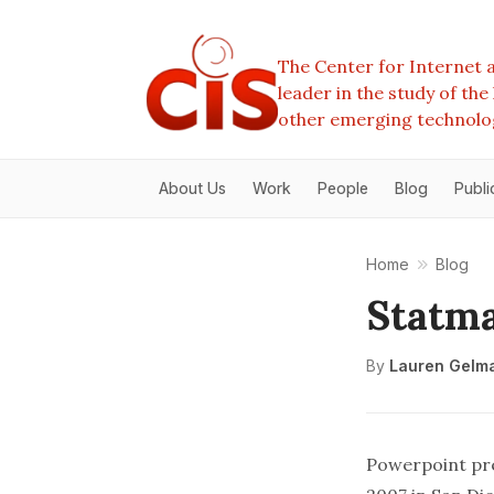
The Center for Internet a
leader in the study of th
other emerging technolo
About Us
Work
People
Blog
Publi
Home
Blog
Statma
By
Lauren Gelm
Powerpoint pre