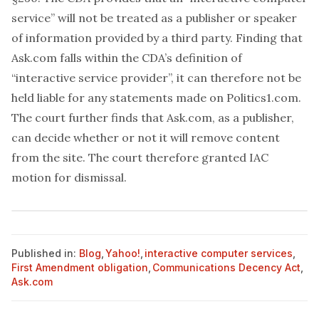
service” will not be treated as a publisher or speaker
of information provided by a third party. Finding that
Ask.com falls within the CDA’s definition of
“interactive service provider”, it can therefore not be
held liable for any statements made on Politics1.com.
The court further finds that Ask.com, as a publisher,
can decide whether or not it will remove content
from the site. The court therefore granted IAC
motion for dismissal.
Published in:
Blog
,
Yahoo!
,
interactive computer services
,
First Amendment obligation
,
Communications Decency Act
,
Ask.com