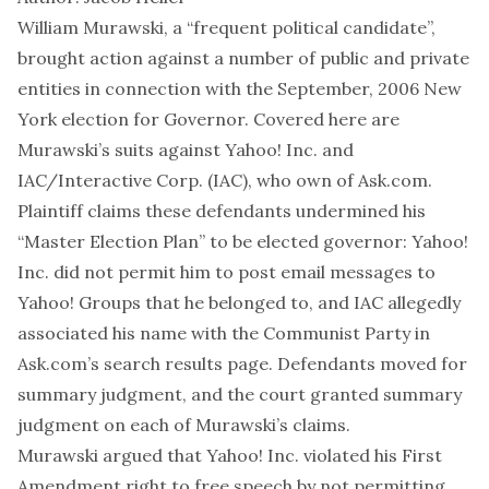
William Murawski, a “frequent political candidate”,
brought action against a number of public and private
entities in connection with the September, 2006 New
York election for Governor. Covered here are
Murawski’s suits against Yahoo! Inc. and
IAC/Interactive Corp. (IAC), who own of Ask.com.
Plaintiff claims these defendants undermined his
“Master Election Plan” to be elected governor: Yahoo!
Inc. did not permit him to post email messages to
Yahoo! Groups that he belonged to, and IAC allegedly
associated his name with the Communist Party in
Ask.com’s search results page. Defendants moved for
summary judgment, and the court granted summary
judgment on each of Murawski’s claims.
Murawski argued that Yahoo! Inc. violated his First
Amendment right to free speech by not permitting