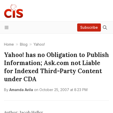
Subscribe
Menu
Home
Blog
Yahoo!
Yahoo! has no Obligation to Publish
Information; Ask.com not Liable
for Indexed Third-Party Content
under CDA
By
Amanda Avila
on
October 25, 2007 at 8:23 PM
Author: Jacob Heller