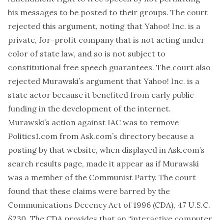
his messages to be posted to their groups. The court
rejected this argument, noting that Yahoo! Inc. is a
private, for-profit company that is not acting under
color of state law, and so is not subject to
constitutional free speech guarantees. The court also
rejected Murawski’s argument that Yahoo! Inc. is a
state actor because it benefited from early public
funding in the development of the internet.
Murawski’s action against IAC was to remove
Politics1.com from Ask.com’s directory because a
posting by that website, when displayed in Ask.com’s
search results page, made it appear as if Murawski
was a member of the Communist Party. The court
found that these claims were barred by the
Communications Decency Act of 1996 (CDA), 47 U.S.C.
§230. The CDA provides that an “interactive computer